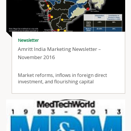
Newsletter
Amritt India Marketing Newsletter –
November 2016
Market reforms, inflows in foreign direct
investment, and flourishing capital