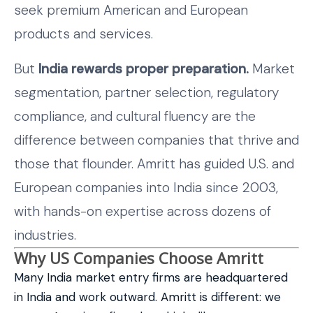
seek premium American and European
products and services.
But
India rewards proper preparation.
Market
segmentation, partner selection, regulatory
compliance, and cultural fluency are the
difference between companies that thrive and
those that flounder. Amritt has guided U.S. and
European companies into India since 2003,
with hands-on expertise across dozens of
industries.
Why US Companies Choose Amritt
Many India market entry firms are headquartered
in India and work outward. Amritt is different: we