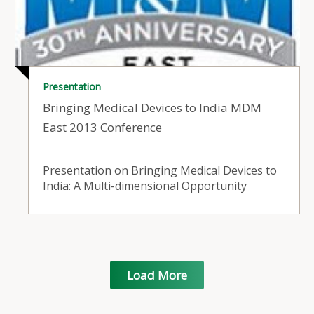
Presentation
Bringing Medical Devices to India MDM
East 2013 Conference
Presentation on Bringing Medical Devices to
India: A Multi-dimensional Opportunity
Load More