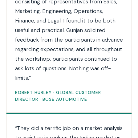
consisting of representatives from Sales,
Marketing, Engineering, Operations,
Finance, and Legal. I found it to be both
useful and practical. Gunjan solicited
feedback from the participants in advance
regarding expectations, and all throughout
the workshop, participants continued to
ask lots of questions. Nothing was off-
limits.”
ROBERT HURLEY · GLOBAL CUSTOMER
DIRECTOR · BOSE AUTOMOTIVE
“They did a terrific job on a market analysis
to assist us in ranking the Indian market as