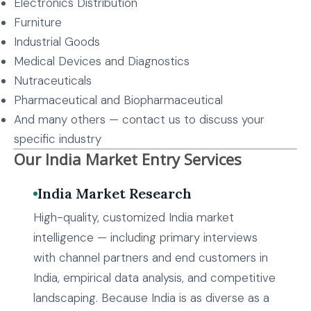
Electronics Distribution
Furniture
Industrial Goods
Medical Devices and Diagnostics
Nutraceuticals
Pharmaceutical and Biopharmaceutical
And many others — contact us to discuss your
specific industry
Our India Market Entry Services
India Market Research
High-quality, customized India market
intelligence — including primary interviews
with channel partners and end customers in
India, empirical data analysis, and competitive
landscaping. Because India is as diverse as a