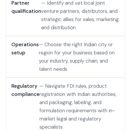
Partner
— Identify and vet local joint
qualification
venture partners, distributors, and
strategic allies for sales, marketing,
and distribution
Operations
— Choose the right Indian city or
setup
region for your business based on
your industry, supply chain, and
talent needs
Regulatory
— Navigate FDI rules, product
compliance
registration with Indian authorities,
and packaging, labeling, and
formulation requirements with in-
market legal and regulatory
specialists