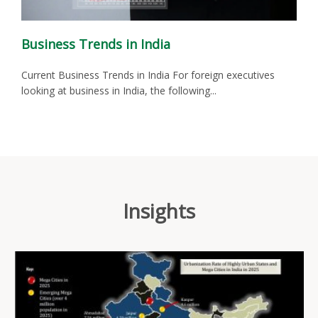
Business Trends in India
Current Business Trends in India For foreign executives
looking at business in India, the following...
Insights