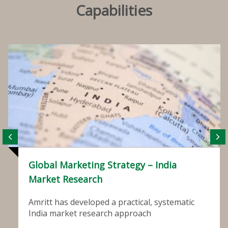
Capabilities
Global Marketing Strategy – India
Market Research
Amritt has developed a practical, systematic
India market research approach