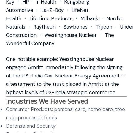
Key
·
HP
·
i-Health
·
Kongsberg
Automotive
·
La-Z-Boy
·
LifeNet
Health
·
LifeTime Products
·
Milbank
·
Nordic
Naturals
·
Raytheon
·
Sawbones
·
Trijicon
·
Unde
Construction
·
Westinghouse Nuclear
·
The
Wonderful Company
One notable example:
Westinghouse Nuclear
engaged Amritt immediately following the signing
of the U.S.-India Civil Nuclear Energy Agreement —
a testament to the trust placed in Amritt at the
highest levels of US-India strategic commerce.
Industries We Have Served
Consumer Products: personal care, home care, tree
nuts, processed foods
Defense and Security