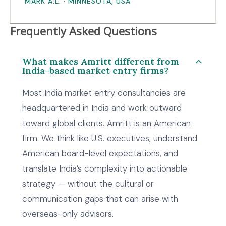
MARK A.L. · MINNESOTA, USA
Frequently Asked Questions
What makes Amritt different from
India-based market entry firms?
Most India market entry consultancies are
headquartered in India and work outward
toward global clients. Amritt is an American
firm. We think like U.S. executives, understand
American board-level expectations, and
translate India’s complexity into actionable
strategy — without the cultural or
communication gaps that can arise with
overseas-only advisors.