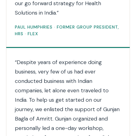
our go forward strategy for Health
Solutions in India.”
PAUL HUMPHRIES · FORMER GROUP PRESIDENT,
HRS · FLEX
“Despite years of experience doing
business, very few of us had ever
conducted business with Indian
companies, let alone even traveled to
India. To help us get started on our
journey, we enlisted the support of Gunjan
Bagla of Amritt. Gunjan organized and
personally led a one-day workshop,