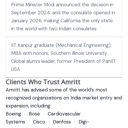
Prime Minister Modi announced the decision in
September 2024, and the consulate opened in
January 2026, making California the only state
in the world with two Indian consulates
IIT Kanpur graduate (Mechanical Engineering);
MBA with honors, Southern Illinois University.
Global alumni leader, former President of PanIIT
USA
Clients Who Trust Amritt
Amritt has advised some of the world’s most
recognized organizations on India market entry and
expansion, including:
Boeing
·
Bose
·
Cardiovascular
Systems
·
Cisco
·
Danfoss
·
Digi-