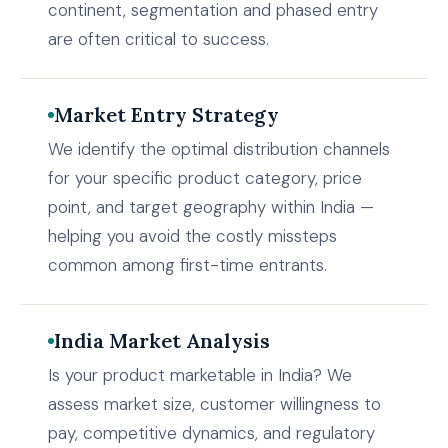
continent, segmentation and phased entry
are often critical to success.
Market Entry Strategy
We identify the optimal distribution channels
for your specific product category, price
point, and target geography within India —
helping you avoid the costly missteps
common among first-time entrants.
India Market Analysis
Is your product marketable in India? We
assess market size, customer willingness to
pay, competitive dynamics, and regulatory