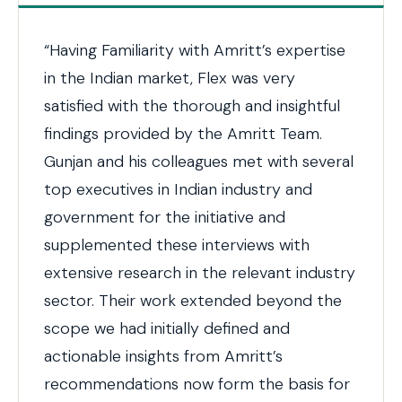
“Having Familiarity with Amritt’s expertise
in the Indian market, Flex was very
satisfied with the thorough and insightful
findings provided by the Amritt Team.
Gunjan and his colleagues met with several
top executives in Indian industry and
government for the initiative and
supplemented these interviews with
extensive research in the relevant industry
sector. Their work extended beyond the
scope we had initially defined and
actionable insights from Amritt’s
recommendations now form the basis for