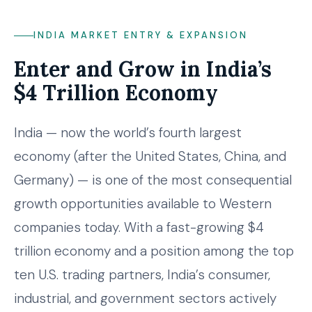
INDIA MARKET ENTRY & EXPANSION
Enter and Grow in India’s
$4 Trillion Economy
India — now the world’s fourth largest
economy (after the United States, China, and
Germany) — is one of the most consequential
growth opportunities available to Western
companies today. With a fast-growing $4
trillion economy and a position among the top
ten U.S. trading partners, India’s consumer,
industrial, and government sectors actively