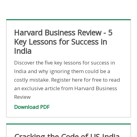
Harvard Business Review - 5
Key Lessons for Success in
India
Discover the five key lessons for success in
India and why ignoring them could be a
costly mistake. Register here for free to read
an exclusive article from Harvard Business
Review
Download PDF
Cracking the Code of US-India