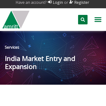
Have an account?
or
Login
Register
Services
India Market Entry and
Expansion