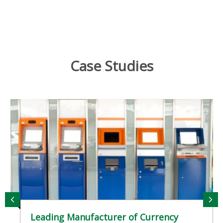
reviews, competitive repositioning, and new
product launches as your India business grows.
Case Studies
Leading Manufacturer of Currency