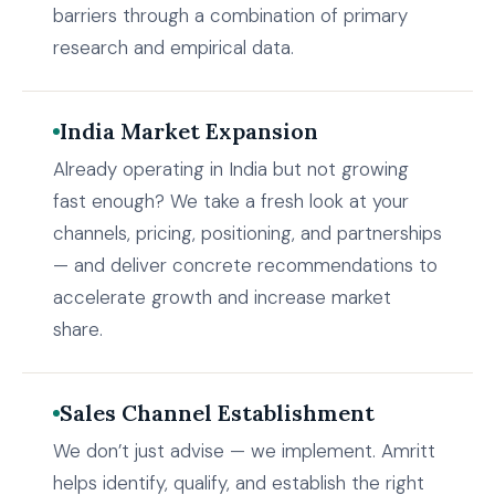
barriers through a combination of primary
research and empirical data.
India Market Expansion
Already operating in India but not growing
fast enough? We take a fresh look at your
channels, pricing, positioning, and partnerships
— and deliver concrete recommendations to
accelerate growth and increase market
share.
Sales Channel Establishment
We don’t just advise — we implement. Amritt
helps identify, qualify, and establish the right