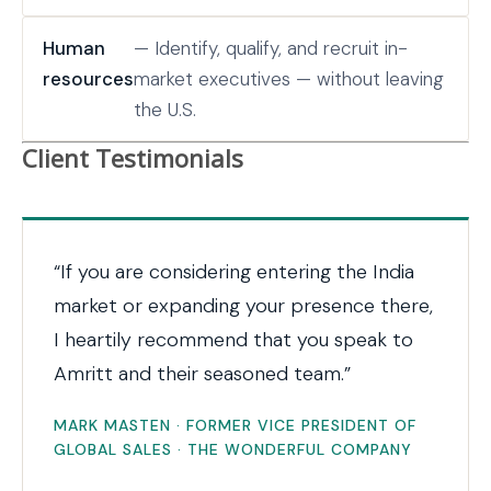
Human
— Identify, qualify, and recruit in-
resources
market executives — without leaving
the U.S.
Client Testimonials
“If you are considering entering the India
market or expanding your presence there,
I heartily recommend that you speak to
Amritt and their seasoned team.”
MARK MASTEN · FORMER VICE PRESIDENT OF
GLOBAL SALES · THE WONDERFUL COMPANY