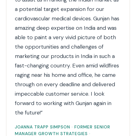
a potential target expansion for our
cardiovascular medical devices. Gunjan has
amazing deep expertise on India and was
able to paint a very vivid picture of both
the opportunities and challenges of
marketing our products in India in such a
fast-changing country. Even amid wildfires
raging near his home and office, he came
through on every deadline and delivered
impeccable customer service. I look
forward to working with Gunjan again in
the future!”
JOANNA TRAPP SIMPSON · FORMER SENIOR
MANAGER GROWTH STRATEGIES ·