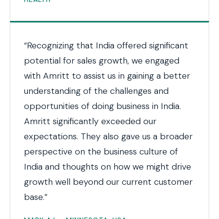
“Recognizing that India offered significant
potential for sales growth, we engaged
with Amritt to assist us in gaining a better
understanding of the challenges and
opportunities of doing business in India.
Amritt significantly exceeded our
expectations. They also gave us a broader
perspective on the business culture of
India and thoughts on how we might drive
growth well beyond our current customer
base.”