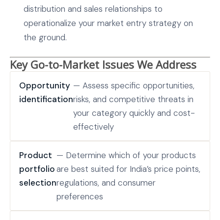
distribution and sales relationships to
operationalize your market entry strategy on
the ground.
Key Go-to-Market Issues We Address
Opportunity
— Assess specific opportunities,
identification
risks, and competitive threats in
your category quickly and cost-
effectively
Product
— Determine which of your products
portfolio
are best suited for India’s price points,
selection
regulations, and consumer
preferences