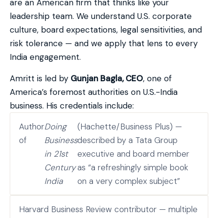
are an American firm that thinks like your
leadership team. We understand U.S. corporate
culture, board expectations, legal sensitivities, and
risk tolerance — and we apply that lens to every
India engagement.
Amritt is led by
Gunjan Bagla, CEO
, one of
America’s foremost authorities on U.S.-India
business. His credentials include:
Author
Doing
(Hachette/Business Plus) —
of
Business
described by a Tata Group
in 21st
executive and board member
Century
as “a refreshingly simple book
India
on a very complex subject”
Harvard Business Review contributor — multiple