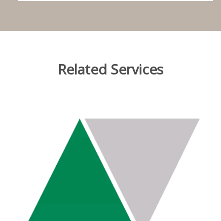
Related Services