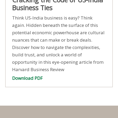
Business Ties
Think US-India business is easy? Think
again. Hidden beneath the surface of this
potential economic powerhouse are cultural
nuances that can make or break deals.
Discover how to navigate the complexities,
build trust, and unlock a world of
opportunity in this eye-opening article from
Harvard Business Review
Download PDF