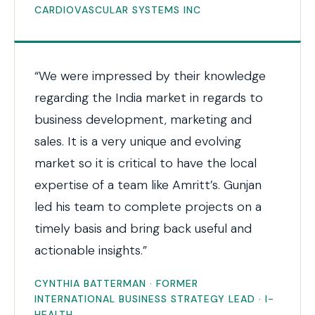
CARDIOVASCULAR SYSTEMS INC
“We were impressed by their knowledge
regarding the India market in regards to
business development, marketing and
sales. It is a very unique and evolving
market so it is critical to have the local
expertise of a team like Amritt’s. Gunjan
led his team to complete projects on a
timely basis and bring back useful and
actionable insights.”
CYNTHIA BATTERMAN · FORMER
INTERNATIONAL BUSINESS STRATEGY LEAD · I-
HEALTH