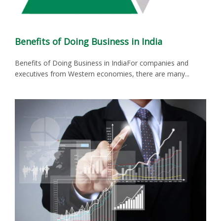
Benefits of Doing Business in India
Benefits of Doing Business in IndiaFor companies and
executives from Western economies, there are many...