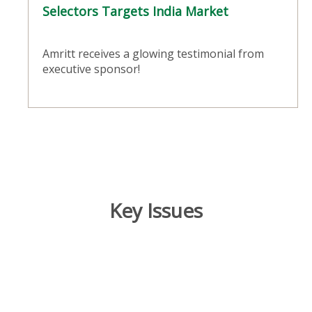
Selectors Targets India Market
Amritt receives a glowing testimonial from
executive sponsor!
Key Issues