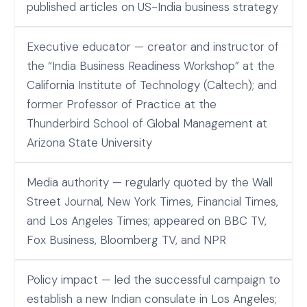
published articles on US-India business strategy
Executive educator — creator and instructor of
the “India Business Readiness Workshop” at the
California Institute of Technology (Caltech); and
former Professor of Practice at the
Thunderbird School of Global Management at
Arizona State University
Media authority — regularly quoted by the Wall
Street Journal, New York Times, Financial Times,
and Los Angeles Times; appeared on BBC TV,
Fox Business, Bloomberg TV, and NPR
Policy impact — led the successful campaign to
establish a new Indian consulate in Los Angeles;