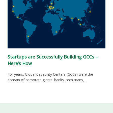
Startups are Successfully Building GCCs –
Here’s How
For years, Global Capability Centers (GCCs) were the
domain of corporate giants: banks, tech titans,...