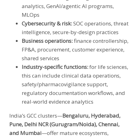
analytics, GenAI/agentic AI programs,
MLOps
Cybersecurity & risk:
SOC operations, threat
intelligence, secure-by-design practices
Business operations:
finance controllership,
FP&A, procurement, customer experience,
shared services
Industry-specific functions:
for life sciences,
this can include clinical data operations,
safety/pharmacovigilance support,
regulatory documentation workflows, and
real-world evidence analytics
India’s GCC clusters—
Bengaluru, Hyderabad,
Pune, Delhi NCR (Gurugram/Noida), Chennai,
and Mumbai
—offer mature ecosystems,