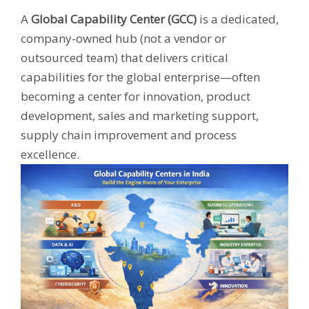
A
Global Capability Center (GCC)
is a dedicated,
company-owned hub (not a vendor or
outsourced team) that delivers critical
capabilities for the global enterprise—often
becoming a center for innovation, product
development, sales and marketing support,
supply chain improvement and process
excellence.