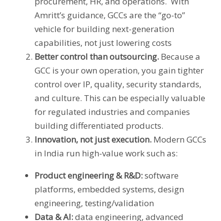
procurement, HR, and operations. With
Amritt’s guidance, GCCs are the “go-to”
vehicle for building next-generation
capabilities, not just lowering costs
Better control than outsourcing.
Because a
GCC is your own operation, you gain tighter
control over IP, quality, security standards,
and culture. This can be especially valuable
for regulated industries and companies
building differentiated products.
Innovation, not just execution.
Modern GCCs
in India run high-value work such as:
Product engineering & R&D:
software
platforms, embedded systems, design
engineering, testing/validation
Data & AI:
data engineering, advanced