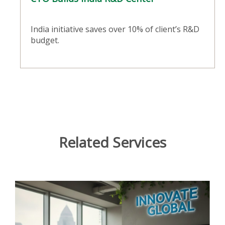
India initiative saves over 10% of client’s R&D
budget.
Related Services