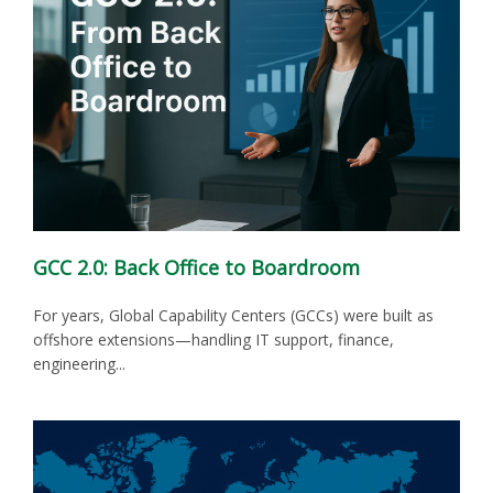
GCC 2.0: Back Office to Boardroom
For years, Global Capability Centers (GCCs) were built as
offshore extensions—handling IT support, finance,
engineering...