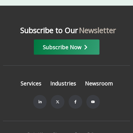
Subscribe to Our
Newsletter
Subscribe Now
Services
Industries
Newsroom