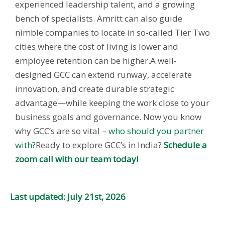
experienced leadership talent, and a growing
bench of specialists. Amritt can also guide
nimble companies to locate in so-called Tier Two
cities where the cost of living is lower and
employee retention can be higher.
A well-
designed GCC can extend runway, accelerate
innovation, and create durable strategic
advantage—while keeping the work close to your
business goals and governance.
Now you know
why GCC’s are so vital –
who should you partner
with?
Ready to explore GCC’s in India?
Schedule a
zoom call with our team today!
Last updated: July 21st, 2026