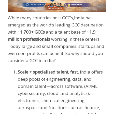
While many countries host GCC’s,India has
emerged as the world’s leading GCC destination,
with
~1,700+ GCCs
and a talent base of
~1.9
million professionals
working in these centers.
Today large and small companies, startups and
even non-profits can benefit.
So why should you
consider a GCC in India?
Scale + specialized talent, fast.
India offers
deep pools of engineering, data, and
domain talent—across software, (AI/ML,
cybersecurity, cloud, and analytics),
electronics, chemical engineering,
aerospace and functions such as finance,