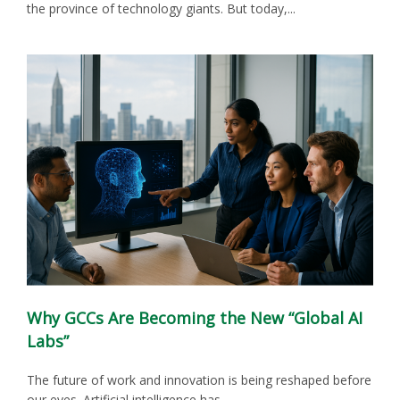
the province of technology giants. But today,...
Why GCCs Are Becoming the New “Global AI
Labs”
The future of work and innovation is being reshaped before
our eyes. Artificial intelligence has...