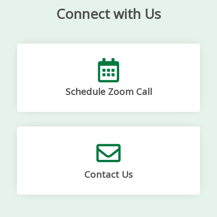
Connect with Us
Schedule Zoom Call
Contact Us