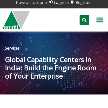
Have an account?
or
Login
Register
Services
Global Capability Centers in
India: Build the Engine Room
of Your Enterprise