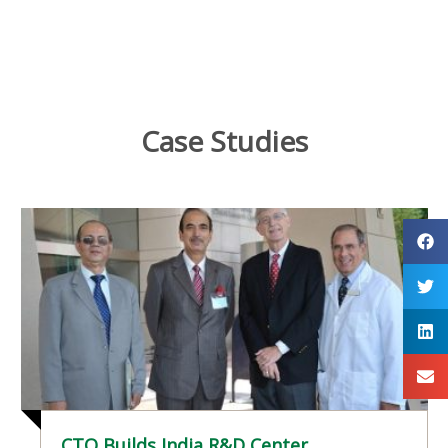
Case Studies
CTO Builds India R&D Center