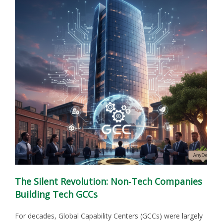
The Silent Revolution: Non‑Tech Companies
Building Tech GCCs
For decades, Global Capability Centers (GCCs) were largely