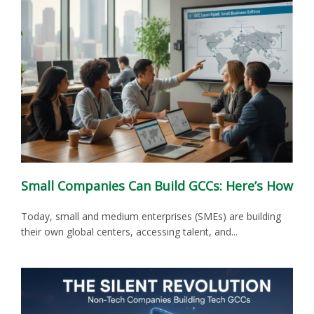
Small Companies Can Build GCCs: Here’s How
Today, small and medium enterprises (SMEs) are building
their own global centers, accessing talent, and...