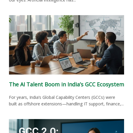
The AI Talent Boom in India’s GCC Ecosystem
For years, India’s Global Capability Centers (GCCs) were
built as offshore extensions—handling IT support, finance,...