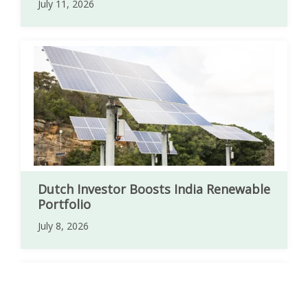
July 11, 2026
Dutch Investor Boosts India Renewable
Portfolio
July 8, 2026