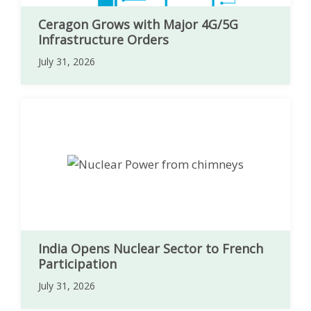
Ceragon Grows with Major 4G/5G
Infrastructure Orders
July 31, 2026
India Opens Nuclear Sector to French
Participation
July 31, 2026