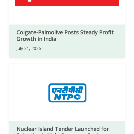
Colgate-Palmolive Posts Steady Profit
Growth in India
July 31, 2026
Nuclear Island Tender Launched for