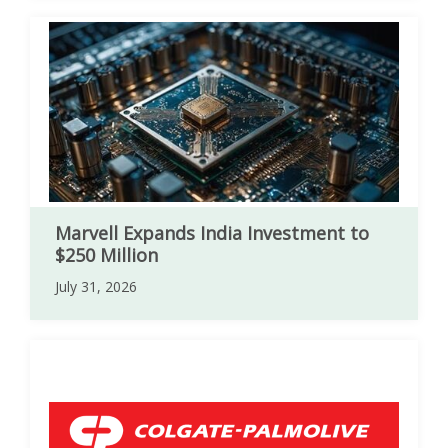
Marvell Expands India Investment to
$250 Million
July 31, 2026