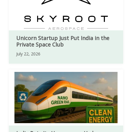
Unicorn Startup Just Put India in the
Private Space Club
July 22, 2026