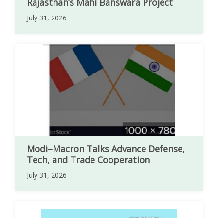
Rajasthan’s Mahi Banswara Project
July 31, 2026
Modi–Macron Talks Advance Defense,
Tech, and Trade Cooperation
July 31, 2026