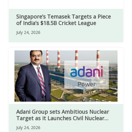
Singapore’s Temasek Targets a Piece
of India’s $18.5B Cricket League
July 24, 2026
Adani Group sets Ambitious Nuclear
Target as it Launches Civil Nuclear
Sector
July 24, 2026