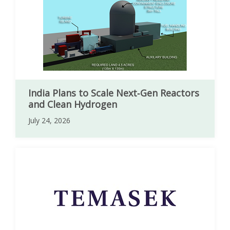
India Plans to Scale Next‑Gen Reactors
and Clean Hydrogen
July 24, 2026