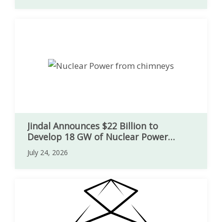
Jindal Announces $22 Billion to
Develop 18 GW of Nuclear Power
Capacity in India
July 24, 2026