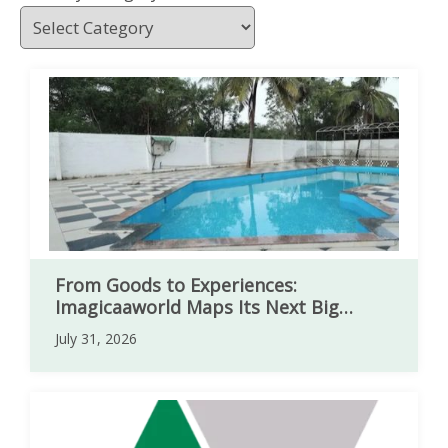
From Goods to Experiences:
Imagicaaworld Maps Its Next Big
Expansion
July 31, 2026