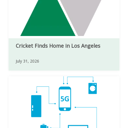
Cricket Finds Home in Los Angeles
July 31, 2026