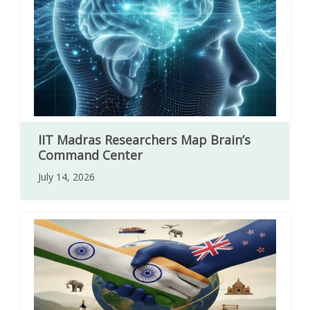
IIT Madras Researchers Map Brain’s
Command Center
July 14, 2026