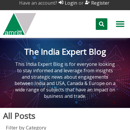
Have an account?
or
Login
Register
The India Expert Blog
This India Expert Blog is for everyone looking
to stay informed and leverage from insights
and strategic news about engagements
between India and USA, Canada & Europe on a
wide range of subjects that have an impact on
business and trade.
All Posts
Filter by Category