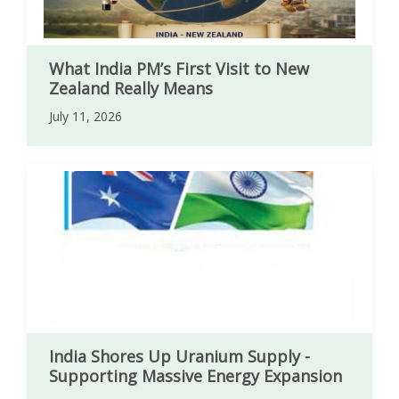
What India PM’s First Visit to New
Zealand Really Means
July 11, 2026
India Shores Up Uranium Supply -
Supporting Massive Energy Expansion