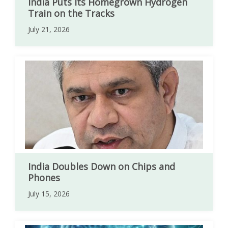
India Puts Its Homegrown Hydrogen
Train on the Tracks
July 21, 2026
India Doubles Down on Chips and
Phones
July 15, 2026