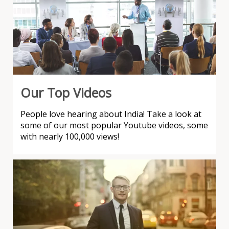
Our Top Videos
People love hearing about India! Take a look at
some of our most popular Youtube videos, some
with nearly 100,000 views!