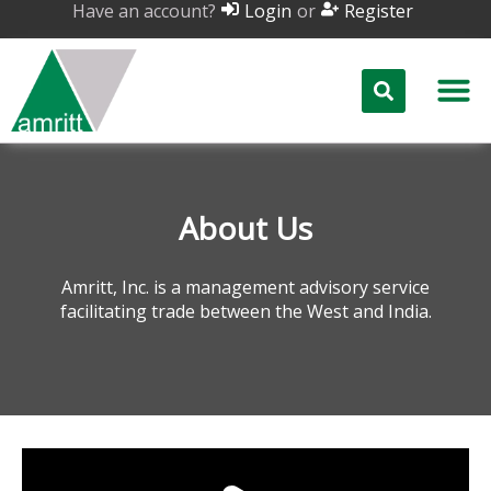
Have an account?
or
Login
Register
About Us
Amritt, Inc. is a management advisory service
facilitating trade between the West and India.