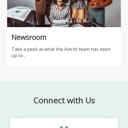
Newsroom
Take a peek at what the Amritt team has been
up to…
Connect with Us