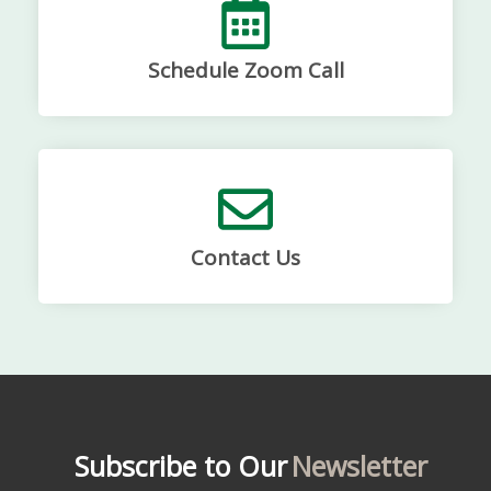
Schedule Zoom Call
Contact Us
Subscribe to Our
Newsletter