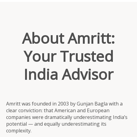
About Amritt:
Your Trusted
India Advisor
Amritt was founded in 2003 by Gunjan Bagla with a
clear conviction: that American and European
companies were dramatically underestimating India’s
potential — and equally underestimating its
complexity.