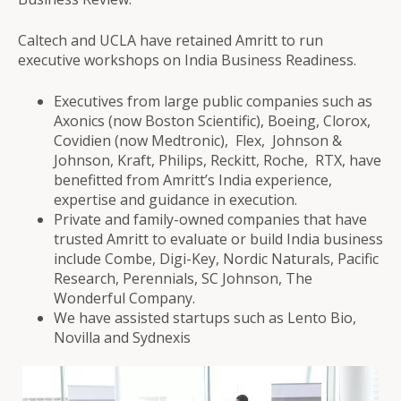
Caltech and UCLA have retained Amritt to run
executive workshops on India Business Readiness.
Executives from large public companies such as
Axonics (now Boston Scientific), Boeing, Clorox,
Covidien (now Medtronic), Flex, Johnson &
Johnson, Kraft, Philips, Reckitt, Roche, RTX, have
benefitted from Amritt’s India experience,
expertise and guidance in execution.
Private and family-owned companies that have
trusted Amritt to evaluate or build India business
include Combe, Digi-Key, Nordic Naturals, Pacific
Research, Perennials, SC Johnson, The
Wonderful Company.
We have assisted startups such as Lento Bio,
Novilla and Sydnexis