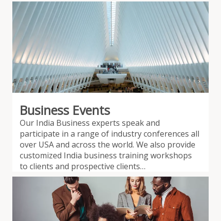
Business Events
Our India Business experts speak and
participate in a range of industry conferences all
over USA and across the world. We also provide
customized India business training workshops
to clients and prospective clients…