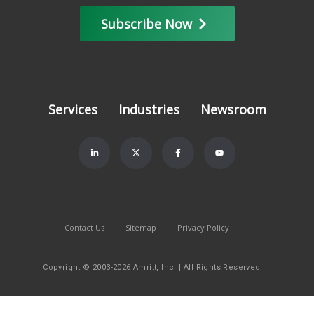
Subscribe Now
Services
Industries
Newsroom
Contact Us
Sitemap
Privacy Policy
Copyright © 2003-2026 Amritt, Inc. | All Rights Reserved