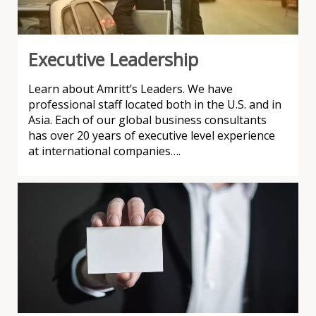
Executive Leadership
Learn about Amritt’s Leaders. We have
professional staff located both in the U.S. and in
Asia. Each of our global business consultants
has over 20 years of executive level experience
at international companies….