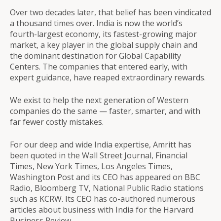
Over two decades later, that belief has been vindicated
a thousand times over. India is now the world’s
fourth-largest economy, its fastest-growing major
market, a key player in the global supply chain and
the dominant destination for Global Capability
Centers. The companies that entered early, with
expert guidance, have reaped extraordinary rewards.
We exist to help the next generation of Western
companies do the same — faster, smarter, and with
far fewer costly mistakes.
For our deep and wide India expertise, Amritt has
been quoted in the Wall Street Journal, Financial
Times, New York Times, Los Angeles Times,
Washington Post and its CEO has appeared on BBC
Radio, Bloomberg TV, National Public Radio stations
such as KCRW. Its CEO has co-authored numerous
articles about business with India for the Harvard
Business Review.