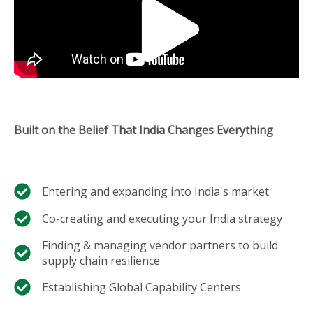
Built on the Belief That India Changes Everything
Entering and expanding into India's market​
Co-creating and executing your India strategy​
Finding & managing vendor partners to build
supply chain resilience​
Establishing Global Capability Centers​