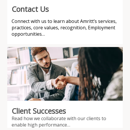
Contact Us
Connect with us to learn about Amritt’s services,
practices, core values, recognition, Employment
opportunities…
Client Successes
Read how we collaborate with our clients to
enable high performance…