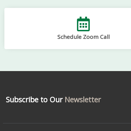
Schedule Zoom Call
Subscribe to Our
Newsletter