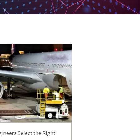
ineers Select the Right