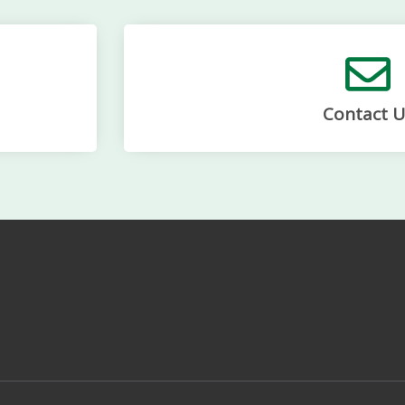
Contact U