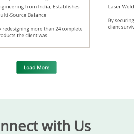
ngineering from India, Establishes
Laser Weld
ulti-Source Balance
By securing 
client surv
y redesigning more than 24 complete
oducts the client was
Load More
nnect with Us