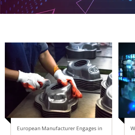
European Manufacturer Engages in
W