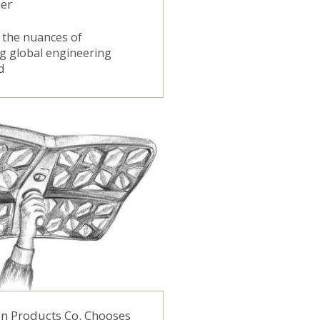
ner
 the nuances of
g global engineering
d
on Products Co. Chooses