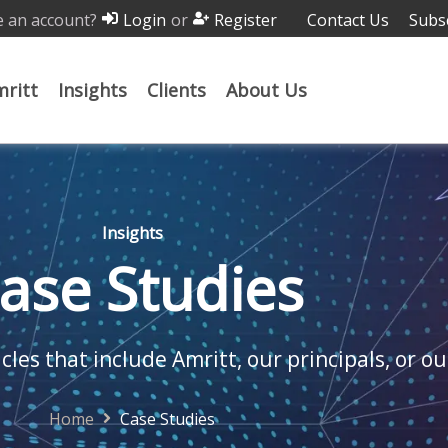
 an account?
or
Contact Us
Subs
Login
Register
ritt
Insights
Clients
About Us
Insights
ase Studies
cles that include Amritt, our principals, or ou
Home
Case Studies