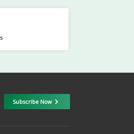
s
Subscribe Now