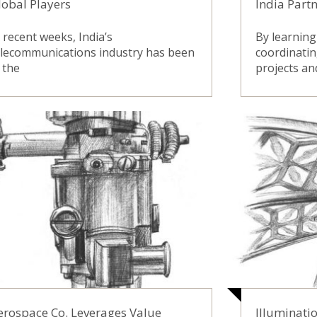
lobal Players
India Part
 recent weeks, India’s
By learning
elecommunications industry has been
coordinatin
 the
projects an
erospace Co. Leverages Value
Illuminati