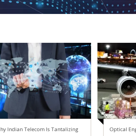
hy Indian Telecom Is Tantalizing
Optical Eng