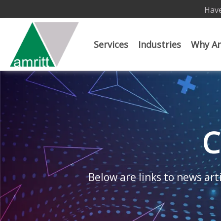
Have
Services
Industries
Why Am
C
Below are links to news arti