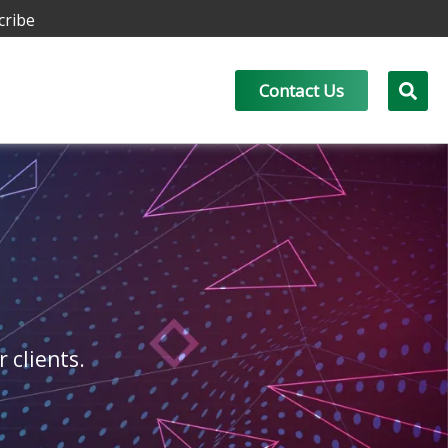
cribe
Contact Us
r clients.