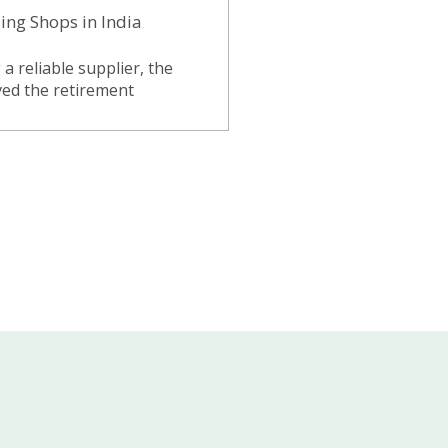
ing Shops in India
a reliable supplier, the
ived the retirement