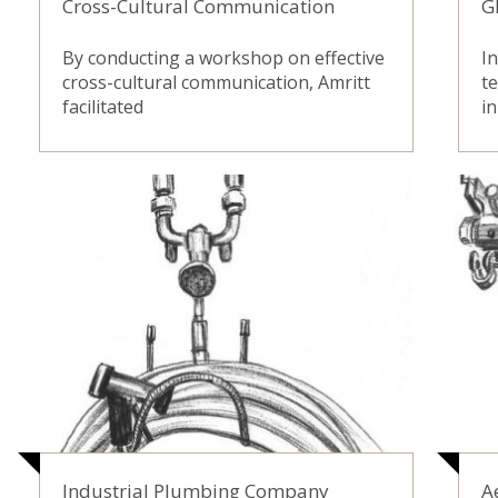
Cross-Cultural Communication
G
By conducting a workshop on effective
In
cross-cultural communication, Amritt
t
facilitated
in
Industrial Plumbing Company
A