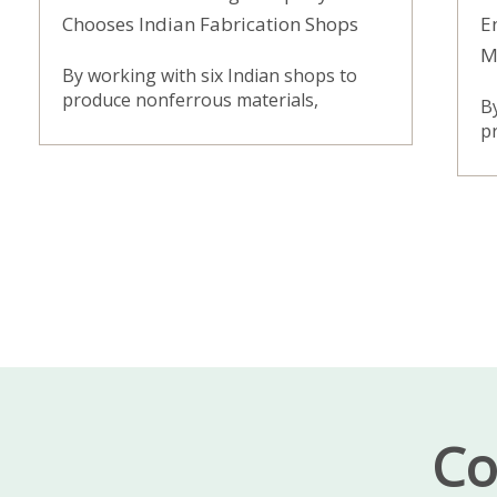
Chooses Indian Fabrication Shops
E
M
By working with six Indian shops to
produce nonferrous materials,
B
pr
Co