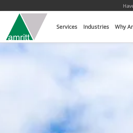
Have
Services
Industries
Why Am