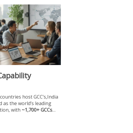
Capability
countries host GCC’s,India
 as the world’s leading
tion, with
~1,700+ GCCs
…