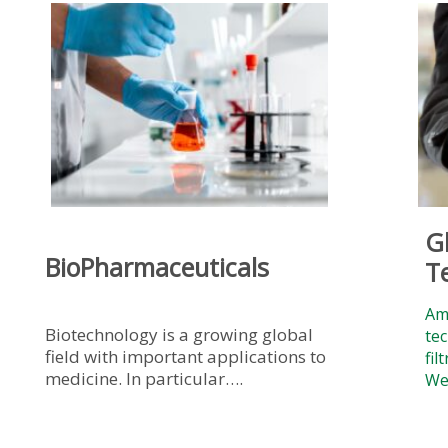
G
BioPharmaceuticals
T
Amr
Biotechnology is a growing global
tec
field with important applications to
fil
medicine. In particular….
We