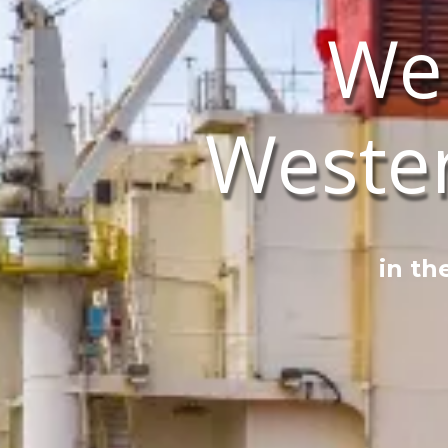
We
Weste
in th