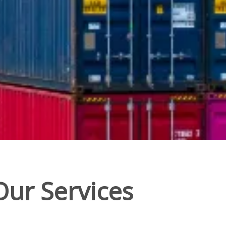
Our Services