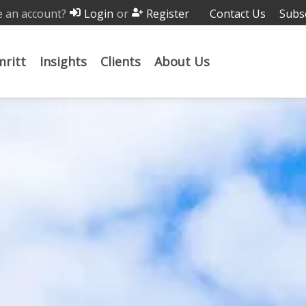
 an account?
or
Contact Us
Subs
Login
Register
ritt
Insights
Clients
About Us