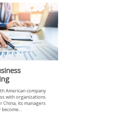
usiness
ing
th American company
ss with organizations
or China, its managers
ly become…