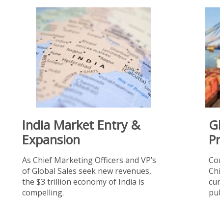
India Market Entry &
G
Expansion
P
As Chief Marketing Officers and VP’s
Co
of Global Sales seek new revenues,
Chi
the $3 trillion economy of India is
cur
compelling.
pub