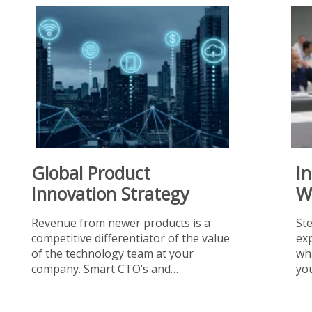
Global Product
I
Innovation Strategy
W
Revenue from newer products is a
St
competitive differentiator of the value
exp
of the technology team at your
wha
company. Smart CTO’s and…
you