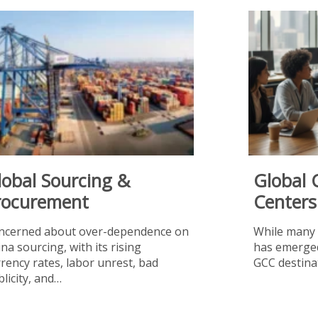
lobal Sourcing &
Global 
rocurement
Centers
ncerned about over-dependence on
While many 
na sourcing, with its rising
has emerged
rency rates, labor unrest, bad
GCC destina
licity, and…