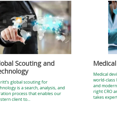
lobal Scouting and
Medical
echnology
Medical devi
world-class 
itt’s global scouting for
and modern f
hnology is a search, analysis, and
right CRO a
tration process that enables our
takes exper
stern client to…