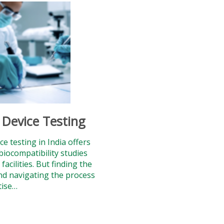
 Device Testing
ce testing in India offers
biocompatibility studies
acilities. But finding the
nd navigating the process
tise…