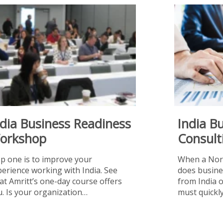
ndia Business Readiness
India B
orkshop
Consult
ep one is to improve your
When a Nor
erience working with India. See
does busine
t Amritt’s one-day course offers
from India 
. Is your organization…
must quick