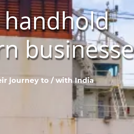
 handhold
rn businesse
eir journey to / with India