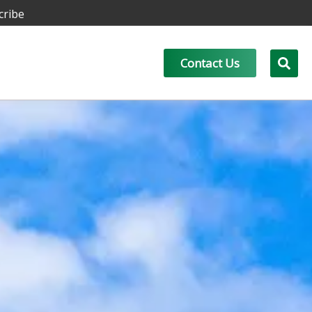
cribe
Contact Us