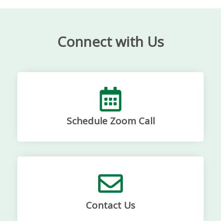
Connect with Us
Schedule Zoom Call
Contact Us