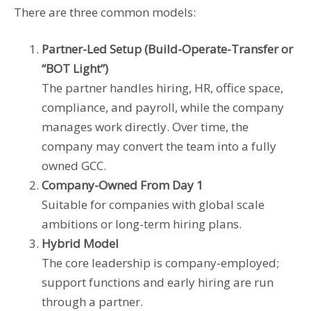
There are three common models:
Partner-Led Setup (Build-Operate-Transfer or
“BOT Light”)
The partner handles hiring, HR, office space,
compliance, and payroll, while the company
manages work directly. Over time, the
company may convert the team into a fully
owned GCC.
Company-Owned From Day 1
Suitable for companies with global scale
ambitions or long-term hiring plans.
Hybrid Model
The core leadership is company-employed;
support functions and early hiring are run
through a partner.