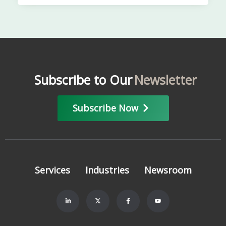
Subscribe to Our
Newsletter
Subscribe Now
Services
Industries
Newsroom