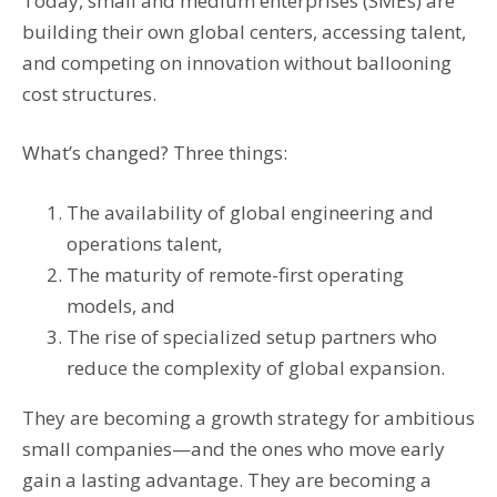
Today, small and medium enterprises (SMEs) are
building their own global centers, accessing talent,
and competing on innovation without ballooning
cost structures.
What’s changed? Three things:
The availability of global engineering and
operations talent,
The maturity of remote-first operating
models, and
The rise of specialized setup partners who
reduce the complexity of global expansion.
They are becoming a growth strategy for ambitious
small companies—and the ones who move early
gain a lasting advantage. They are becoming a