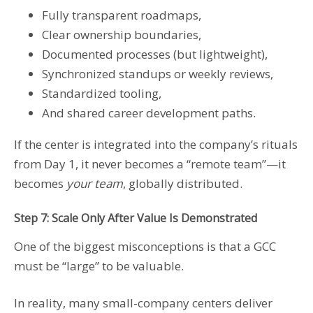
Fully transparent roadmaps,
Clear ownership boundaries,
Documented processes (but lightweight),
Synchronized standups or weekly reviews,
Standardized tooling,
And shared career development paths.
If the center is integrated into the company’s rituals
from Day 1, it never becomes a “remote team”—it
becomes
your team
, globally distributed.
Step 7: Scale Only After Value Is Demonstrated
One of the biggest misconceptions is that a GCC
must be “large” to be valuable.
In reality, many small-company centers deliver