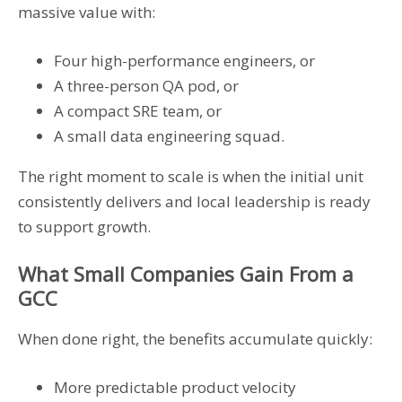
massive value with:
Four high-performance engineers, or
A three-person QA pod, or
A compact SRE team, or
A small data engineering squad.
The right moment to scale is when the initial unit
consistently delivers and local leadership is ready
to support growth.
What Small Companies Gain From a
GCC
When done right, the benefits accumulate quickly:
More predictable product velocity