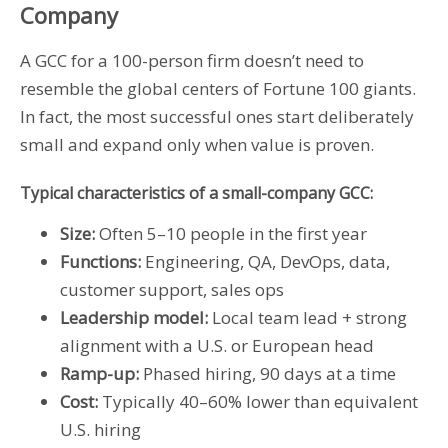
Company
A GCC for a 100-person firm doesn’t need to
resemble the global centers of Fortune 100 giants.
In fact, the most successful ones start deliberately
small and expand only when value is proven.
Typical characteristics of a small-company GCC:
Size:
Often 5–10 people in the first year
Functions:
Engineering, QA, DevOps, data,
customer support, sales ops
Leadership model:
Local team lead + strong
alignment with a U.S. or European head
Ramp-up:
Phased hiring, 90 days at a time
Cost:
Typically 40–60% lower than equivalent
U.S. hiring