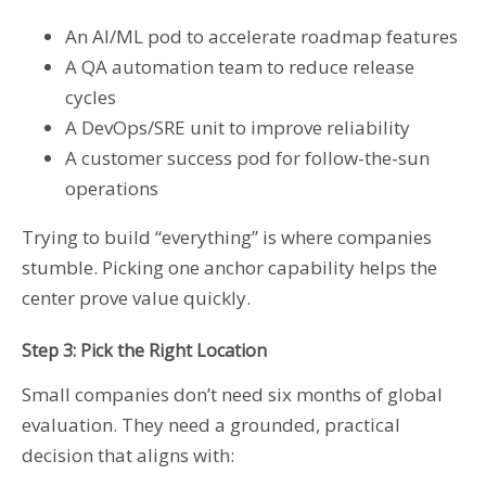
An AI/ML pod to accelerate roadmap features
A QA automation team to reduce release
cycles
A DevOps/SRE unit to improve reliability
A customer success pod for follow-the-sun
operations
Trying to build “everything” is where companies
stumble. Picking one anchor capability helps the
center prove value quickly.
Step 3: Pick the Right Location
Small companies don’t need six months of global
evaluation. They need a grounded, practical
decision that aligns with: