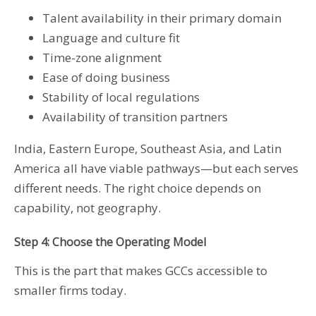
Talent availability in their primary domain
Language and culture fit
Time-zone alignment
Ease of doing business
Stability of local regulations
Availability of transition partners
India, Eastern Europe, Southeast Asia, and Latin
America all have viable pathways—but each serves
different needs. The right choice depends on
capability, not geography.
Step 4: Choose the Operating Model
This is the part that makes GCCs accessible to
smaller firms today.