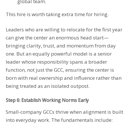
global team.
This hire is worth taking extra time for hiring.
Leaders who are willing to relocate for the first year
can give the center an enormous head start—
bringing clarity, trust, and momentum from day
one. But an equally powerful model is a senior
leader whose responsibility spans a broader
function, not just the GCC, ensuring the center is
born with real ownership and influence rather than
being treated as an isolated outpost.
Step 6: Establish Working Norms Early
Small-company GCCs thrive when alignment is built
into everyday work. The fundamentals include: