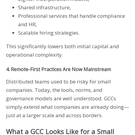
Shared infrastructure,
Professional services that handle compliance
and HR,
Scalable hiring strategies.
This significantly lowers both initial capital and
operational complexity.
4. Remote-First Practices Are Now Mainstream
Distributed teams used to be risky for small
companies. Today, the tools, norms, and
governance models are well understood. GCCs
simply extend what companies are already doing—
just at a larger scale and across borders.
What a GCC Looks Like for a Small