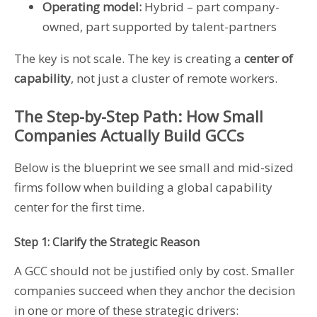
Operating model:
Hybrid – part company-
owned, part supported by talent-partners
The key is not scale. The key is creating a
center of
capability
, not just a cluster of remote workers.
The Step-by-Step Path: How Small
Companies Actually Build GCCs
Below is the blueprint we see small and mid-sized
firms follow when building a global capability
center for the first time.
Step 1: Clarify the Strategic Reason
A GCC should not be justified only by cost. Smaller
companies succeed when they anchor the decision
in one or more of these strategic drivers: