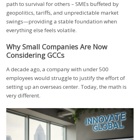
path to survival for others – SMEs buffeted by
geopolitics, tariffs, and unpredictable market
swings—providing a stable foundation when
everything else feels volatile.
Why Small Companies Are Now
Considering GCCs
A decade ago, a company with under 500
employees would struggle to justify the effort of
setting up an overseas center. Today, the math is
very different.