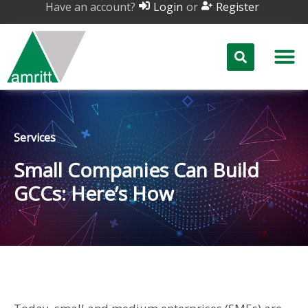
Have an account?
or
Login
Register
Services
Small Companies Can Build
GCCs: Here’s How