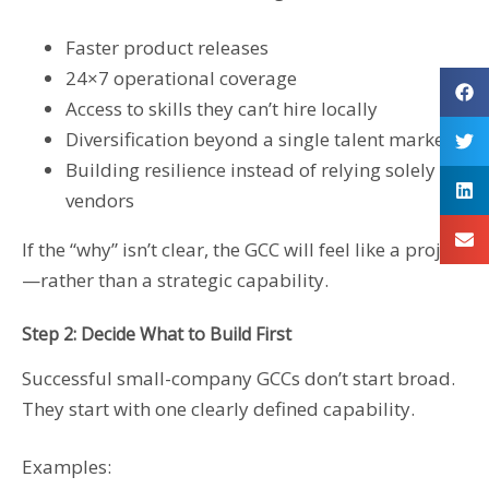
Faster product releases
24×7 operational coverage
Access to skills they can’t hire locally
Diversification beyond a single talent market
Building resilience instead of relying solely on
vendors
If the “why” isn’t clear, the GCC will feel like a project
—rather than a strategic capability.
Step 2: Decide What to Build First
Successful small-company GCCs don’t start broad.
They start with one clearly defined capability.
Examples: