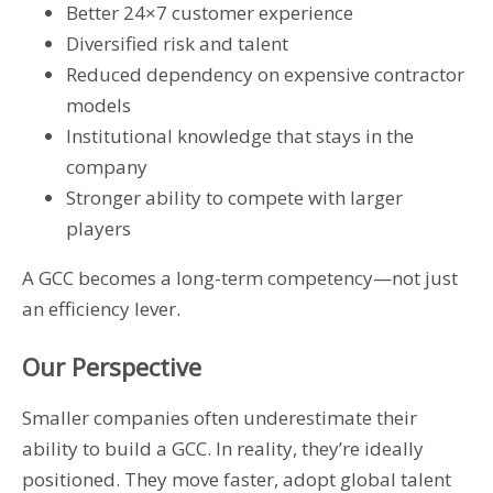
Better 24×7 customer experience
Diversified risk and talent
Reduced dependency on expensive contractor
models
Institutional knowledge that stays in the
company
Stronger ability to compete with larger
players
A GCC becomes a long-term competency—not just
an efficiency lever.
Our Perspective
Smaller companies often underestimate their
ability to build a GCC. In reality, they’re ideally
positioned. They move faster, adopt global talent