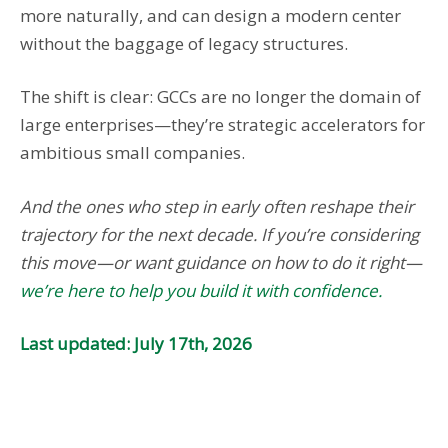
more naturally, and can design a modern center
without the baggage of legacy structures.
The shift is clear: GCCs are no longer the domain of
large enterprises—they’re strategic accelerators for
ambitious small companies.
And the ones who step in early often reshape their
trajectory for the next decade. If you’re considering
this move—or want guidance on how to do it right—
we’re here to help you build it with confidence.
Last updated: July 17th, 2026