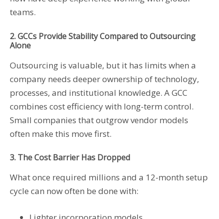
teams.
2. GCCs Provide Stability Compared to Outsourcing
Alone
Outsourcing is valuable, but it has limits when a
company needs deeper ownership of technology,
processes, and institutional knowledge. A GCC
combines cost efficiency with long-term control.
Small companies that outgrow vendor models
often make this move first.
3. The Cost Barrier Has Dropped
What once required millions and a 12-month setup
cycle can now often be done with:
Lighter incorporation models,