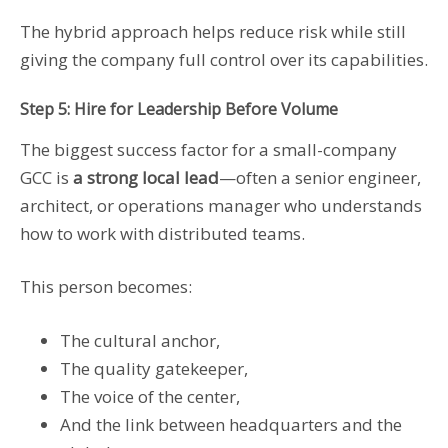
The hybrid approach helps reduce risk while still
giving the company full control over its capabilities.
Step 5: Hire for Leadership Before Volume
The biggest success factor for a small-company
GCC is
a strong local lead
—often a senior engineer,
architect, or operations manager who understands
how to work with distributed teams.
This person becomes:
The cultural anchor,
The quality gatekeeper,
The voice of the center,
And the link between headquarters and the