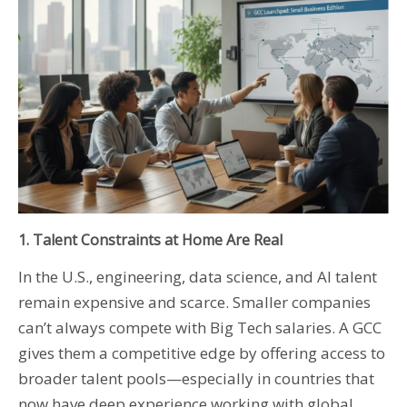
1. Talent Constraints at Home Are Real
In the U.S., engineering, data science, and AI talent
remain expensive and scarce. Smaller companies
can’t always compete with Big Tech salaries. A GCC
gives them a competitive edge by offering access to
broader talent pools—especially in countries that
now have deep experience working with global