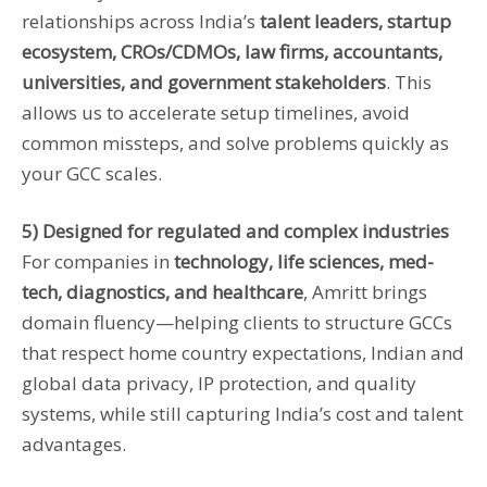
relationships across India’s
talent leaders, startup
ecosystem, CROs/CDMOs, law firms, accountants,
universities, and government stakeholders
. This
allows us to accelerate setup timelines, avoid
common missteps, and solve problems quickly as
your GCC scales.
5) Designed for regulated and complex industries
For companies in
technology, life sciences, med-
tech, diagnostics, and healthcare
, Amritt brings
domain fluency—helping clients to structure GCCs
that respect home country expectations, Indian and
global data privacy, IP protection, and quality
systems, while still capturing India’s cost and talent
advantages.