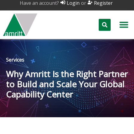
Have an account?
or
Login
Register
Services
Why Amritt Is the Right Partner
to Build and Scale Your Global
Capability Center