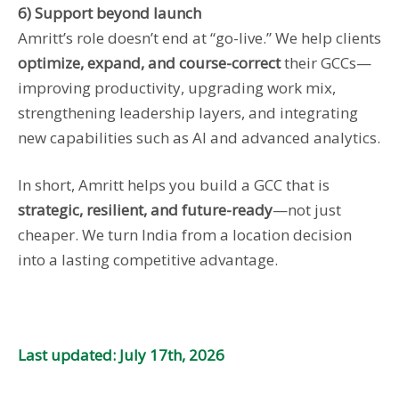
6) Support beyond launch
Amritt’s role doesn’t end at “go-live.” We help clients
optimize, expand, and course-correct
their GCCs—
improving productivity, upgrading work mix,
strengthening leadership layers, and integrating
new capabilities such as AI and advanced analytics.
In short, Amritt helps you build a GCC that is
strategic, resilient, and future-ready
—not just
cheaper. We turn India from a location decision
into a lasting competitive advantage.
Last updated: July 17th, 2026