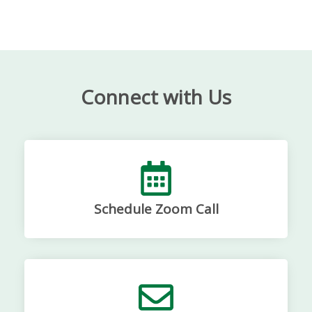
Connect with Us
Schedule Zoom Call