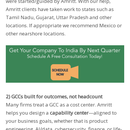
were started/guided by Amritt. With our help,
Amritt clients have taken work to states such as
Tamil Nadu, Gujarat, Uttar Pradesh and other
locations. If appropriate we recommend Mexico or
other nearshore locations.
2) GCCs built for outcomes, not headcount
Many firms treat a GCC as a cost center. Amritt
helps you design a
capability center
—aligned to
your business goals, whether that is product
engineering, AI/data, cybersecurity, finance, or life-