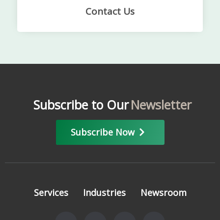
Contact Us
Subscribe to Our
Newsletter
Subscribe Now
Services
Industries
Newsroom