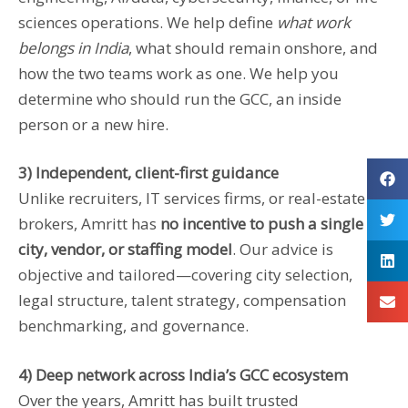
sciences operations. We help define
what work
belongs in India
, what should remain onshore, and
how the two teams work as one. We help you
determine who should run the GCC, an inside
person or a new hire.
3) Independent, client-first guidance
Unlike recruiters, IT services firms, or real-estate
brokers, Amritt has
no incentive to push a single
city, vendor, or staffing model
. Our advice is
objective and tailored—covering city selection,
legal structure, talent strategy, compensation
benchmarking, and governance.
4) Deep network across India’s GCC ecosystem
Over the years, Amritt has built trusted