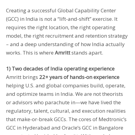
Creating a successful Global Capability Center
(GCC) in India is not a “lift-and-shift” exercise. It
requires the right location, the right operating
model, the right recruitment and retention strategy
– and a deep understanding of how India actually
works. This is where
Amritt
stands apart.
1) Two decades of India operating experience
Amritt brings
22+ years of hands-on experience
helping U.S. and global companies build, operate,
and optimize teams in India. We are not theorists
or advisors who parachute in—we have lived the
regulatory, talent, cultural, and execution realities
that make-or-break GCCs. The cores of Medtronic’s
GCC in Hyderabad and Oracle’s GCC in Bangalore