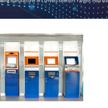
ading Manufacturer of Currency Selectors Targets India Ma