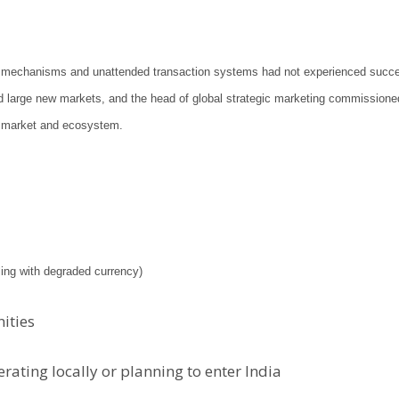
oin mechanisms and unattended transaction systems had not experienced succe
nd large new markets, and the head of global strategic marketing commissione
on market and ecosystem.
aling with degraded currency)
nities
ating locally or planning to enter India