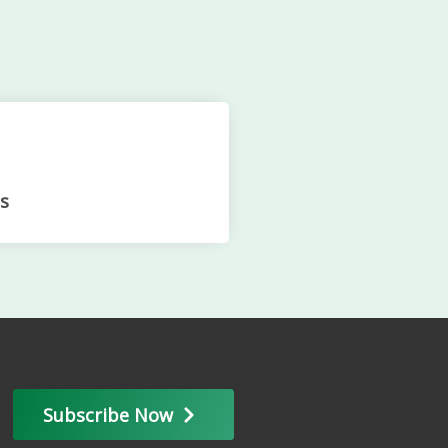
s
Subscribe Now