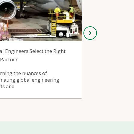
al Engineers Select the Right
Industrial P
 Partner
Chooses India
arning the nuances of
By working wit
inating global engineering
produce nonfer
cts and