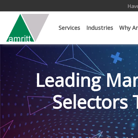
Have
Services
Industries
Why Am
Leading Man
Selectors 