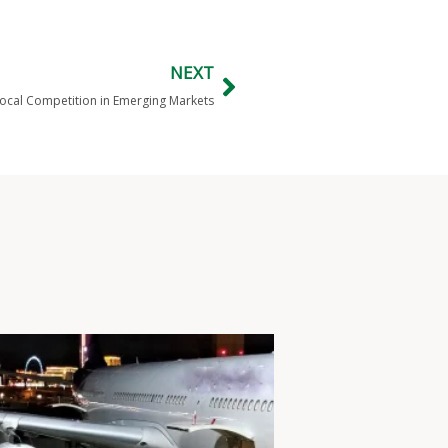
NEXT
cal Competition in Emerging Markets