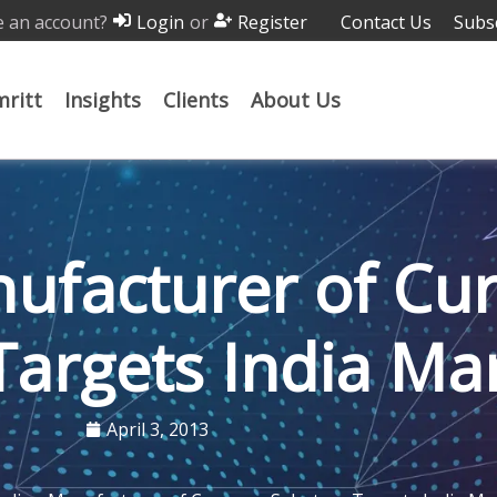
 an account?
or
Contact Us
Subs
Login
Register
ritt
Insights
Clients
About Us
ufacturer of Cu
Targets India Ma
April 3, 2013