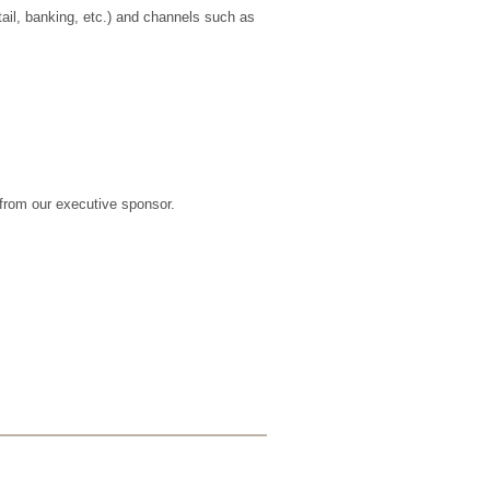
tail, banking, etc.) and channels such as
from our executive sponsor.