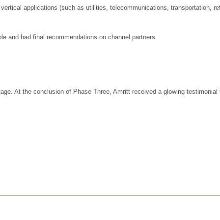
tical applications (such as utilities, telecommunications, transportation, re
ple and had final recommendations on channel partners.
e. At the conclusion of Phase Three, Amritt received a glowing testimonial 