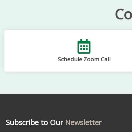
Co
Schedule Zoom Call
Subscribe to Our
Newsletter