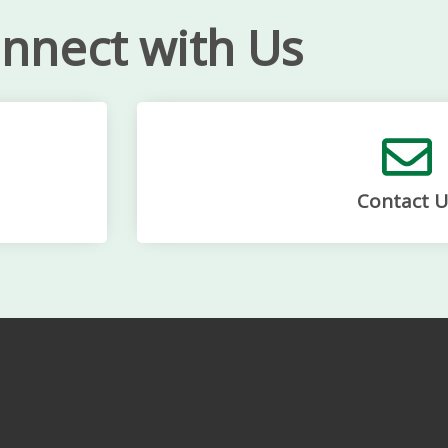
nnect with Us
Contact U