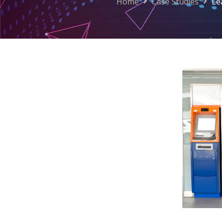
Home
Case Studies
Le