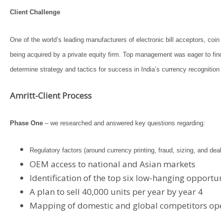
Client Challenge
One of the world’s leading manufacturers of electronic bill acceptors, c
being acquired by a private equity firm. Top management was eager to fi
determine strategy and tactics for success in India’s currency recogniti
Amritt-Client Process
Phase One
– we researched and answered key questions regarding:
Regulatory factors (around currency printing, fraud, sizing, and de
OEM access to national and Asian markets
Identification of the top six low-hanging opportu
A plan to sell 40,000 units per year by year 4
Mapping of domestic and global competitors oper