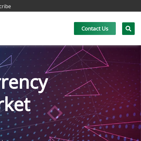
cribe
Contact Us
rrency
rket