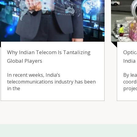
Why Indian Telecom Is Tantalizing
Optic
Global Players
India
In recent weeks, India’s
By le
telecommunications industry has been
coord
in the
proje