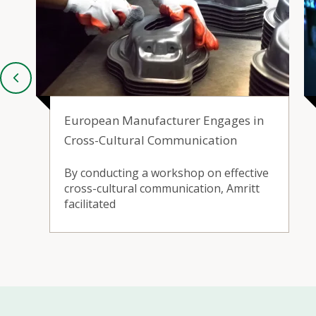
European Manufacturer Engages in
Cross-Cultural Communication
By conducting a workshop on effective
cross-cultural communication, Amritt
facilitated