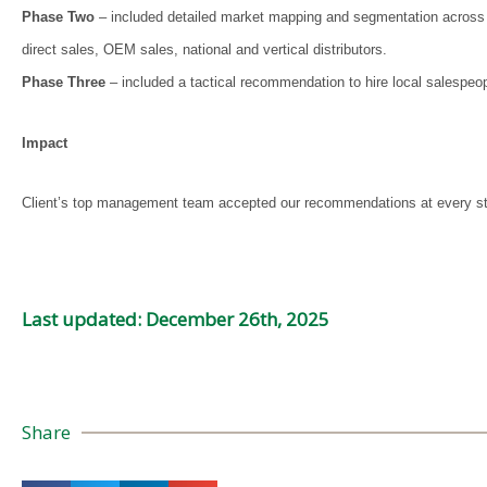
Phase Two
– included detailed market mapping and segmentation across ver
direct sales, OEM sales, national and vertical distributors.
Phase Three
– included a tactical recommendation to hire local salespeo
Impact
Client’s top management team accepted our recommendations at every stag
Last updated: December 26th, 2025
Share