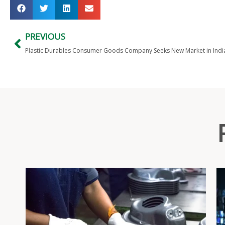
PREVIOUS
Plastic Durables Consumer Goods Company Seeks New Market in Indi