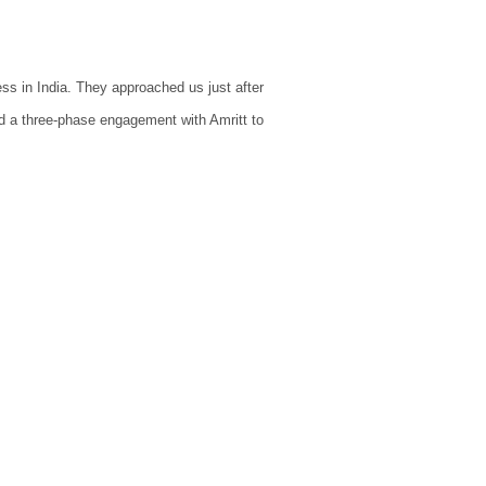
ss in India. They approached us just after
d a three-phase engagement with Amritt to