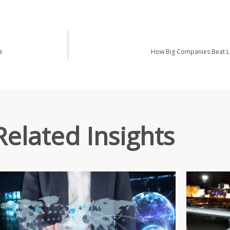
a
How Big Companies Beat Lo
Related Insights