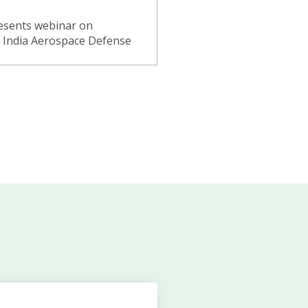
resents webinar on
n India Aerospace Defense