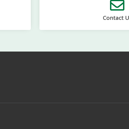
Contact U