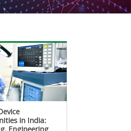
Device
ities in India:
g, Engineering