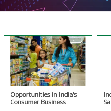
Opportunities in India’s
In
Consumer Business
Sa