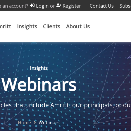
 an account?
or
Contact Us
Subs
Login
Register
ritt
Insights
Clients
About Us
Insights
Webinars
cles that include Amritt, our principals, or ou
Home
Webinars