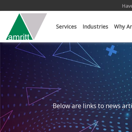
Have
Services
Industries
Why Am
Below are links to news arti