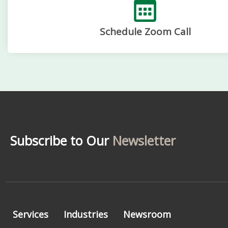
Schedule Zoom Call
Subscribe to Our
Newsletter
Services
Industries
Newsroom