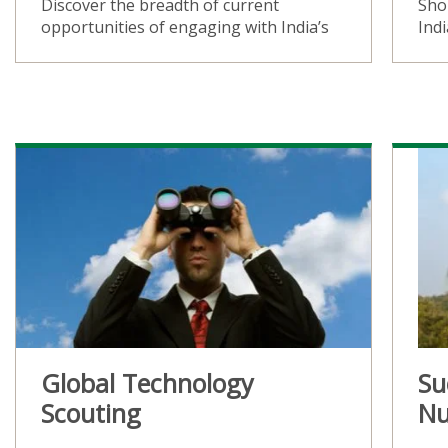
Discover the breadth of current
Sho
opportunities of engaging with India’s
Ind
Global Technology
Su
Scouting
Nu