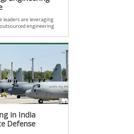
e
 leaders are leveraging
d outsourced engineering
ng in India
ce Defense