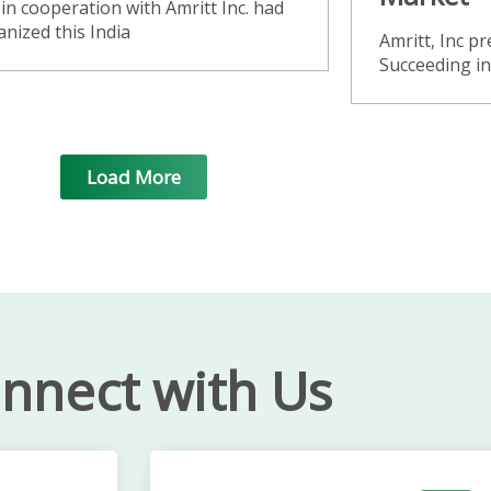
in cooperation with Amritt Inc. had
nized this India
Amritt, Inc p
Succeeding i
Load More
nnect with Us