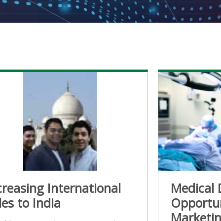
creasing International
Medical 
les to India
Opportun
Marketin