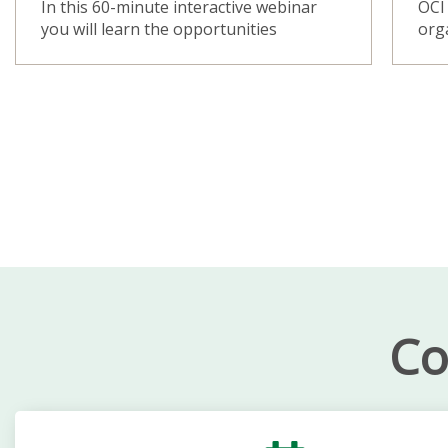
In this 60-minute interactive webinar
OCI 
you will learn the opportunities
orga
Co