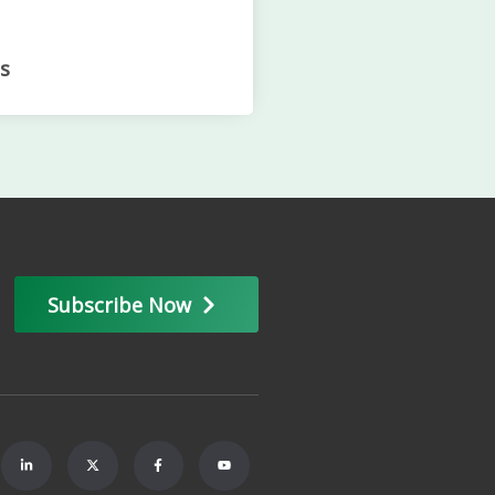
s
Subscribe Now