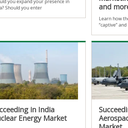
uld you expand your presence in
and mor
ia? Should you enter
Learn how the
“captive” an
cceeding in India
Succeedi
clear Energy Market
Aerospa
Market