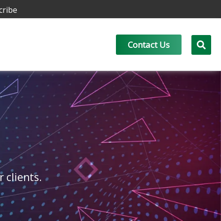
cribe
Contact Us
r clients.