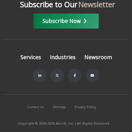
Subscribe to Our
Newsletter
Subscribe Now
Services
Industries
Newsroom
Contact Us
Sitemap
Privacy Policy
Copyright © 2004-2026 Amritt, Inc. | All Rights Reserved