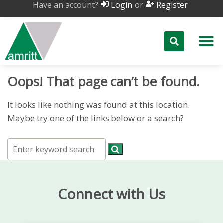
Have an account?
or
Login
Register
Oops! That page can’t be found.
It looks like nothing was found at this location.
Maybe try one of the links below or a search?
Connect with Us