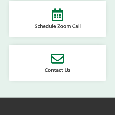
Schedule Zoom Call
Contact Us