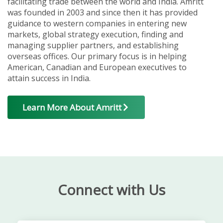
facilitating trade between the world and India. Amritt
was founded in 2003 and since then it has provided
guidance to western companies in entering new
markets, global strategy execution, finding and
managing supplier partners, and establishing
overseas offices. Our primary focus is in helping
American, Canadian and European executives to
attain success in India.
Learn More About Amritt
Connect with Us