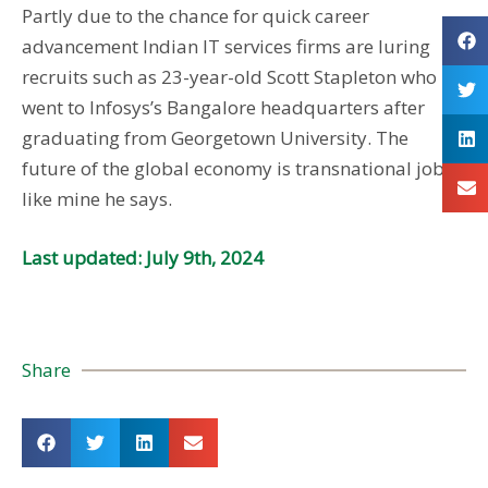
Partly due to the chance for quick career
advancement Indian IT services firms are luring
recruits such as 23-year-old Scott Stapleton who
went to Infosys’s Bangalore headquarters after
graduating from Georgetown University. The
future of the global economy is transnational jobs
like mine he says.
Last updated: July 9th, 2024
Share