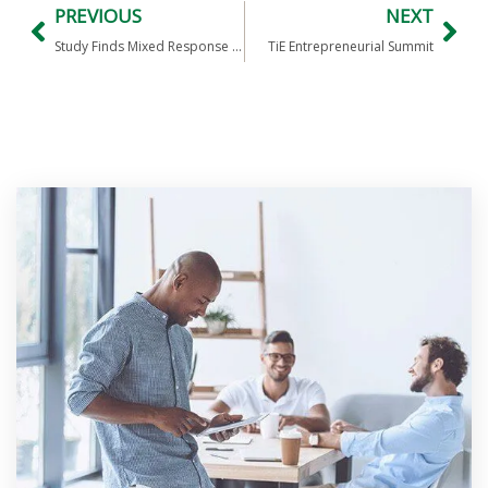
PREVIOUS
NEXT
Study Finds Mixed Response To Video Game Outsourcing
TiE Entrepreneurial Summit