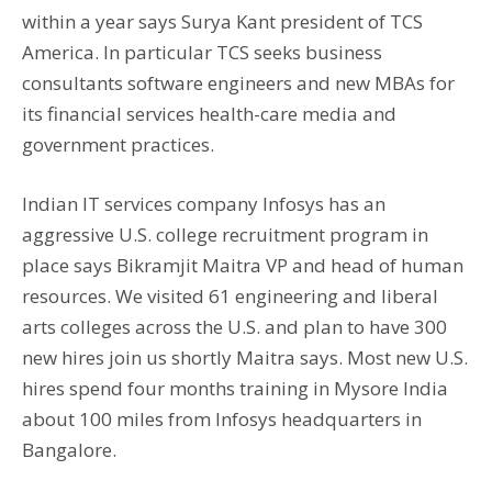
within a year says Surya Kant president of TCS
America. In particular TCS seeks business
consultants software engineers and new MBAs for
its financial services health-care media and
government practices.
Indian IT services company Infosys has an
aggressive U.S. college recruitment program in
place says Bikramjit Maitra VP and head of human
resources. We visited 61 engineering and liberal
arts colleges across the U.S. and plan to have 300
new hires join us shortly Maitra says. Most new U.S.
hires spend four months training in Mysore India
about 100 miles from Infosys headquarters in
Bangalore.