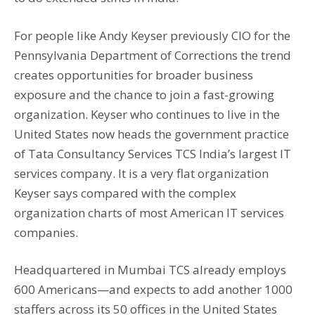
For people like Andy Keyser previously CIO for the
Pennsylvania Department of Corrections the trend
creates opportunities for broader business
exposure and the chance to join a fast-growing
organization. Keyser who continues to live in the
United States now heads the government practice
of Tata Consultancy Services TCS India’s largest IT
services company. It is a very flat organization
Keyser says compared with the complex
organization charts of most American IT services
companies.
Headquartered in Mumbai TCS already employs
600 Americans—and expects to add another 1000
staffers across its 50 offices in the United States