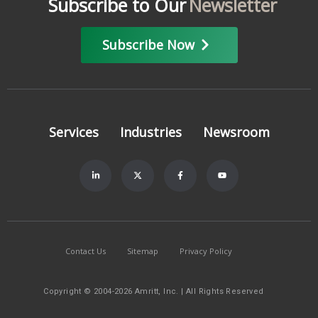
Subscribe to Our
Newsletter
Subscribe Now
Services
Industries
Newsroom
Contact Us
Sitemap
Privacy Policy
Copyright © 2004-2026 Amritt, Inc. | All Rights Reserved