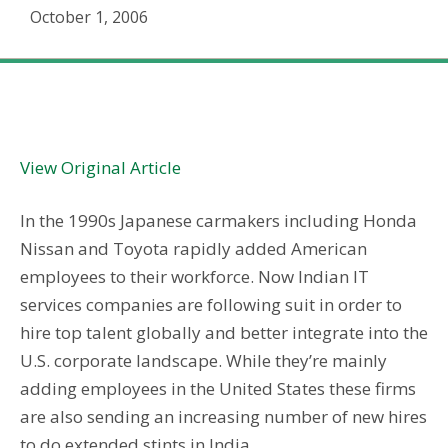
October 1, 2006
Staffing Issues: Indian IT Services Giants Seek U.S.
Staff
View Original Article
In the 1990s Japanese carmakers including Honda
Nissan and Toyota rapidly added American
employees to their workforce. Now Indian IT
services companies are following suit in order to
hire top talent globally and better integrate into the
U.S. corporate landscape. While they’re mainly
adding employees in the United States these firms
are also sending an increasing number of new hires
to do extended stints in India.