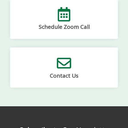
Schedule Zoom Call
Contact Us