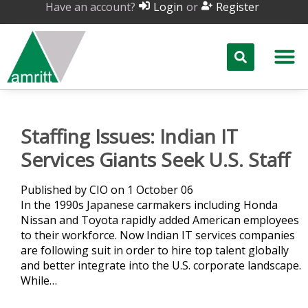
Have an account?
or
Login
Register
Staffing Issues: Indian IT
Services Giants Seek U.S. Staff
Published by CIO on 1 October 06
In the 1990s Japanese carmakers including Honda
Nissan and Toyota rapidly added American employees
to their workforce. Now Indian IT services companies
are following suit in order to hire top talent globally
and better integrate into the U.S. corporate landscape.
While…