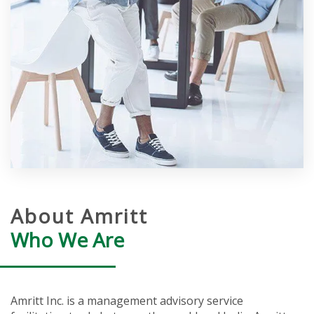
About Amritt
Who We Are
Amritt Inc. is a management advisory service