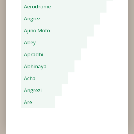
Aerodrome
Angrez
Ajino Moto
Abey
Apradhi
Abhinaya
Acha
Angrezi
Are