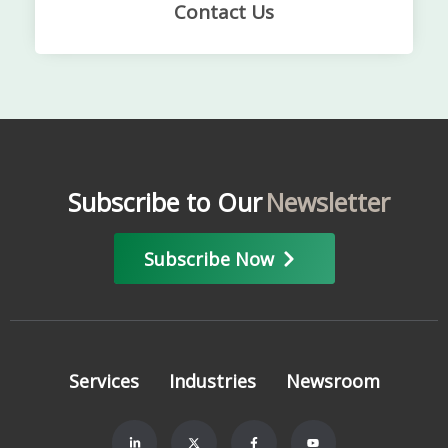
Contact Us
Subscribe to Our
Newsletter
Subscribe Now
Services
Industries
Newsroom