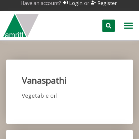
Have an account?
or
Login
Register
Vanaspathi
Vegetable oil