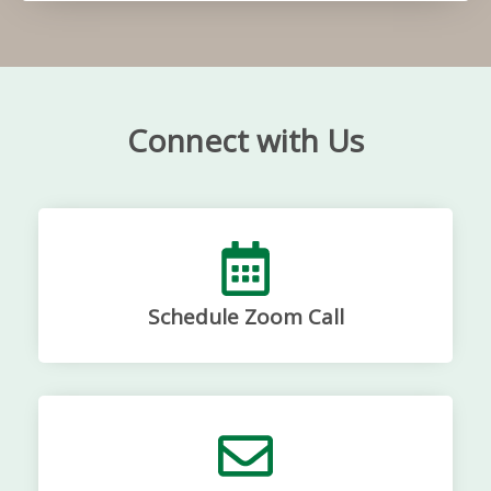
Connect with Us
Schedule Zoom Call