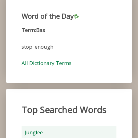
Word of the Day
Term:Bas
stop, enough
All Dictionary Terms
Top Searched Words
Junglee