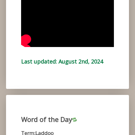
Last updated: August 2nd, 2024
Word of the Day
Term:Laddoo