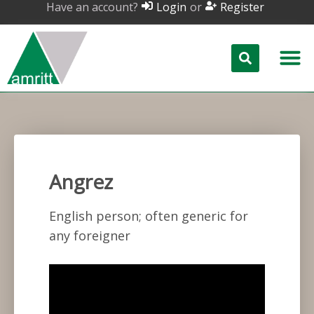
Have an account?
or
Login
Register
Angrez
English person; often generic for
any foreigner