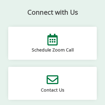
Connect with Us
Schedule Zoom Call
Contact Us