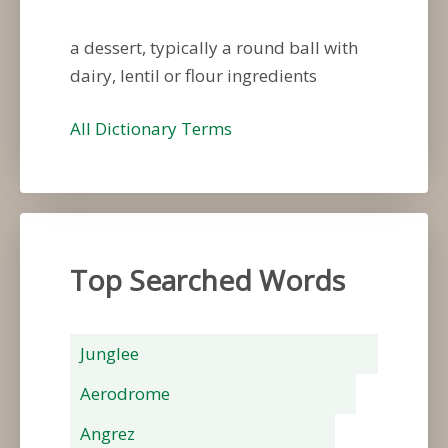
a dessert, typically a round ball with
dairy, lentil or flour ingredients
All Dictionary Terms
Top Searched Words
Junglee
Aerodrome
Angrez