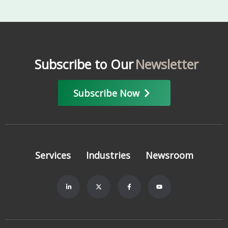
Subscribe to Our
Newsletter
Subscribe Now
Services
Industries
Newsroom