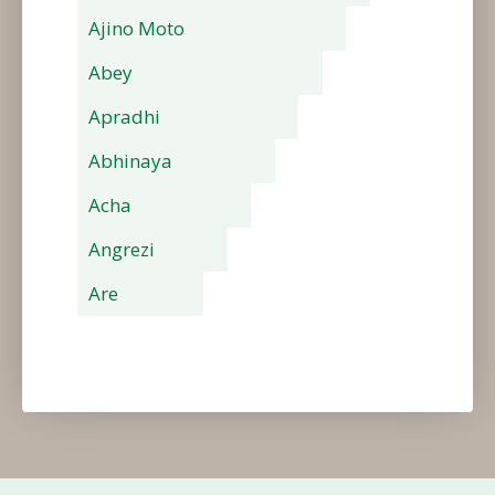
Ajino Moto
Abey
Apradhi
Abhinaya
Acha
Angrezi
Are