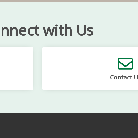
nnect with Us
Contact U