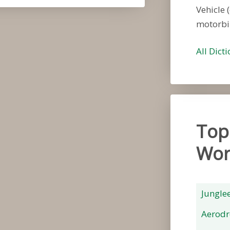
Vehicle (
motorbi
All Dict
Top
Wor
Jungle
Aerod