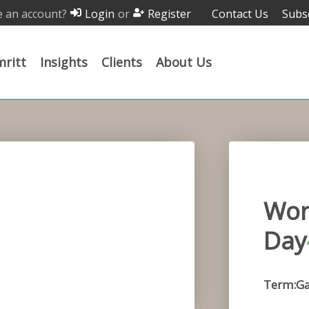
 an account?
or
Contact Us
Subs
Login
Register
ritt
Insights
Clients
About Us
Wor
Day
Term:G