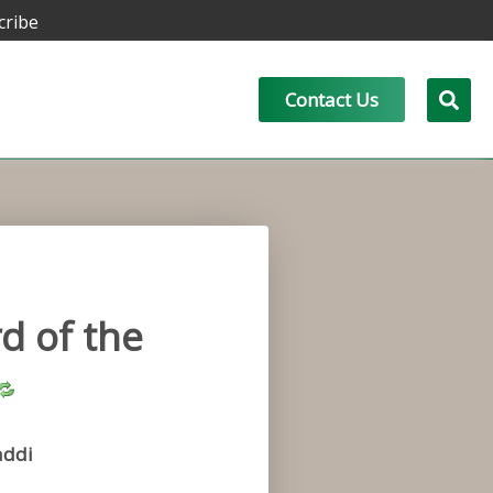
cribe
Contact Us
d of the
addi