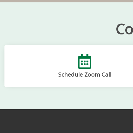
Co
Schedule Zoom Call