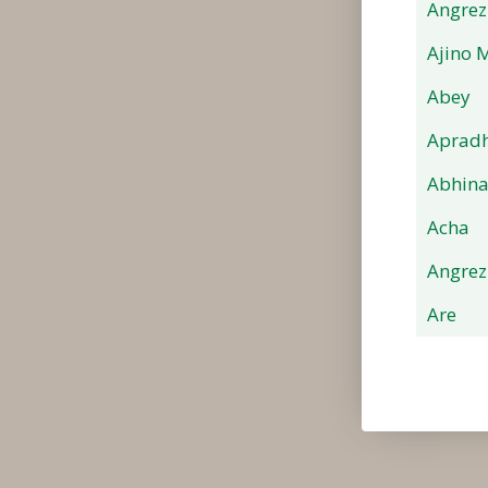
Angrez
Ajino 
Abey
Apradh
Abhin
Acha
Angrez
Are