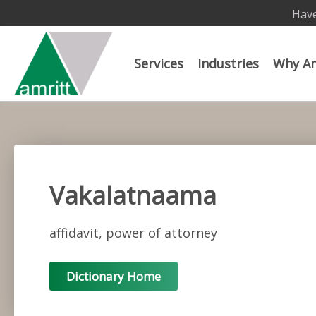
Have
Services
Industries
Why Am
Vakalatnaama
affidavit, power of attorney
Dictionary Home