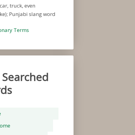
car, truck, even
ke); Punjabi slang word
ionary Terms
 Searched
ds
e
rome