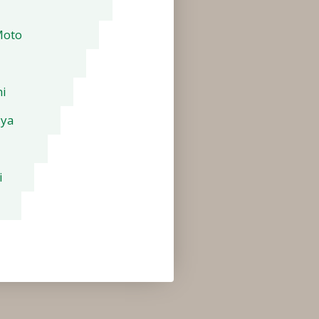
Moto
i
aya
i