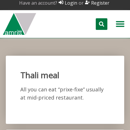
Have an account?
or
Login
Register
Thali meal
All you can eat “prixe-fixe” usually
at mid-priced restaurant.