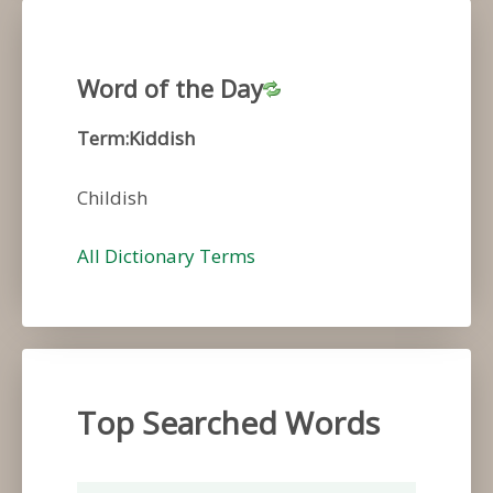
Word of the Day
Term:Kiddish
Childish
All Dictionary Terms
Top Searched Words