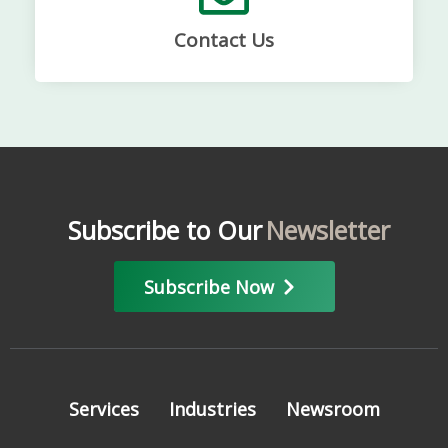
Contact Us
Subscribe to Our
Newsletter
Subscribe Now
Services
Industries
Newsroom