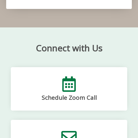
Connect with Us
Schedule Zoom Call