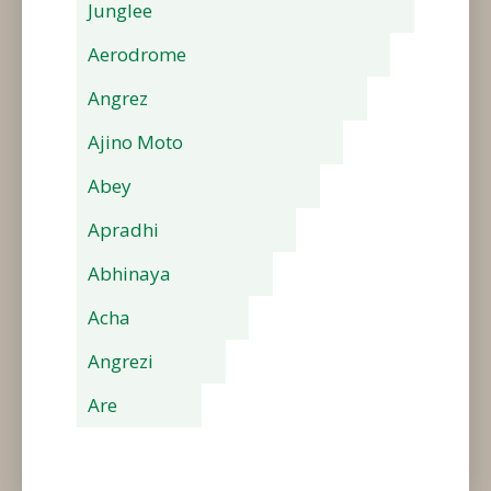
Junglee
Aerodrome
Angrez
Ajino Moto
Abey
Apradhi
Abhinaya
Acha
Angrezi
Are