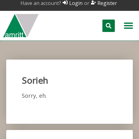
Have an account?
or
Login
Register
Sorieh
Sorry, eh.