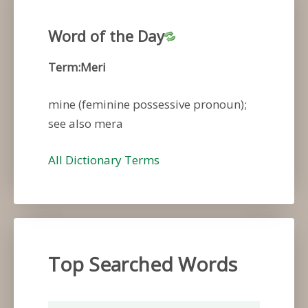
Word of the Day
Term:Meri
mine (feminine possessive pronoun);
see also mera
All Dictionary Terms
Top Searched Words