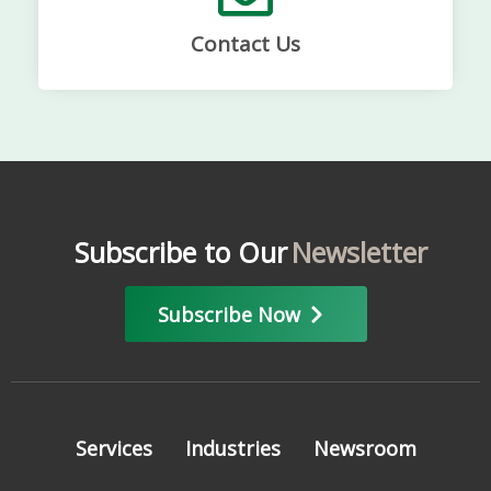
Contact Us
Subscribe to Our
Newsletter
Subscribe Now
Services
Industries
Newsroom