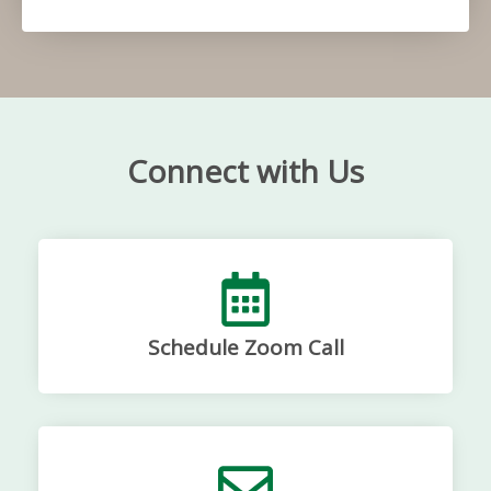
Connect with Us
Schedule Zoom Call