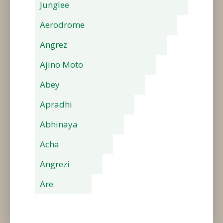
Junglee
Aerodrome
Angrez
Ajino Moto
Abey
Apradhi
Abhinaya
Acha
Angrezi
Are