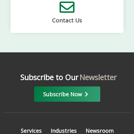
Contact Us
Subscribe to Our
Newsletter
Subscribe Now
Services
Industries
Newsroom