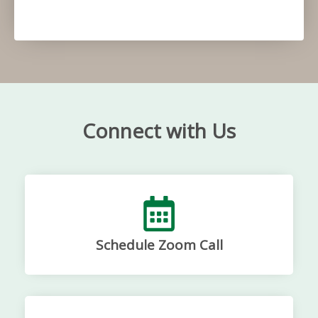
Connect with Us
Schedule Zoom Call