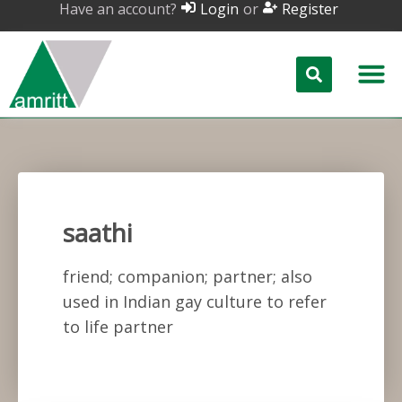
Have an account?
or
Login
Register
saathi
friend; companion; partner; also
used in Indian gay culture to refer
to life partner