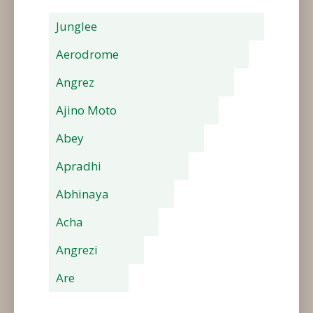
Junglee
Aerodrome
Angrez
Ajino Moto
Abey
Apradhi
Abhinaya
Acha
Angrezi
Are