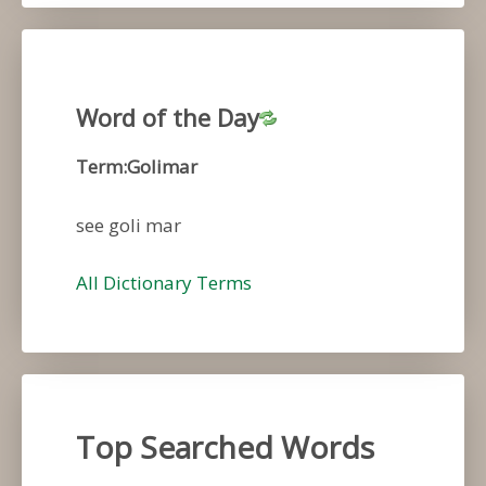
Word of the Day
Term:Golimar
see goli mar
All Dictionary Terms
Top Searched Words