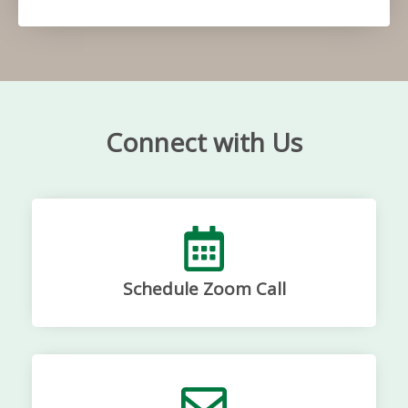
Connect with Us
Schedule Zoom Call