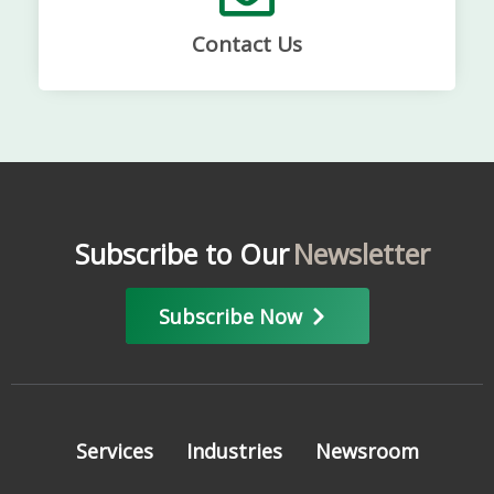
Contact Us
Subscribe to Our
Newsletter
Subscribe Now
Services
Industries
Newsroom