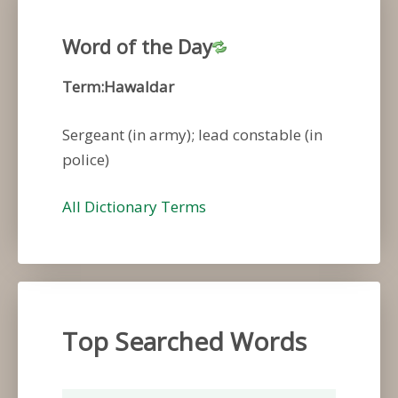
Word of the Day
Term:Hawaldar
Sergeant (in army); lead constable (in
police)
All Dictionary Terms
Top Searched Words