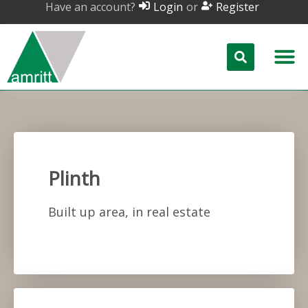
Have an account?
or
Login
Register
Plinth
Built up area, in real estate