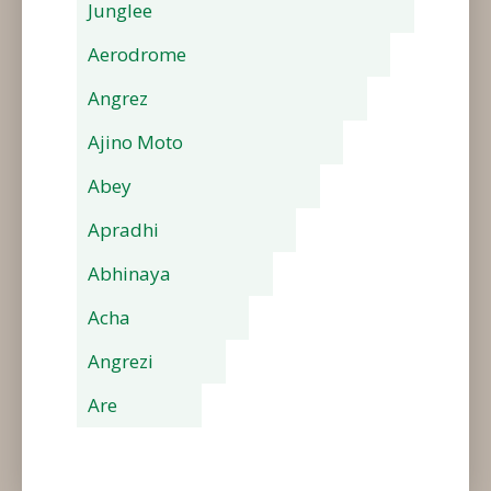
Junglee
Aerodrome
Angrez
Ajino Moto
Abey
Apradhi
Abhinaya
Acha
Angrezi
Are