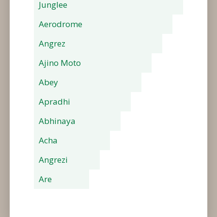
Junglee
Aerodrome
Angrez
Ajino Moto
Abey
Apradhi
Abhinaya
Acha
Angrezi
Are