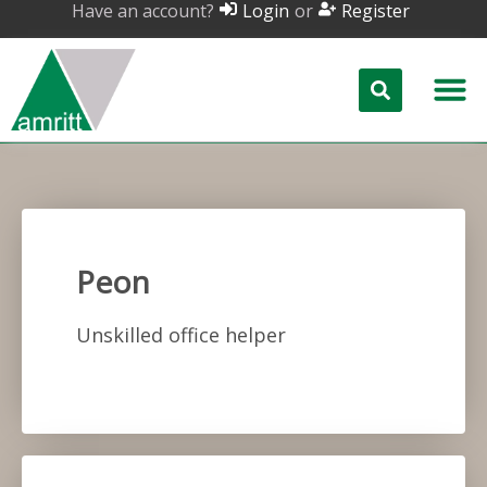
Have an account?
or
Login
Register
Peon
Unskilled office helper