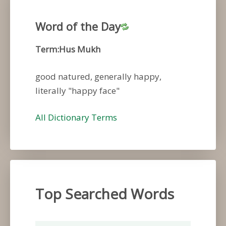
Word of the Day
Term:Hus Mukh
good natured, generally happy,
literally "happy face"
All Dictionary Terms
Top Searched Words