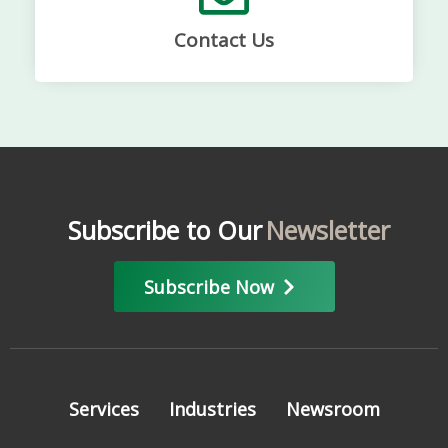
Contact Us
Subscribe to Our
Newsletter
Subscribe Now
Services
Industries
Newsroom