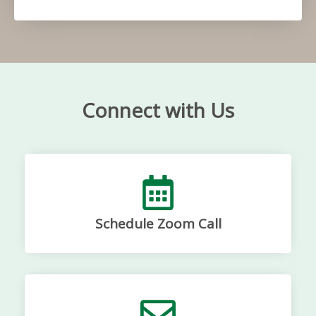
Connect with Us
Schedule Zoom Call