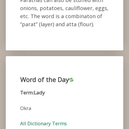
onions, potatoes, cauliflower, eggs,
etc. The word is a combinaton of
“parat” (layer) and atta (flour).
Word of the Day
Term:Lady
Okra
All Dictionary Terms