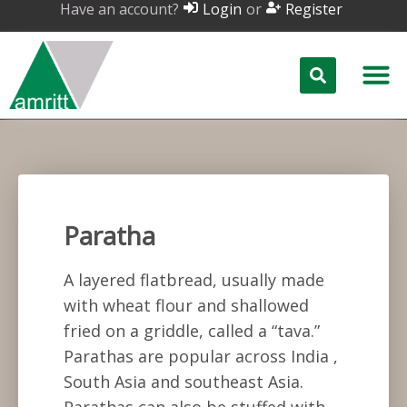
Have an account?
or
Login
Register
Paratha
A layered flatbread, usually made
with wheat flour and shallowed
fried on a griddle, called a “tava.”
Parathas are popular across India ,
South Asia and southeast Asia.
Parathas can also be stuffed with