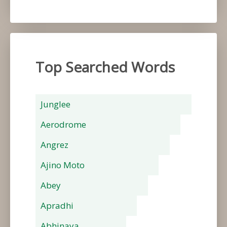
Top Searched Words
Junglee
Aerodrome
Angrez
Ajino Moto
Abey
Apradhi
Abhinaya