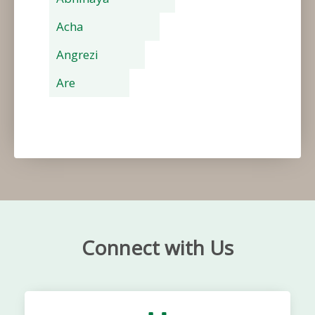
Acha
Angrezi
Are
Connect with Us