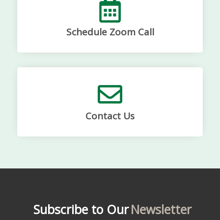
Schedule Zoom Call
Contact Us
Subscribe to Our
Newsletter