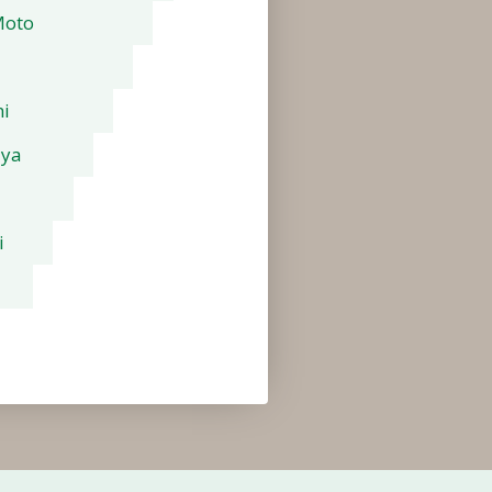
Moto
i
aya
i