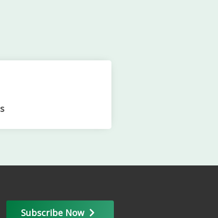
s
Subscribe Now