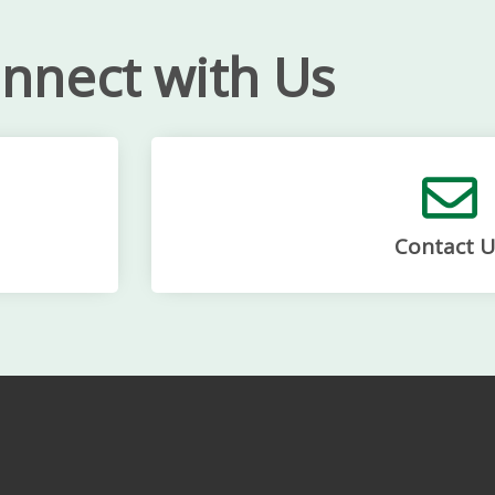
nnect with Us
Contact U