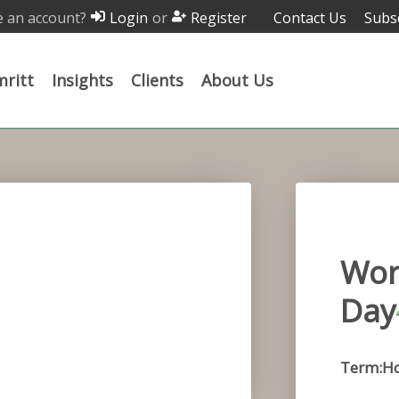
 an account?
or
Contact Us
Subs
Login
Register
ritt
Insights
Clients
About Us
Wor
Day
Term:H