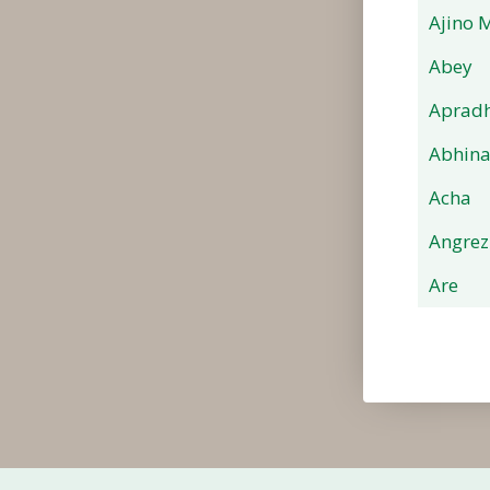
Ajino 
Abey
Apradh
Abhin
Acha
Angrez
Are