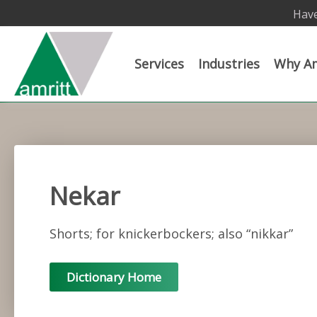
Have
Services
Industries
Why Am
Nekar
Shorts; for knickerbockers; also “nikkar”
Dictionary Home