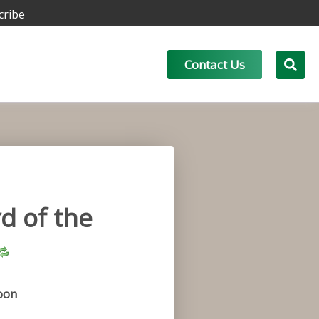
cribe
Contact Us
d of the
oon