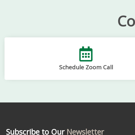
Co
Schedule Zoom Call
Subscribe to Our
Newsletter