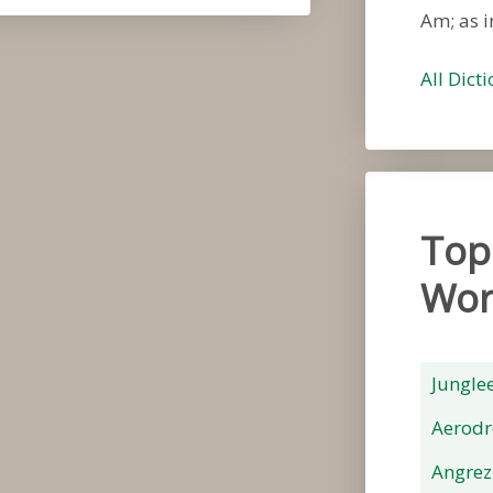
Am; as i
All Dict
Top
Wor
Jungle
Aerod
Angrez