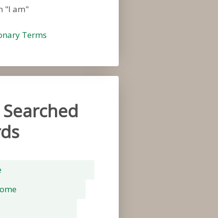
n "I am"
ionary Terms
 Searched
ds
e
rome