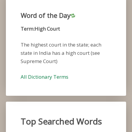
Word of the Day
Term:High Court
The highest court in the state; each
state in India has a high court (see
Supreme Court)
All Dictionary Terms
Top Searched Words