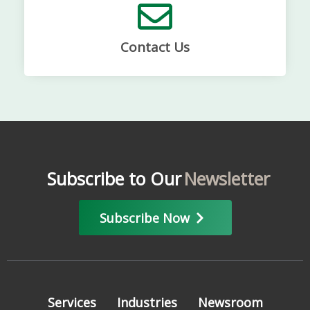
Contact Us
Subscribe to Our
Newsletter
Subscribe Now
Services
Industries
Newsroom