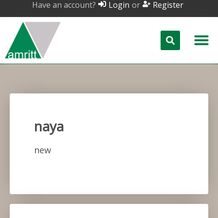
Have an account?
or
Login
Register
naya
new