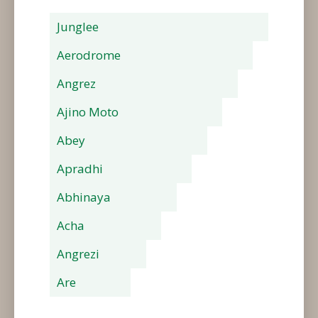
Junglee
Aerodrome
Angrez
Ajino Moto
Abey
Apradhi
Abhinaya
Acha
Angrezi
Are