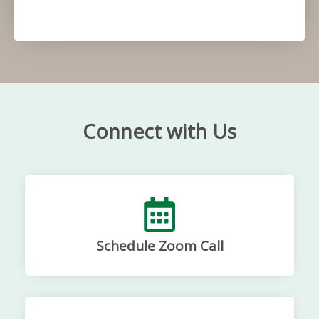
Connect with Us
Schedule Zoom Call