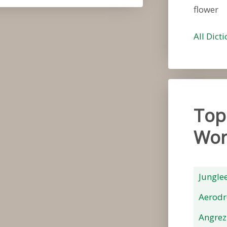
flower
All Dict
Top
Wor
Jungle
Aerod
Angrez