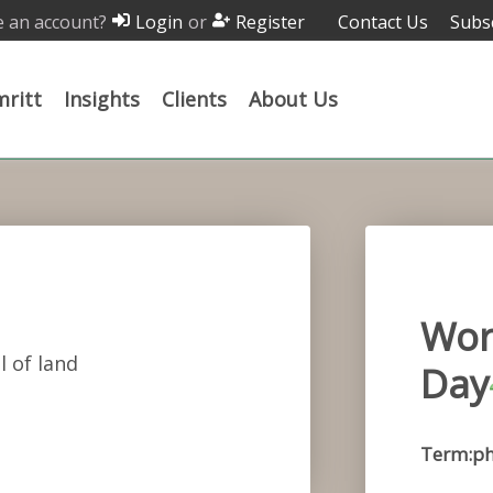
 an account?
or
Contact Us
Subs
Login
Register
ritt
Insights
Clients
About Us
Wor
l of land
Day
Term:ph