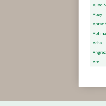
Ajino 
Abey
Apradh
Abhin
Acha
Angrez
Are