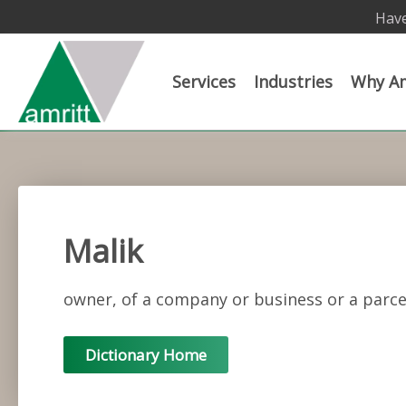
Have
Services
Industries
Why Am
Malik
owner, of a company or business or a parce
Dictionary Home