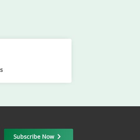
s
Subscribe Now