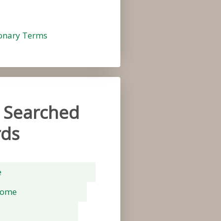
ionary Terms
 Searched
ds
e
rome