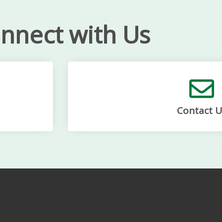
nnect with Us
Contact U