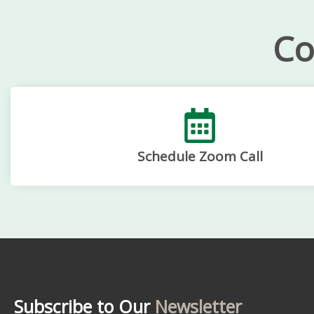
Co
Schedule Zoom Call
Subscribe to Our
Newsletter