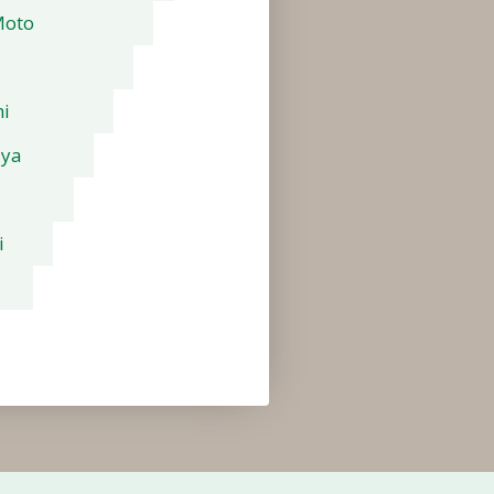
Moto
i
aya
i