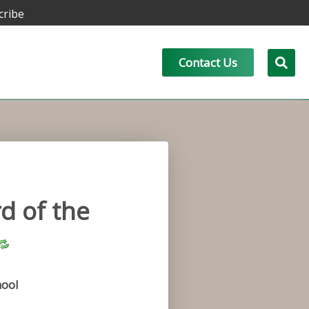
cribe
Contact Us
d of the
ool