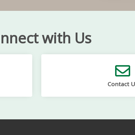
nnect with Us
Contact U