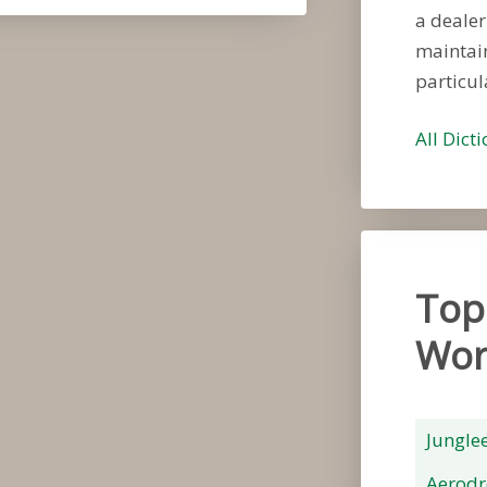
a dealer
maintain
particul
All Dict
Top
Wor
Jungle
Aerod