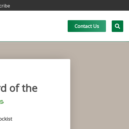
cribe
Contact Us
d of the
ockist