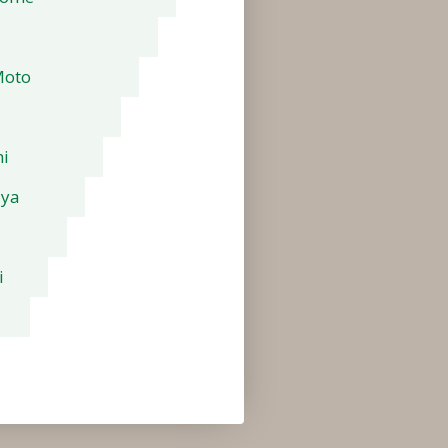
Moto
i
aya
i