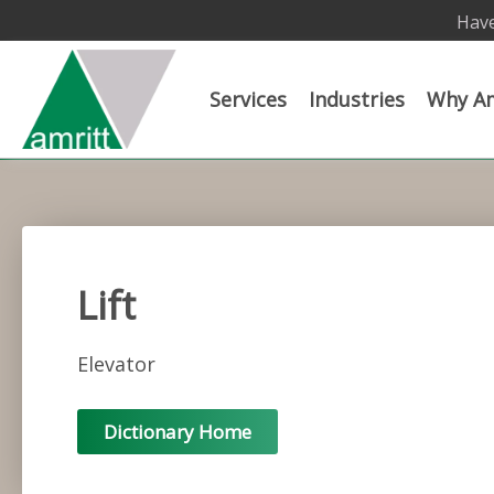
Have
Services
Industries
Why Am
Lift
Elevator
Dictionary Home