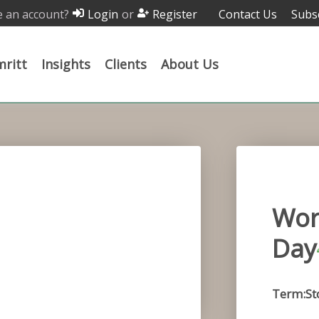
 an account?
or
Contact Us
Subs
Login
Register
ritt
Insights
Clients
About Us
Wor
Day
Term:St