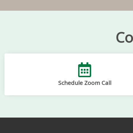
Co
Schedule Zoom Call