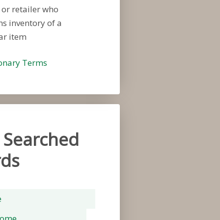
 or retailer who
s inventory of a
ar item
ionary Terms
 Searched
ds
e
rome