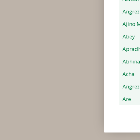
Angrez
Ajino 
Abey
Apradh
Abhin
Acha
Angrez
Are