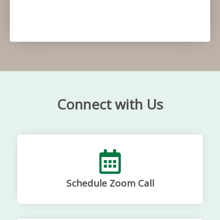
Connect with Us
Schedule Zoom Call