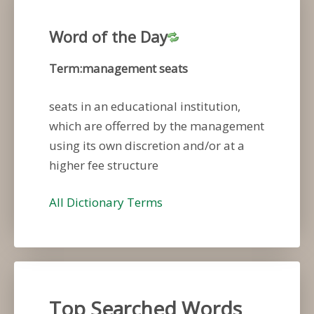
Word of the Day
Term:management seats
seats in an educational institution,
which are offerred by the management
using its own discretion and/or at a
higher fee structure
All Dictionary Terms
Top Searched Words