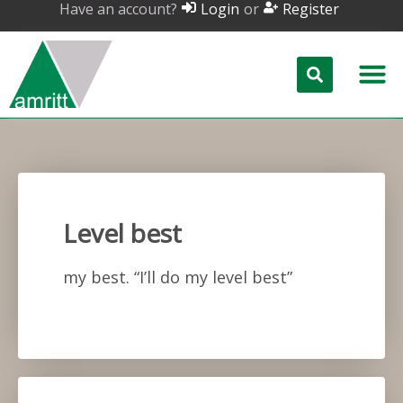
Have an account?
or
Login
Register
Level best
my best. “I’ll do my level best”