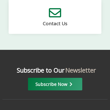
Contact Us
Subscribe to Our
Newsletter
Subscribe Now