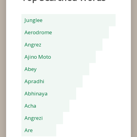
Junglee
Aerodrome
Angrez
Ajino Moto
Abey
Apradhi
Abhinaya
Acha
Angrezi
Are