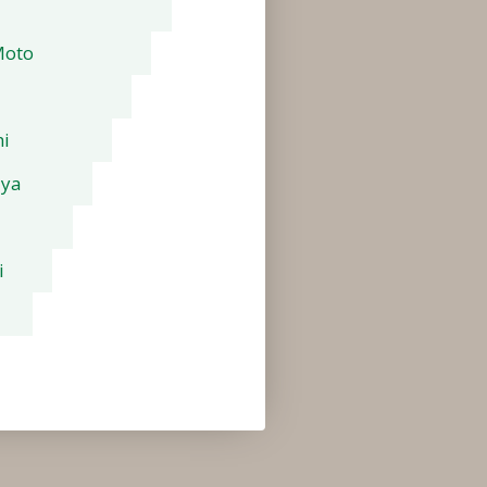
Moto
i
aya
i