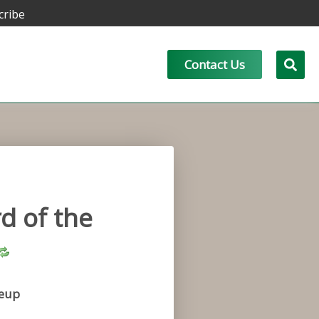
cribe
Contact Us
d of the
eup