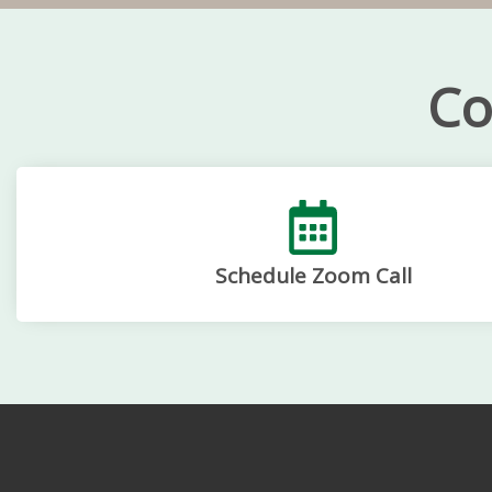
Co
Schedule Zoom Call