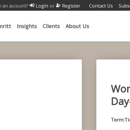
 an account?
or
Contact Us
Subs
Login
Register
ritt
Insights
Clients
About Us
Wor
Day
Term:Ti