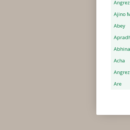
Angrez
Ajino 
Abey
Apradh
Abhin
Acha
Angrez
Are