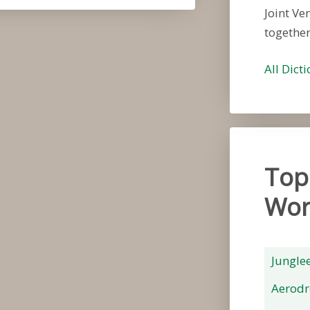
Joint Ve
togethe
All Dict
Top
Wor
Jungle
Aerod