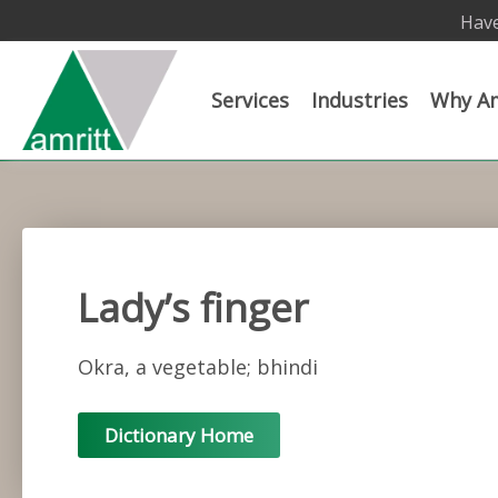
Have
Services
Industries
Why Am
Lady’s finger
Okra, a vegetable; bhindi
Dictionary Home