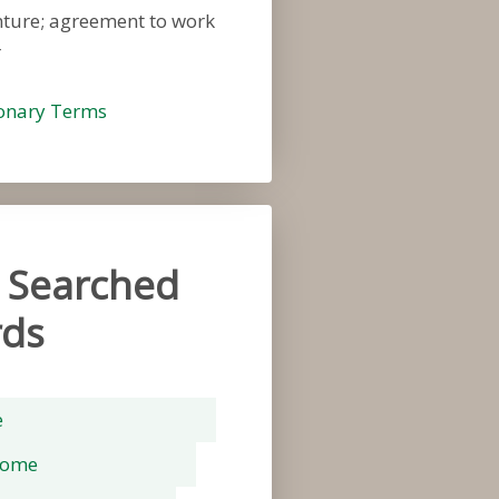
nture; agreement to work
r
ionary Terms
 Searched
ds
e
rome