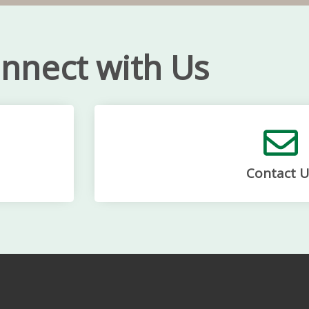
nnect with Us
Contact U