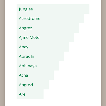
Junglee
Aerodrome
Angrez
Ajino Moto
Abey
Apradhi
Abhinaya
Acha
Angrezi
Are