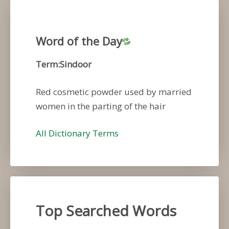
Word of the Day
Term:Sindoor
Red cosmetic powder used by married
women in the parting of the hair
All Dictionary Terms
Top Searched Words