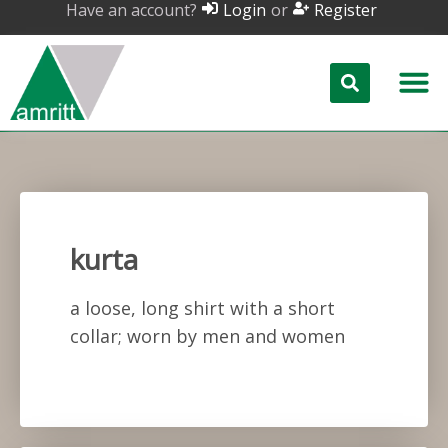
Have an account?
or
Login
Register
kurta
a loose, long shirt with a short
collar; worn by men and women