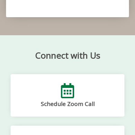
Connect with Us
Schedule Zoom Call