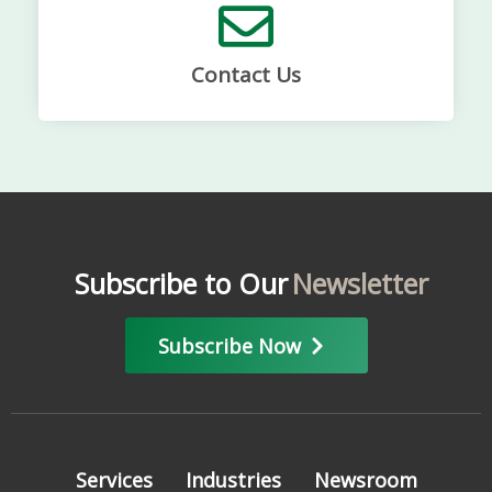
Contact Us
Subscribe to Our
Newsletter
Subscribe Now
Services
Industries
Newsroom