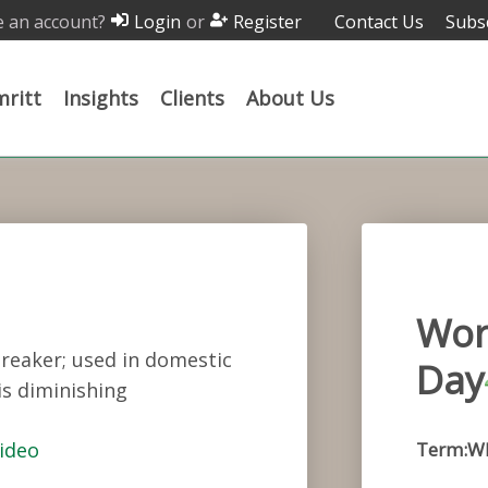
 an account?
or
Contact Us
Subs
Login
Register
ritt
Insights
Clients
About Us
Wor
breaker; used in domestic
Day
is diminishing
ideo
Term:W