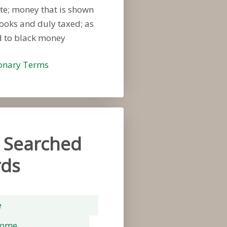
te; money that is shown
ooks and duly taxed; as
 to black money
ionary Terms
 Searched
ds
e
rome