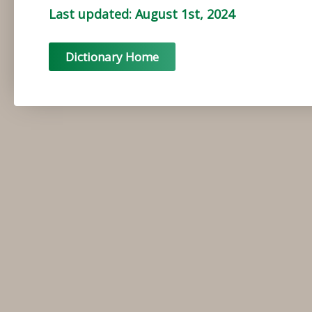
Last updated: August 1st, 2024
Dictionary Home