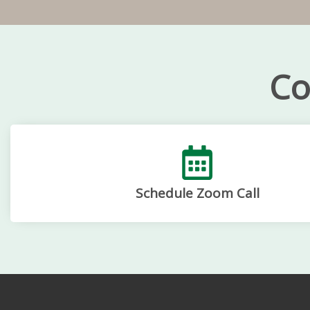
Co
Schedule Zoom Call