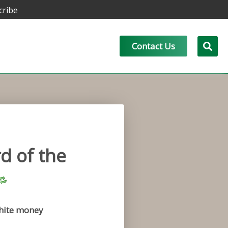
cribe
Contact Us
d of the
hite money