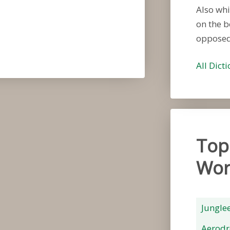
Also whi
on the b
opposed
All Dict
Top
Wor
Jungle
Aerod