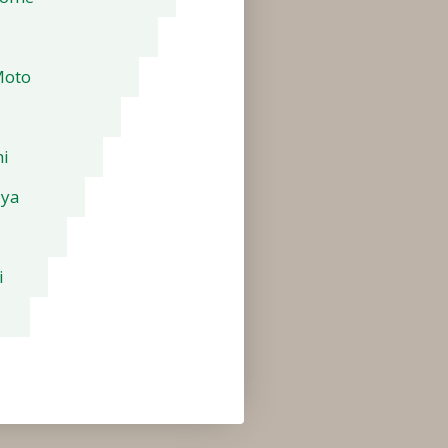
Moto
i
aya
i