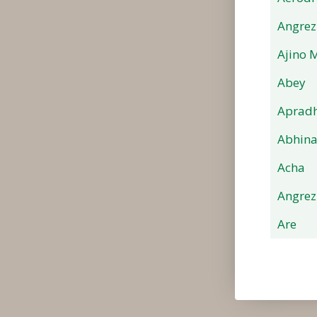
Angrez
Ajino 
Abey
Apradh
Abhin
Acha
Angrez
Are