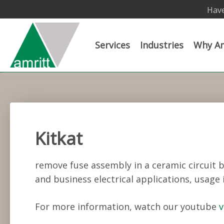
Have
Services
Industries
Why Am
Kitkat
remove fuse assembly in a ceramic circuit 
and business electrical applications, usage 
For more information, watch our youtube
v