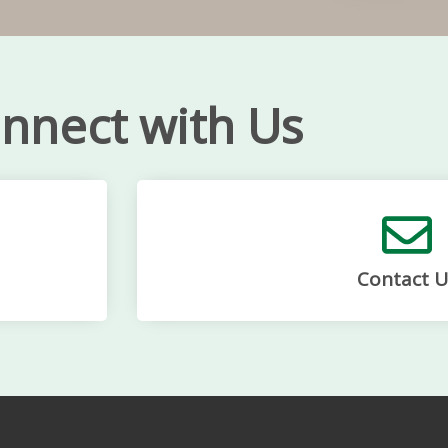
nnect with Us
Contact U