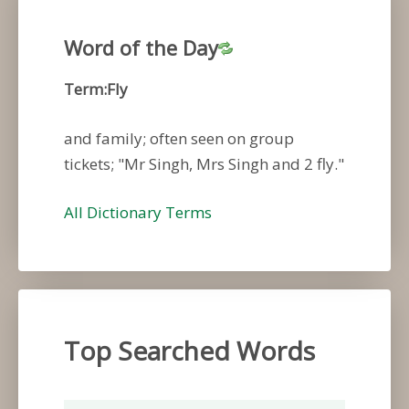
Word of the Day
Term:Fly
and family; often seen on group
tickets; "Mr Singh, Mrs Singh and 2 fly."
All Dictionary Terms
Top Searched Words