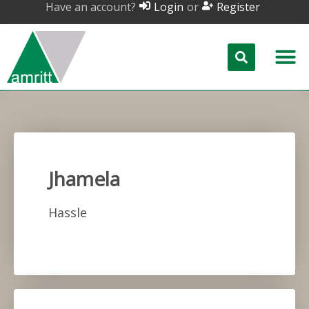
Have an account?
or
Login
Register
Jhamela
Hassle