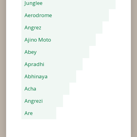
Junglee
Aerodrome
Angrez
Ajino Moto
Abey
Apradhi
Abhinaya
Acha
Angrezi
Are