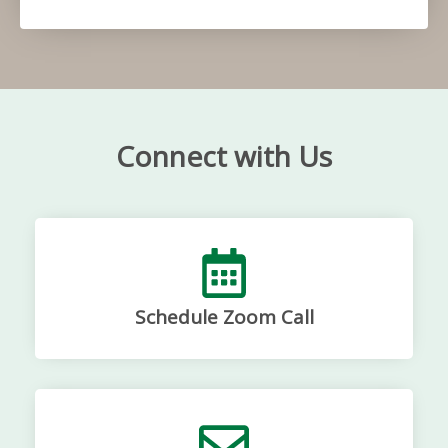
Connect with Us
Schedule Zoom Call