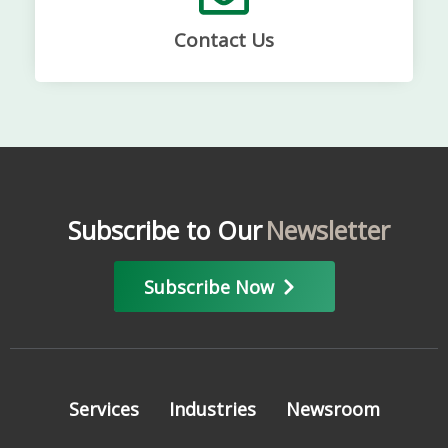
Contact Us
Subscribe to Our
Newsletter
Subscribe Now
Services
Industries
Newsroom