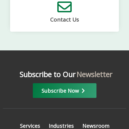
Contact Us
Subscribe to Our
Newsletter
Subscribe Now
Services
Industries
Newsroom