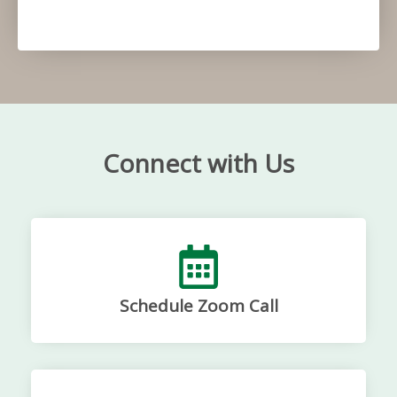
Connect with Us
Schedule Zoom Call