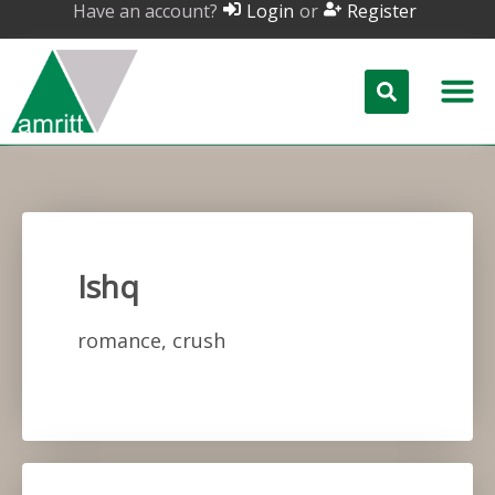
Have an account?
or
Login
Register
Ishq
romance, crush