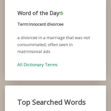
Word of the Day
Term:innocent divorcee
a divorcee in a marriage that was not
consummated; often seen in
matrimonial ads
All Dictionary Terms
Top Searched Words