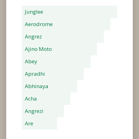
Junglee
Aerodrome
Angrez
Ajino Moto
Abey
Apradhi
Abhinaya
Acha
Angrezi
Are