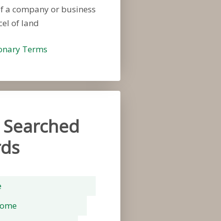
of a company or business
cel of land
ionary Terms
 Searched
ds
e
rome