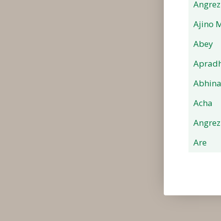
Angrez
Ajino 
Abey
Apradh
Abhin
Acha
Angrez
Are