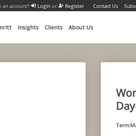
 an account?
or
Contact Us
Subs
Login
Register
ritt
Insights
Clients
About Us
Wor
Day
Term:Ma