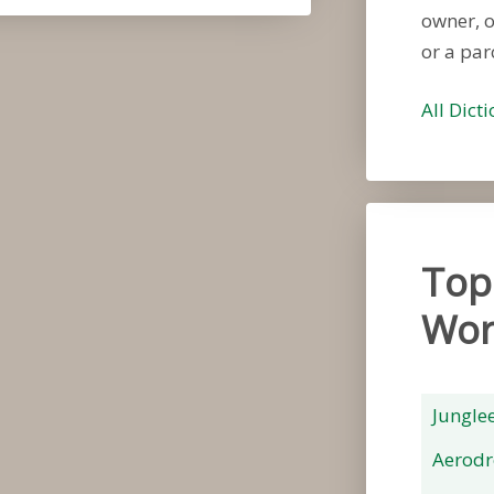
owner, 
or a par
All Dict
Top
Wor
Jungle
Aerod