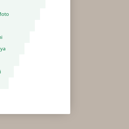
Moto
i
aya
i