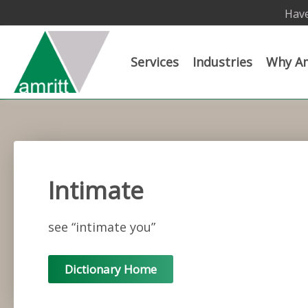
Have
Services
Industries
Why Am
Intimate
see “intimate you”
Dictionary Home