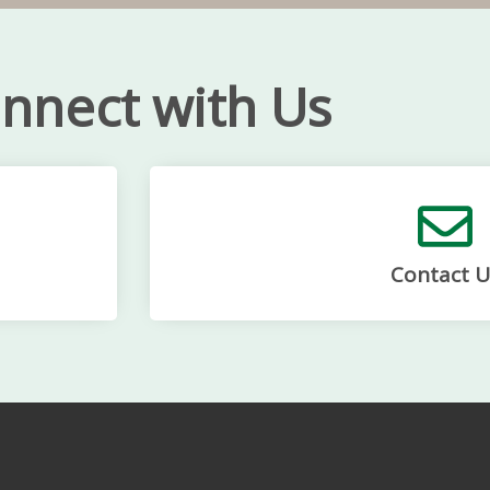
nnect with Us
Contact U