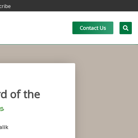
cribe
Contact Us
d of the
lik