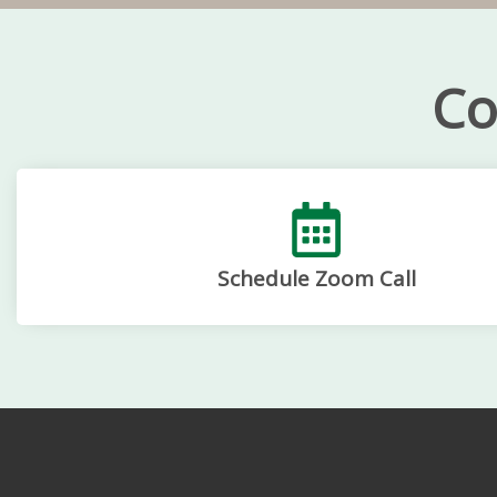
Co
Schedule Zoom Call