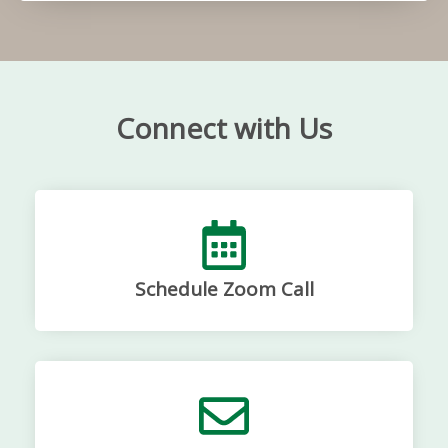
Connect with Us
Schedule Zoom Call