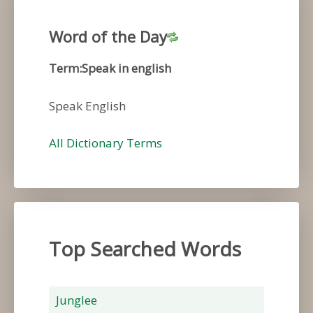
Word of the Day
Term:Speak in english
Speak English
All Dictionary Terms
Top Searched Words
Junglee