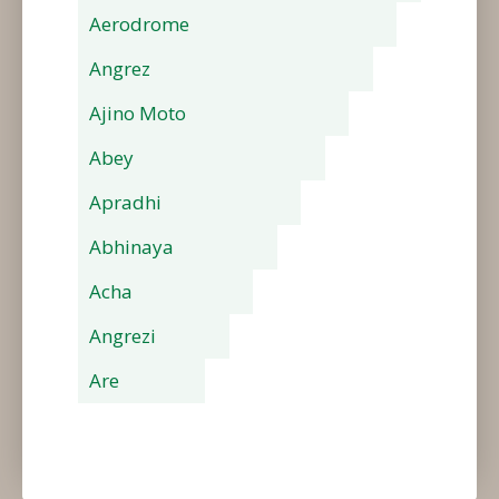
Aerodrome
Angrez
Ajino Moto
Abey
Apradhi
Abhinaya
Acha
Angrezi
Are