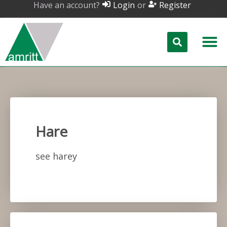
Have an account?
or
Login
Register
Hare
see harey