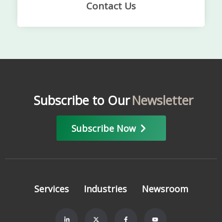
Contact Us
Subscribe to Our
Newsletter
Subscribe Now
Services
Industries
Newsroom