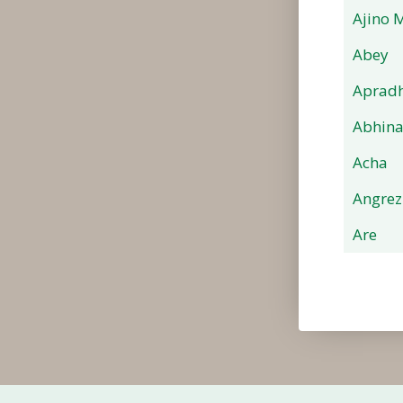
Ajino 
Abey
Apradh
Abhin
Acha
Angrez
Are