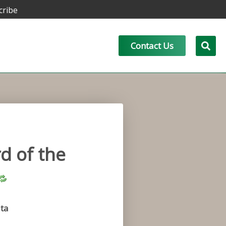
cribe
Contact Us
d of the
ta