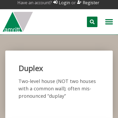
Have an account?
or
Login
Register
Duplex
Two-level house (NOT two houses
with a common wall); often mis-
pronounced “duplay”