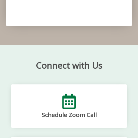
Connect with Us
Schedule Zoom Call