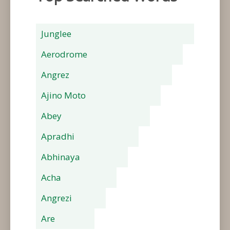
Junglee
Aerodrome
Angrez
Ajino Moto
Abey
Apradhi
Abhinaya
Acha
Angrezi
Are