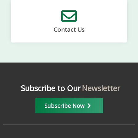
Contact Us
Subscribe to Our
Newsletter
Subscribe Now