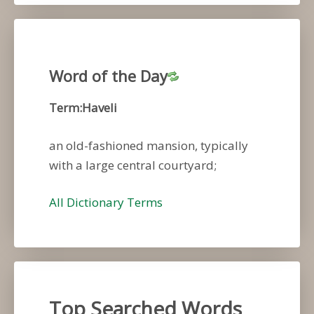
Word of the Day
Term:Haveli
an old-fashioned mansion, typically
with a large central courtyard;
All Dictionary Terms
Top Searched Words