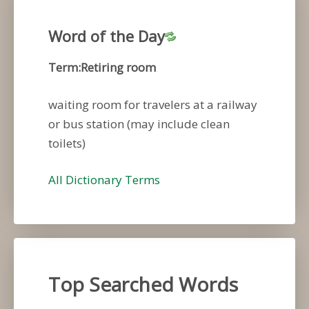
Word of the Day
Term:Retiring room
waiting room for travelers at a railway
or bus station (may include clean
toilets)
All Dictionary Terms
Top Searched Words