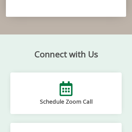
Connect with Us
Schedule Zoom Call