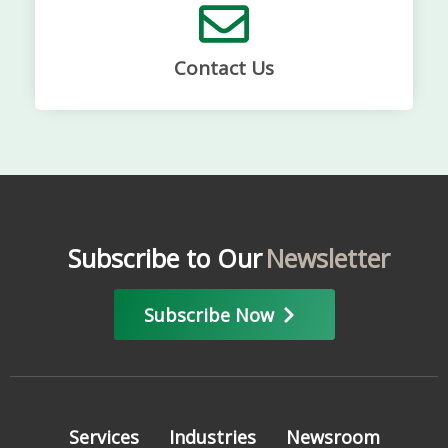
Contact Us
Subscribe to Our
Newsletter
Subscribe Now
Services
Industries
Newsroom