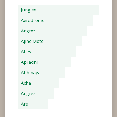
Junglee
Aerodrome
Angrez
Ajino Moto
Abey
Apradhi
Abhinaya
Acha
Angrezi
Are