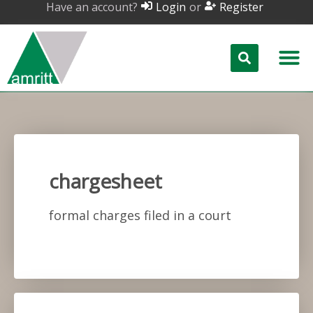
Have an account?
or
Login
Register
chargesheet
formal charges filed in a court