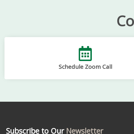
Co
Schedule Zoom Call
Subscribe to Our
Newsletter