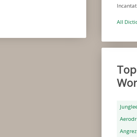
Incantat
All Dict
Top
Wor
Jungle
Aerod
Angrez