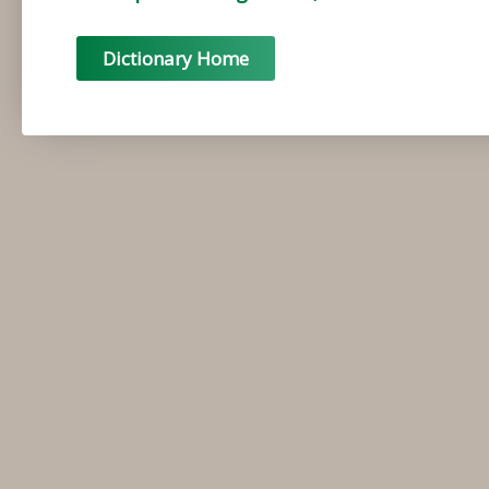
Dictionary Home