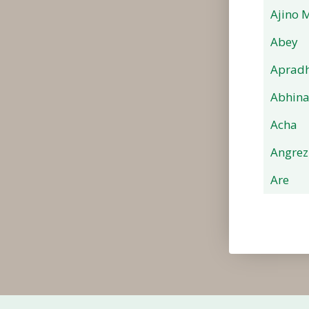
Ajino 
Abey
Apradh
Abhin
Acha
Angrez
Are