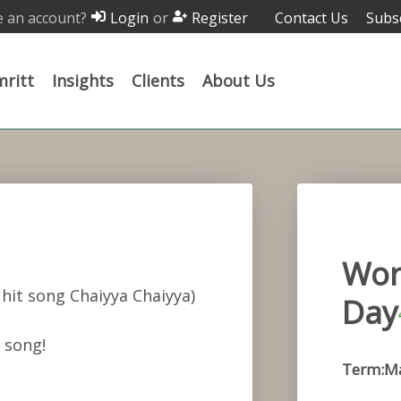
 an account?
or
Contact Us
Subs
Login
Register
ritt
Insights
Clients
About Us
Wor
hit song Chaiyya Chaiyya)
Day
 song!
Term:M