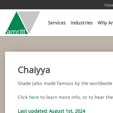
Have
Services
Industries
Why Am
Chaiyya
Shade (also made famous by the worldwide 
Click
here
to learn more info, or to hear the
Last updated: August 1st, 2024