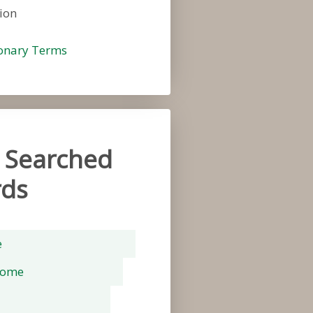
ion
ionary Terms
 Searched
ds
e
rome