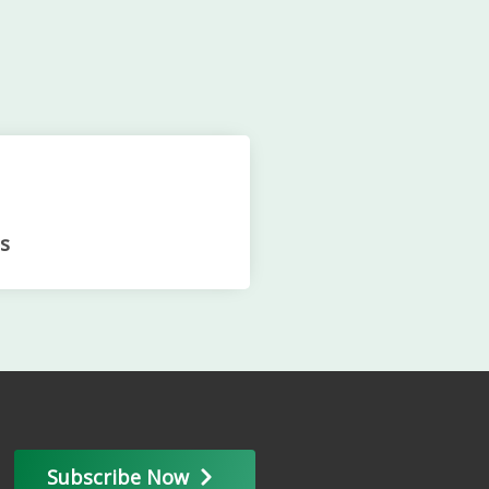
s
Subscribe Now