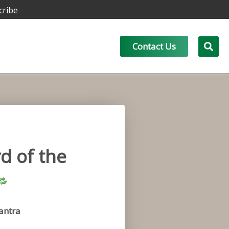
cribe
Contact Us
d of the
antra