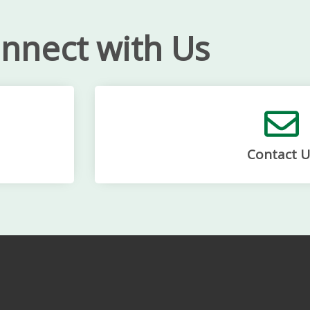
nnect with Us
Contact U