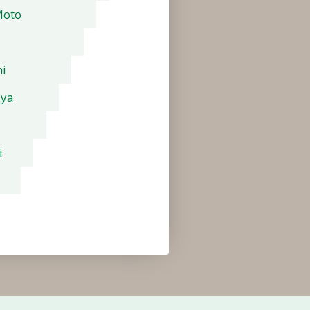
Moto
i
aya
i