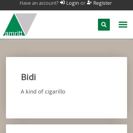
Have an account?
or
Login
Register
Bidi
A kind of cigarillo