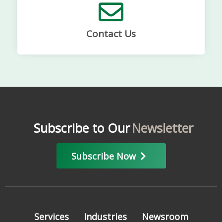
Contact Us
Subscribe to Our
Newsletter
Subscribe Now
Services
Industries
Newsroom