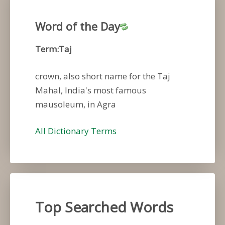
Word of the Day
Term:Taj
crown, also short name for the Taj
Mahal, India's most famous
mausoleum, in Agra
All Dictionary Terms
Top Searched Words