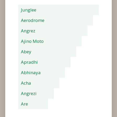
Junglee
Aerodrome
Angrez
Ajino Moto
Abey
Apradhi
Abhinaya
Acha
Angrezi
Are