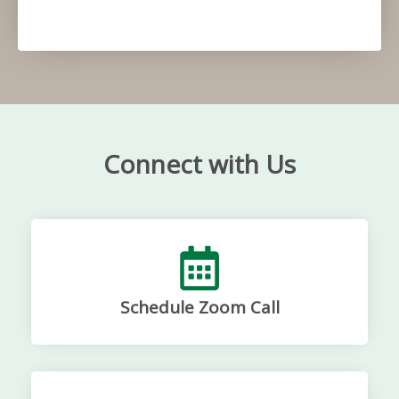
Connect with Us
Schedule Zoom Call