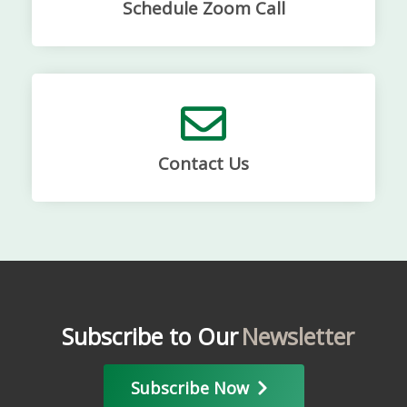
Schedule Zoom Call
Contact Us
Subscribe to Our
Newsletter
Subscribe Now