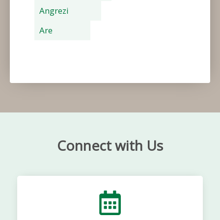
Angrezi
Are
Connect with Us