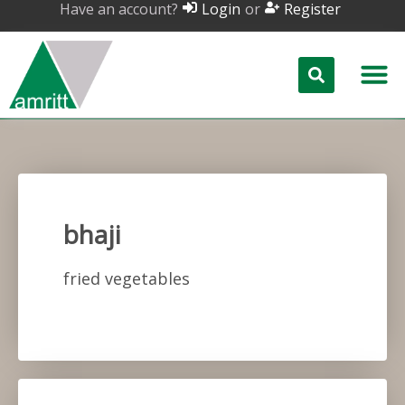
Have an account?
or
Login
Register
bhaji
fried vegetables