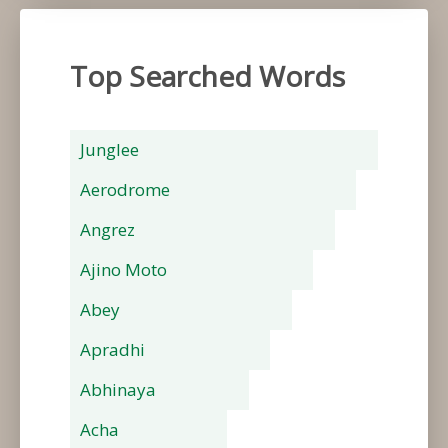
Top Searched Words
Junglee
Aerodrome
Angrez
Ajino Moto
Abey
Apradhi
Abhinaya
Acha