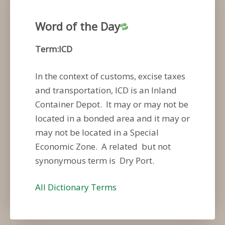
Word of the Day
Term:ICD
In the context of customs, excise taxes
and transportation, ICD is an Inland
Container Depot. It may or may not be
located in a bonded area and it may or
may not be located in a Special
Economic Zone. A related but not
synonymous term is Dry Port.
All Dictionary Terms