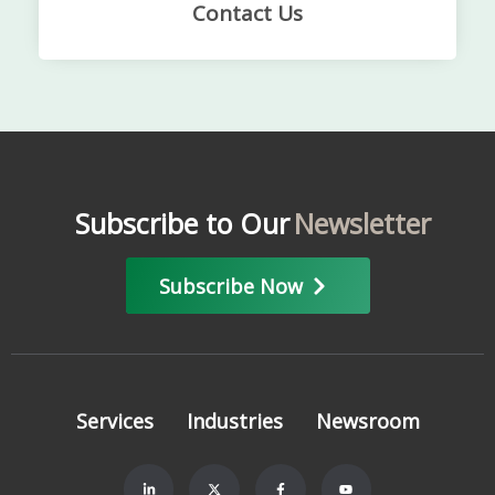
Contact Us
Subscribe to Our
Newsletter
Subscribe Now
Services
Industries
Newsroom