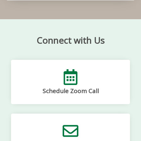
Connect with Us
Schedule Zoom Call