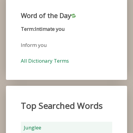
Word of the Day
Term:Intimate you
Inform you
All Dictionary Terms
Top Searched Words
Junglee