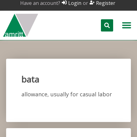
Have an account?
or
Login
Register
bata
allowance, usually for casual labor