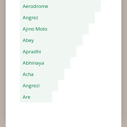
Aerodrome
Angrez
Ajino Moto
Abey
Apradhi
Abhinaya
Acha
Angrezi
Are