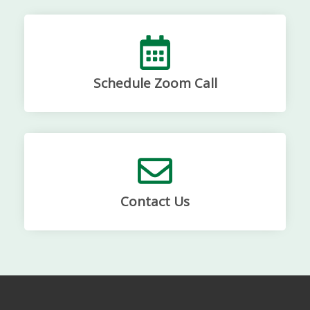
Schedule Zoom Call
Contact Us