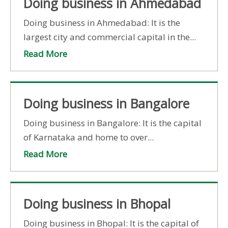
Doing business in Ahmedabad
Doing business in Ahmedabad: It is the
largest city and commercial capital in the...
Read More
Doing business in Bangalore
Doing business in Bangalore: It is the capital
of Karnataka and home to over...
Read More
Doing business in Bhopal
Doing business in Bhopal: It is the capital of