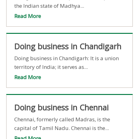
the Indian state of Madhya...
Read More
Doing business in Chandigarh
Doing business in Chandigarh: It is a union
territory of India; it serves as...
Read More
Doing business in Chennai
Chennai, formerly called Madras, is the
capital of Tamil Nadu. Chennai is the...
Read More