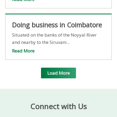
Doing business in Coimbatore
Situated on the banks of the Noyyal River
and nearby to the Siruvani...
Read More
Load More
Connect with Us