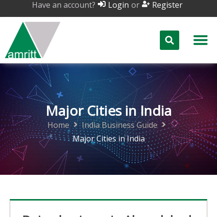
Have an account?
or
Login
Register
Major Cities in India
Home
India Business Guide
Major Cities in India