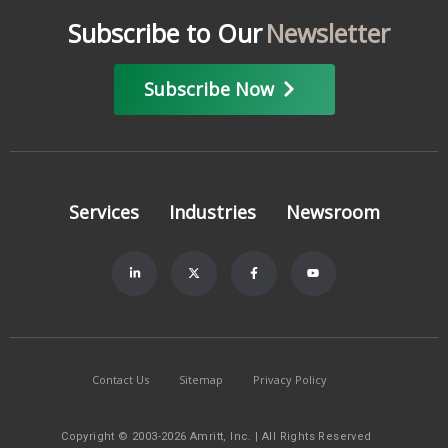
Subscribe to Our
Newsletter
Subscribe Now
Services
Industries
Newsroom
Contact Us
Sitemap
Privacy Policy
Copyright © 2003-2026 Amritt, Inc. | All Rights Reserved