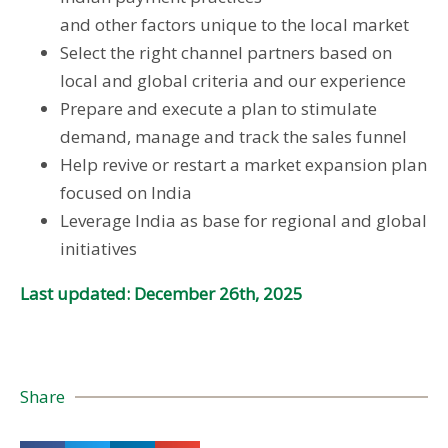
and other factors unique to the local market
Select the right channel partners based on
local and global criteria and our experience
Prepare and execute a plan to stimulate
demand, manage and track the sales funnel
Help revive or restart a market expansion plan
focused on India
Leverage India as base for regional and global
initiatives
Last updated: December 26th, 2025
Share