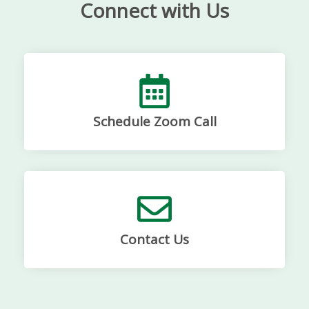
Connect with Us
Schedule Zoom Call
Contact Us