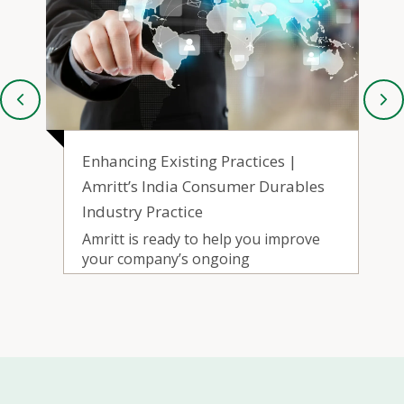
Go-to-Market | Amritt’s India
s
Consumer Durable Industry
Practice
Amritt’s Go-to-Market service helps
with developing and executing
roadmaps to