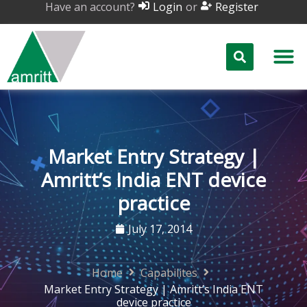
Have an account?
or
Login
Register
Market Entry Strategy |
Amritt’s India ENT device
practice
July 17, 2014
Home
Capabilites
Market Entry Strategy | Amritt’s India ENT
device practice