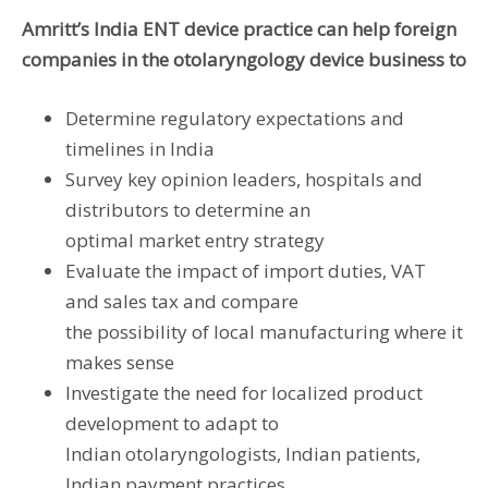
Amritt’s India ENT device practice can help foreign
companies in the otolaryngology device business to
Determine regulatory expectations and
timelines in India
Survey key opinion leaders, hospitals and
distributors to determine an
optimal market entry strategy
Evaluate the impact of import duties, VAT
and sales tax and compare
the possibility of local manufacturing where it
makes sense
Investigate the need for localized product
development to adapt to
Indian otolaryngologists, Indian patients,
Indian payment practices