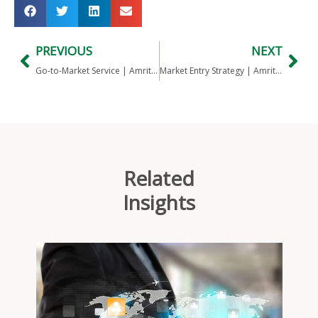
PREVIOUS
NEXT
Go-to-Market Service | Amritt’s India Salon Industry Practice
Market Entry Strategy | Amritt’s India medical imaging device practice
Related
Insights