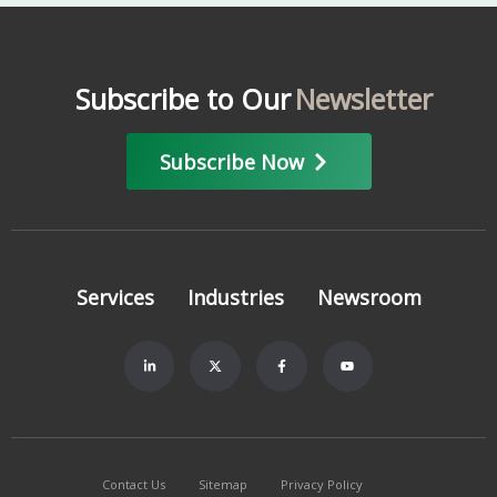
Subscribe to Our
Newsletter
Subscribe Now
Services
Industries
Newsroom
Contact Us
Sitemap
Privacy Policy