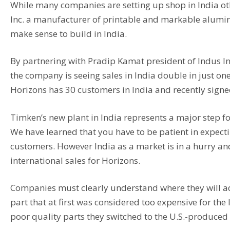
While many companies are setting up shop in India othe
Inc. a manufacturer of printable and markable alumin
make sense to build in India.
By partnering with Pradip Kamat president of Indus I
the company is seeing sales in India double in just o
Horizons has 30 customers in India and recently signe
Timken’s new plant in India represents a major step fo
We have learned that you have to be patient in expec
customers. However India as a market is in a hurry a
international sales for Horizons.
Companies must clearly understand where they will 
part that at first was considered too expensive for t
poor quality parts they switched to the U.S.-produced