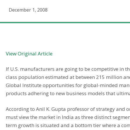
December 1, 2008
The Rise Of Indian Manufacturing
View Original Article
If U.S. manufacturers are going to be competitive in t
class population estimated at between 215 million an
Global Institute opportunities for global-minded manu
products adhering to new business models that ultima
According to Anil K. Gupta professor of strategy and 
must view the market in India as three distinct segment
term growth is situated and a bottom tier where a com