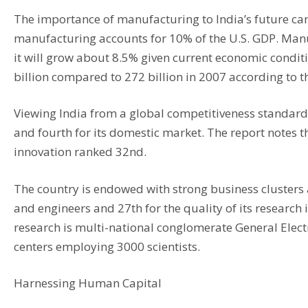
The importance of manufacturing to India’s future ca
manufacturing accounts for 10% of the U.S. GDP. Manu
it will grow about 8.5% given current economic condit
billion compared to 272 billion in 2007 according to t
Viewing India from a global competitiveness standard 
and fourth for its domestic market. The report notes 
innovation ranked 32nd.
The country is endowed with strong business clusters a
and engineers and 27th for the quality of its research
research is multi-national conglomerate General Electri
centers employing 3000 scientists.
Harnessing Human Capital