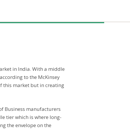
arket in India. With a middle
 according to the McKinsey
 this market but in creating
l of Business manufacturers
le tier which is where long-
ing the envelope on the