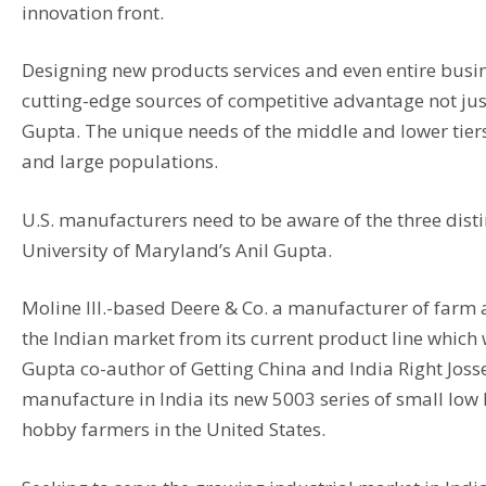
innovation front.
Designing new products services and even entire busin
cutting-edge sources of competitive advantage not ju
Gupta. The unique needs of the middle and lower tier
and large populations.
U.S. manufacturers need to be aware of the three dist
University of Maryland’s Anil Gupta.
Moline Ill.-based Deere & Co. a manufacturer of farm
the Indian market from its current product line whic
Gupta co-author of Getting China and India Right Jos
manufacture in India its new 5003 series of small low
hobby farmers in the United States.