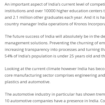
An important aspect of India’s current level of compet
institutions and over 10000 higher education center
and 2.1 million other graduates each year. And it is ha
country manager India operations of Kronos Incorporat
The future success of India will absolutely be in th
management solutions. Preventing the churning of empl
increasing transparency into processes and turning th
54% of India’s population is under 25 years old and thi
Looking at the current climate however India has become
core manufacturing sector comprises engineering and
plastics and automotive.
The automotive industry in particular has shown treme
10 automotive companies have a presence in India. C