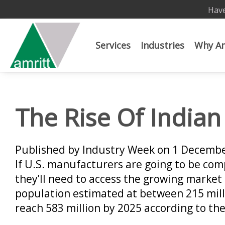
Have
Services
Industries
Why Am
The Rise Of India
Published by Industry Week on 1 Decemb
If U.S. manufacturers are going to be com
they’ll need to access the growing market 
population estimated at between 215 mill
reach 583 million by 2025 according to t