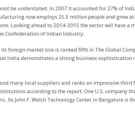
nnot be understated. In 2007 it accounted for 27% of Ind
facturing now employs 25.5 million people and grew at a
ions. Looking ahead to 2014-2015 the sector will have a m
he Confederation of Indian Industry.
its foreign market size is ranked fifth in The Global Co
that India demonstrates a strong business sophistication
nd many local suppliers and ranks an impressive third for
 institutions according to the report. One U.S. company th
c. Its John F. Welch Technology Center in Bangalore is the