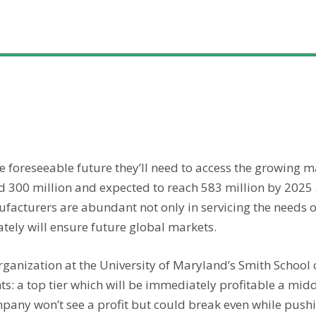
he foreseeable future they’ll need to access the growing m
d 300 million and expected to reach 583 million by 2025
facturers are abundant not only in servicing the needs of
tely will ensure future global markets.
organization at the University of Maryland’s Smith Schoo
s: a top tier which will be immediately profitable a midd
pany won’t see a profit but could break even while push