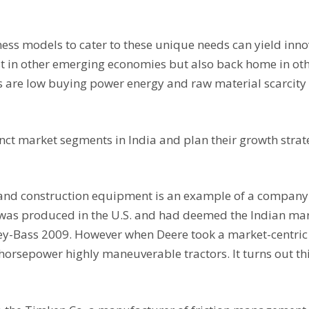
ess models to cater to these unique needs can yield innov
st in other emerging economies but also back home in o
s are low buying power energy and raw material scarcit
inct market segments in India and plan their growth strat
 and construction equipment is an example of a company 
h was produced in the U.S. and had deemed the Indian mar
sey-Bass 2009. However when Deere took a market-centri
 horsepower highly maneuverable tractors. It turns out t