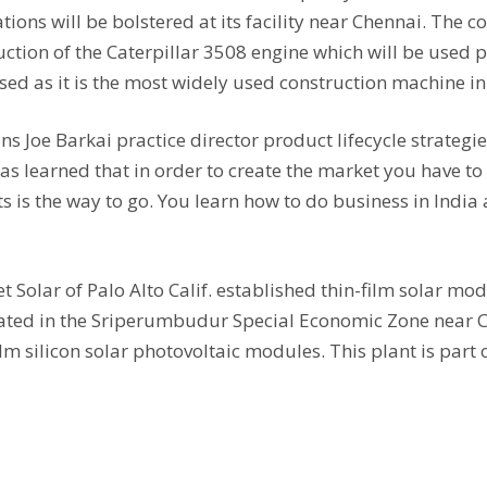
ions will be bolstered at its facility near Chennai. The
uction of the Caterpillar 3508 engine which will be used p
ed as it is the most widely used construction machine in
ns Joe Barkai practice director product lifecycle strategie
 learned that in order to create the market you have to 
s is the way to go. You learn how to do business in India
et Solar of Palo Alto Calif. established thin-film solar 
 located in the Sriperumbudur Special Economic Zone nea
m silicon solar photovoltaic modules. This plant is part o