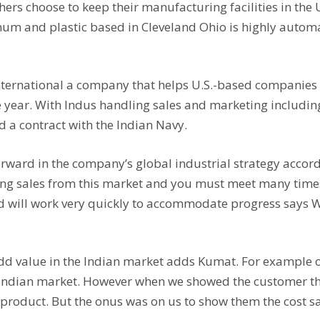
rs choose to keep their manufacturing facilities in the U.
um and plastic based in Cleveland Ohio is highly autom
nternational a company that helps U.S.-based companies 
ne year. With Indus handling sales and marketing includin
d a contract with the Indian Navy.
rward in the company’s global industrial strategy accord
ting sales from this market and you must meet many time
nd will work very quickly to accommodate progress says 
add value in the Indian market adds Kumat. For example
he Indian market. However when we showed the customer t
 product. But the onus was on us to show them the cost s