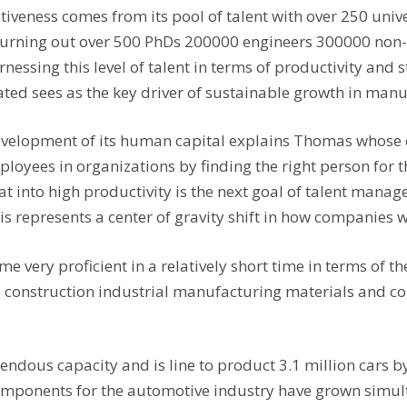
itiveness comes from its pool of talent with over 250 univ
s turning out over 500 PhDs 200000 engineers 300000 no
rnessing this level of talent in terms of productivity and
ed sees as the key driver of sustainable growth in manuf
e development of its human capital explains Thomas whos
oyees in organizations by finding the right person for t
at into high productivity is the next goal of talent mana
s represents a center of gravity shift in how companies wi
 very proficient in a relatively short time in terms of th
 construction industrial manufacturing materials and 
ndous capacity and is line to product 3.1 million cars by
omponents for the automotive industry have grown simul