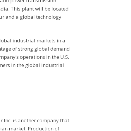
t and power transmission
ia. This plant will be located
pur and a global technology
lobal industrial markets in a
antage of strong global demand
ompany’s operations in the U.S.
mers in the global industrial
r Inc. is another company that
ndian market. Production of