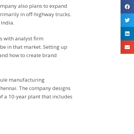
 company also plans to expand
rimarily in off-highway trucks.
 India.
s with analyst firm
be in that market. Setting up
 and how to create brand
module manufacturing
r Chennai. The company designs
f a 10-year plant that includes