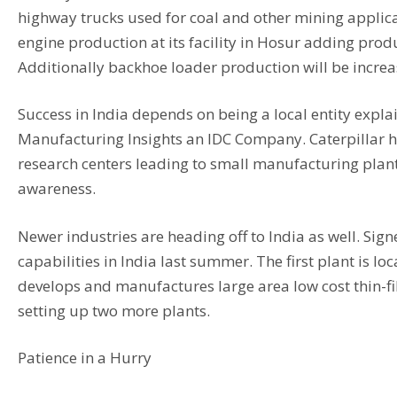
highway trucks used for coal and other mining applicat
engine production at its facility in Hosur adding prod
Additionally backhoe loader production will be increas
Success in India depends on being a local entity explai
Manufacturing Insights an IDC Company. Caterpillar has
research centers leading to small manufacturing plant
awareness.
Newer industries are heading off to India as well. Sign
capabilities in India last summer. The first plant is
develops and manufactures large area low cost thin-fil
setting up two more plants.
Patience in a Hurry