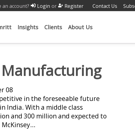
 an account?
or
Contact Us
Subs
Login
Register
ritt
Insights
Clients
About Us
n Manufacturing
er 08
petitive in the foreseeable future
in India. With a middle class
ion and 300 million and expected to
he McKinsey…