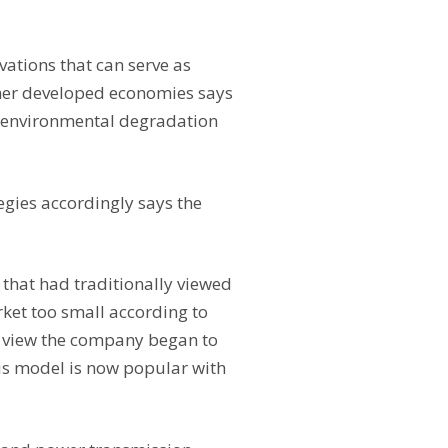
ations that can serve as
ther developed economies says
y environmental degradation
egies accordingly says the
that had traditionally viewed
ket too small according to
c view the company began to
his model is now popular with