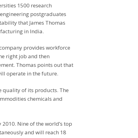
ersities 1500 research
n-engineering postgraduates
 stability that James Thomas
acturing in India.
e company provides workforce
he right job and then
gement. Thomas points out that
ll operate in the future.
e quality of its products. The
commodities chemicals and
 2010. Nine of the world’s top
taneously and will reach 18