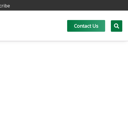
cribe
Contact Us