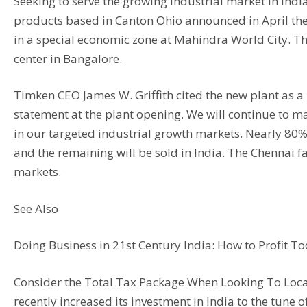
Seeking to serve the growing industrial market in In
products based in Canton Ohio announced in April the 
in a special economic zone at Mahindra World City. Th
center in Bangalore.
Timken CEO James W. Griffith cited the new plant as a 
statement at the plant opening. We will continue to 
in our targeted industrial growth markets. Nearly 80% 
and the remaining will be sold in India. The Chennai fa
markets.
See Also
Doing Business in 21st Century India: How to Profit 
Consider the Total Tax Package When Looking To Locate
recently increased its investment in India to the tune 