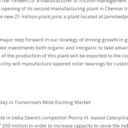
dia the Timken Co. a manufacturer of friction managemen
opening of its second manufacturing plant in Chennai Ind
e new 25 million plant joins a plant located at Jamshed
major step forward in our strategy of driving growth in g
make investments both organic and inorganic to take adv
of the production of this plant will be exported to the c
cility will manufacture tapered roller bearings for custo
Today in Tomorrow’s Most Exciting Market
 in India Deere’s competitor Peoria Ill.-based Caterpilla
of 200 million in order to increase capacity to serve the I