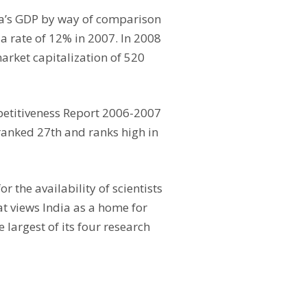
ia’s GDP by way of comparison
 rate of 12% in 2007. In 2008
arket capitalization of 520
mpetitiveness Report 2006-2007
 ranked 27th and ranks high in
 the availability of scientists
at views India as a home for
 largest of its four research