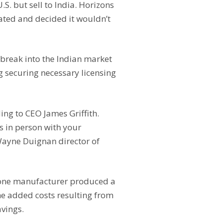
S. but sell to India. Horizons
ated and decided it wouldn’t
break into the Indian market
g securing necessary licensing
ing to CEO James Griffith.
s in person with your
Wayne Duignan director of
 one manufacturer produced a
he added costs resulting from
avings.