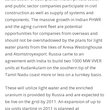
and public sector companies participate in civil
construction as well as supply of systems and
components. The massive growth in Indian PHWR
and the aging current fleet are potential
opportunities for companies from overseas and
should not be overshadowed by the plans for light
water plants from the likes of Areva Westinghouse
and Atomstroyexport. Russia came to an
agreement with India to build two 1000 MW VVER
units at Kudankulam on the southern tip of the
Tamil Nadu coast more or less on a turnkey basis.
These will utilize light water and the enriched
uranium is provided by Russia and are expected to
be live on the grid by 2011. An expansion of up to
six units starting in 2011 is planned at