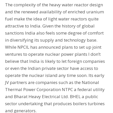
The complexity of the heavy water reactor design
and the renewed availability of enriched uranium
fuel make the idea of light water reactors quite
attractive to India. Given the history of global
sanctions India also feels some degree of comfort
in diversifying its supply and technology base.
While NPCIL has announced plans to set up joint
ventures to operate nuclear power plants I don’t
believe that India is likely to let foreign companies
or even the Indian private sector have access to
operate the nuclear island any time soon. Its early
JV partners are companies such as the National
Thermal Power Corporation NTPC a federal utility
and Bharat Heavy Electrical Ltd. BHEL a public
sector undertaking that produces boilers turbines
and generators.