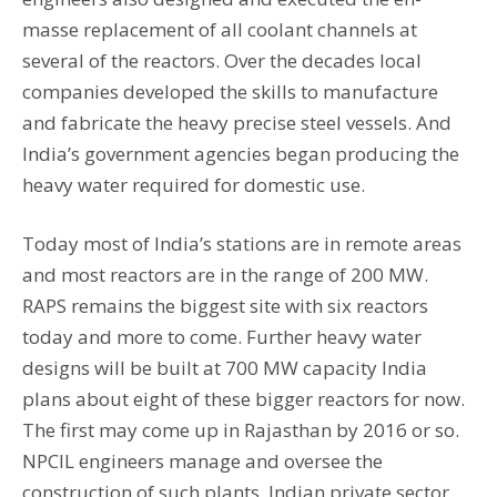
masse replacement of all coolant channels at
several of the reactors. Over the decades local
companies developed the skills to manufacture
and fabricate the heavy precise steel vessels. And
India’s government agencies began producing the
heavy water required for domestic use.
Today most of India’s stations are in remote areas
and most reactors are in the range of 200 MW.
RAPS remains the biggest site with six reactors
today and more to come. Further heavy water
designs will be built at 700 MW capacity India
plans about eight of these bigger reactors for now.
The first may come up in Rajasthan by 2016 or so.
NPCIL engineers manage and oversee the
construction of such plants. Indian private sector