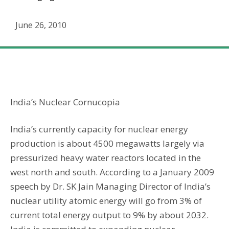
June 26, 2010
India’s Nuclear Energy Cornucopia
India’s Nuclear Cornucopia
India’s currently capacity for nuclear energy
production is about 4500 megawatts largely via
pressurized heavy water reactors located in the
west north and south. According to a January 2009
speech by Dr. SK Jain Managing Director of India’s
nuclear utility atomic energy will go from 3% of
current total energy output to 9% by about 2032.