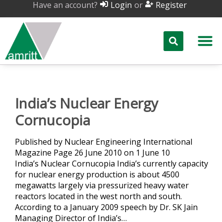
Have an account?
or
Login
Register
India’s Nuclear Energy
Cornucopia
Published by Nuclear Engineering International
Magazine Page 26 June 2010 on 1 June 10
India’s Nuclear Cornucopia India’s currently capacity
for nuclear energy production is about 4500
megawatts largely via pressurized heavy water
reactors located in the west north and south.
According to a January 2009 speech by Dr. SK Jain
Managing Director of India’s…