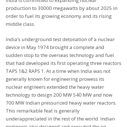
India is committed to expanding nuclear
production to 30000 megawatts by about 2025 in
order to fuel its growing economy and its rising
middle class.
India’s underground test detonation of a nuclear
device in May 1974 brought a complete and
sudden stop to the overseas technology and fuel
that had developed its first operating three reactors
TAPS 1&2 RAPS 1. At a time when India was not
generally known for engineering prowess its
nuclear engineers extended the heavy water
technology to design 200 MW 540 MW and now
700 MW Indian pressurized heavy water reactors.
This remarkable feat is generally
underappreciated in the rest of the world. Indian
engineers also designed and executed the en-