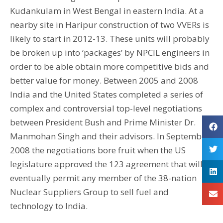
Kudankulam in West Bengal in eastern India. At a
nearby site in Haripur construction of two VVERs is
likely to start in 2012-13. These units will probably
be broken up into ‘packages’ by NPCIL engineers in
order to be able obtain more competitive bids and
better value for money. Between 2005 and 2008
India and the United States completed a series of
complex and controversial top-level negotiations
between President Bush and Prime Minister Dr.
Manmohan Singh and their advisors. In September
2008 the negotiations bore fruit when the US
legislature approved the 123 agreement that will
eventually permit any member of the 38-nation
Nuclear Suppliers Group to sell fuel and
technology to India.