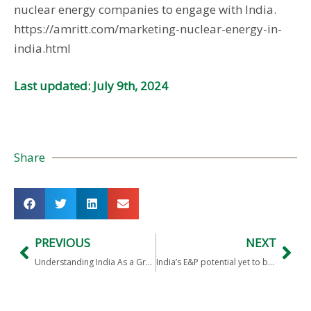
nuclear energy companies to engage with India.
https://amritt.com/marketing-nuclear-energy-in-
india.html
Last updated: July 9th, 2024
Share
PREVIOUS
NEXT
Understanding India As a Growing Power: Book Review
India’s E&P potential yet to be discovered