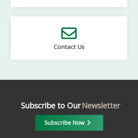
Contact Us
Subscribe to Our
Newsletter
Subscribe Now