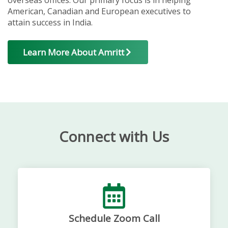
American, Canadian and European executives to
attain success in India.
Learn More About Amritt
Connect with Us
Schedule Zoom Call