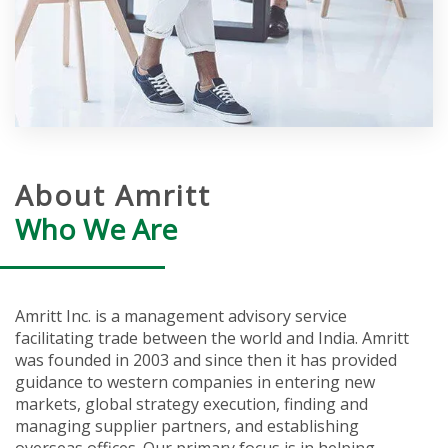
About Amritt
Who We Are
Amritt Inc. is a management advisory service
facilitating trade between the world and India. Amritt
was founded in 2003 and since then it has provided
guidance to western companies in entering new
markets, global strategy execution, finding and
managing supplier partners, and establishing
overseas offices. Our primary focus is in helping