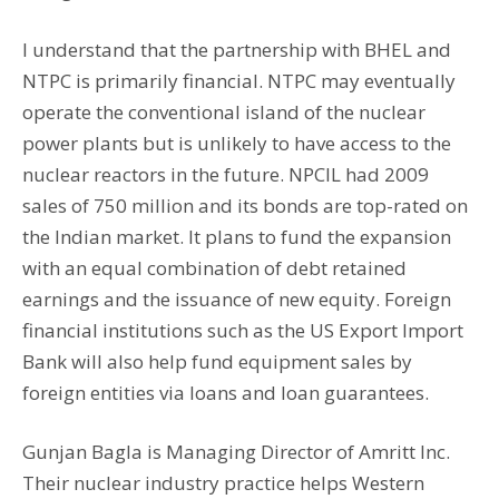
I understand that the partnership with BHEL and
NTPC is primarily financial. NTPC may eventually
operate the conventional island of the nuclear
power plants but is unlikely to have access to the
nuclear reactors in the future. NPCIL had 2009
sales of 750 million and its bonds are top-rated on
the Indian market. It plans to fund the expansion
with an equal combination of debt retained
earnings and the issuance of new equity. Foreign
financial institutions such as the US Export Import
Bank will also help fund equipment sales by
foreign entities via loans and loan guarantees.
Gunjan Bagla is Managing Director of Amritt Inc.
Their nuclear industry practice helps Western