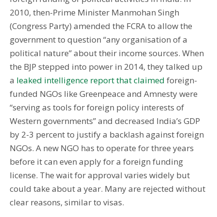
2010, then-Prime Minister Manmohan Singh
(Congress Party) amended the FCRA to allow the
government to question “any organisation of a
political nature” about their income sources. When
the BJP stepped into power in 2014, they talked up
a
leaked intelligence report that claimed
foreign-
funded NGOs like Greenpeace and Amnesty were
“serving as tools for foreign policy interests of
Western governments” and decreased India’s GDP
by 2-3 percent to justify a backlash against foreign
NGOs. A new NGO has to operate for three years
before it can even apply for a foreign funding
license. The wait for approval varies widely but
could take about a year. Many are rejected without
clear reasons, similar to visas.