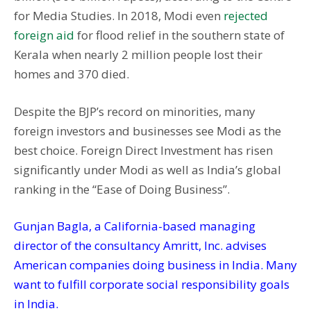
for Media Studies. In 2018, Modi even
rejected
foreign aid
for flood relief in the southern state of
Kerala when nearly 2 million people lost their
homes and 370 died.
Despite the BJP’s record on minorities, many
foreign investors and businesses see Modi as the
best choice. Foreign Direct Investment has risen
significantly under Modi as well as India’s global
ranking in the “Ease of Doing Business”.
Gunjan Bagla, a California-based managing
director of the consultancy Amritt, Inc. advises
American companies doing business in India. Many
want to fulfill corporate social responsibility goals
in India.