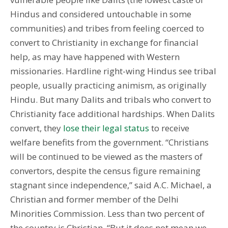
Hindus and considered untouchable in some
communities) and tribes from feeling coerced to
convert to Christianity in exchange for financial
help, as may have happened with Western
missionaries. Hardline right-wing Hindus see tribal
people, usually practicing animism, as originally
Hindu. But many Dalits and tribals who convert to
Christianity face additional hardships. When Dalits
convert, they
lose their legal status
to receive
welfare benefits from the government. “Christians
will be continued to be viewed as the masters of
convertors, despite the census figure remaining
stagnant since independence,” said A.C. Michael, a
Christian and former member of the Delhi
Minorities Commission. Less than two percent of
the country is Christian. “But it does not mean we