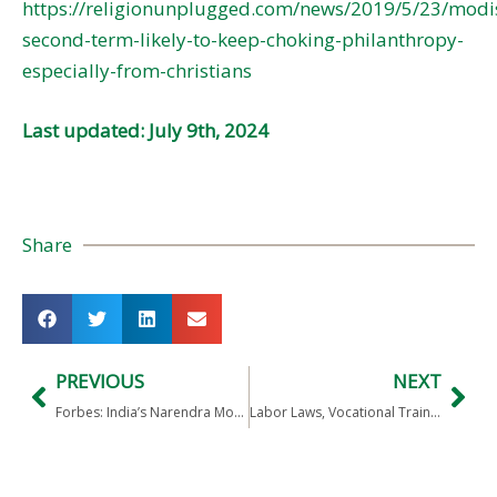
https://religionunplugged.com/news/2019/5/23/modi
second-term-likely-to-keep-choking-philanthropy-
especially-from-christians
Last updated: July 9th, 2024
Share
PREVIOUS
NEXT
Forbes: India’s Narendra Modi Locked In For Second Term
Labor Laws, Vocational Training, RBI Freedom need attention in Modi 2.0