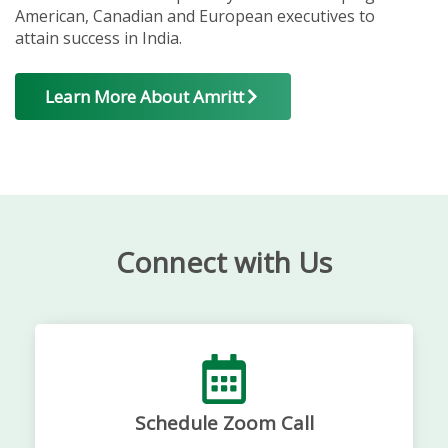
American, Canadian and European executives to
attain success in India.
Learn More About Amritt
Connect with Us
Schedule Zoom Call