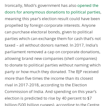
Ironically, Modi’s government has also
opened the
doors for anonymous donations to political parties
,
meaning this year’s election result could have been
propelled by foreign corporate interests. Anyone
can purchase electoral bonds, given to political
parties which can exchange them for cash that’s not
taxed – all without donors named. In 2017, India’s
parliament removed a cap on corporate donations,
allowing brand new companies (shell companies)
to donate to political parties without naming which
party or how much they donated. The BJP received
more than five times the income than its closest
rival in 2017-2018, according to the Election
Commission of India. And spending on this year’s
election is predicted to rise by 40 percent to $7
billion (500 billion rupees), according to the Centre