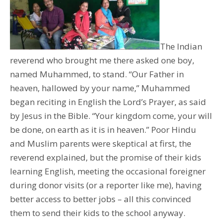
The Indian
reverend who brought me there asked one boy,
named Muhammed, to stand. “Our Father in
heaven, hallowed by your name,” Muhammed
began reciting in English the Lord’s Prayer, as said
by Jesus in the Bible. “Your kingdom come, your will
be done, on earth as it is in heaven.” Poor Hindu
and Muslim parents were skeptical at first, the
reverend explained, but the promise of their kids
learning English, meeting the occasional foreigner
during donor visits (or a reporter like me), having
better access to better jobs – all this convinced
them to send their kids to the school anyway.