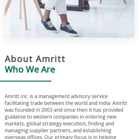
About Amritt
Who We Are
Amritt Inc. is a management advisory service
facilitating trade between the world and India. Amritt
was founded in 2003 and since then it has provided
guidance to western companies in entering new
markets, global strategy execution, finding and
managing supplier partners, and establishing
overseas offices. Our primary focus is in helping