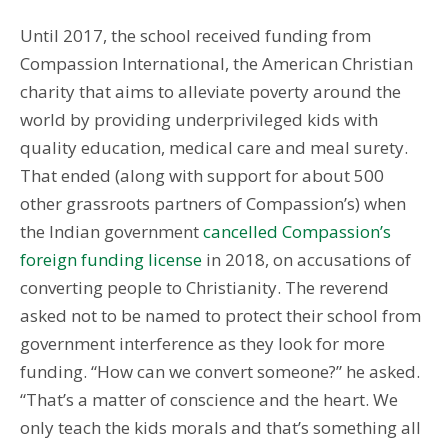
Until 2017, the school received funding from
Compassion International, the American Christian
charity that aims to alleviate poverty around the
world by providing underprivileged kids with
quality education, medical care and meal surety.
That ended (along with support for about 500
other grassroots partners of Compassion’s) when
the Indian government
cancelled Compassion’s
foreign funding license
in 2018, on accusations of
converting people to Christianity. The reverend
asked not to be named to protect their school from
government interference as they look for more
funding. “How can we convert someone?” he asked.
“That’s a matter of conscience and the heart. We
only teach the kids morals and that’s something all