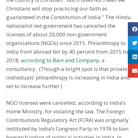
Christians will stop practicing our faith as
guaranteed in the Constitution of India.” The Hindu
nationalist-led government has cancelled the
licenses of about 20,000 non-government
organizations (NGOs) since 2015. Philanthropy to
India from abroad fell by 40 percent from 2015 to
2018,
according to Bain and Company
, a
consultancy. (Though a bright spot is that private
individuals’ philanthropy is increasing in India and
set to increase further.)
NGO licenses were cancelled, according to India’s
Home Ministry, for violating the law. The Foreign
Contributions Regulatory Act (FCRA) was originally
instituted by India’s Congress Party in 1976 to ban
foreign funding of political activities in India. In