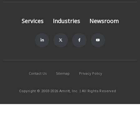
Services
Industries
Newsroom
Contact Us
Sitemap
Privacy Policy
Copyright © 2003-2026 Amritt, Inc. | All Rights Reserved