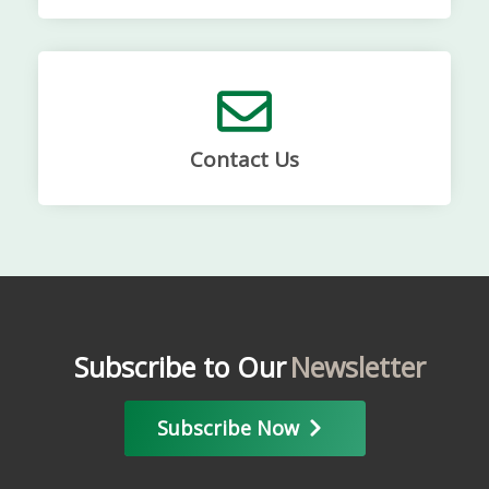
Contact Us
Subscribe to Our
Newsletter
Subscribe Now