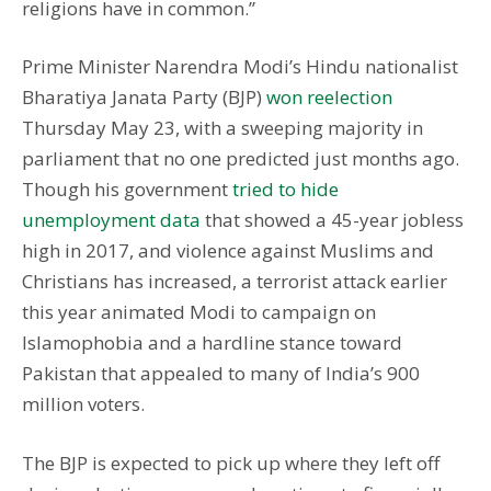
religions have in common.”
Prime Minister Narendra Modi’s Hindu nationalist
Bharatiya Janata Party (BJP)
won reelection
Thursday May 23, with a sweeping majority in
parliament that no one predicted just months ago.
Though his government
tried to hide
unemployment data
that showed a 45-year jobless
high in 2017, and violence against Muslims and
Christians has increased, a terrorist attack earlier
this year animated Modi to campaign on
Islamophobia and a hardline stance toward
Pakistan that appealed to many of India’s 900
million voters.
The BJP is expected to pick up where they left off