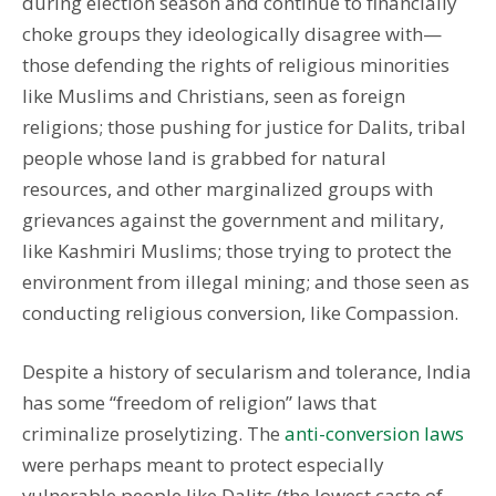
during election season and continue to financially
choke groups they ideologically disagree with—
those defending the rights of religious minorities
like Muslims and Christians, seen as foreign
religions; those pushing for justice for Dalits, tribal
people whose land is grabbed for natural
resources, and other marginalized groups with
grievances against the government and military,
like Kashmiri Muslims; those trying to protect the
environment from illegal mining; and those seen as
conducting religious conversion, like Compassion.
Despite a history of secularism and tolerance, India
has some “freedom of religion” laws that
criminalize proselytizing. The
anti-conversion laws
were perhaps meant to protect especially
vulnerable people like Dalits (the lowest caste of