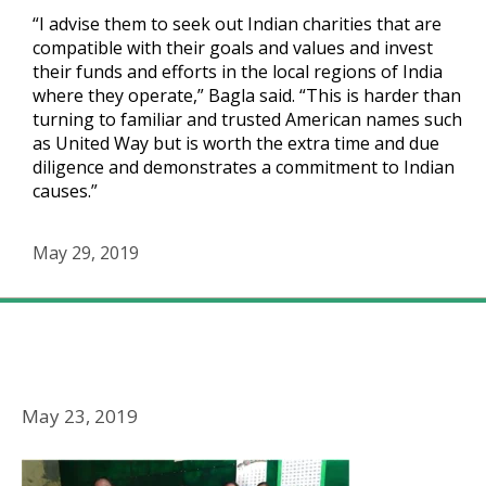
“I advise them to seek out Indian charities that are
compatible with their goals and values and invest
their funds and efforts in the local regions of India
where they operate,” Bagla said. “This is harder than
turning to familiar and trusted American names such
as United Way but is worth the extra time and due
diligence and demonstrates a commitment to Indian
causes.”
May 29, 2019
Religion Unplugged
Advice For Foreign Companies and Corporate Social
Responsibility
May 23, 2019