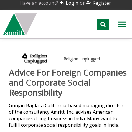
Have an account?
or
Login
Register
Religion Unplugged
Advice For Foreign Companies
and Corporate Social
Responsibility
Gunjan Bagla, a California-based managing director
of the consultancy Amritt, Inc. advises American
companies doing business in India. Many want to
fulfill corporate social responsibility goals in India.