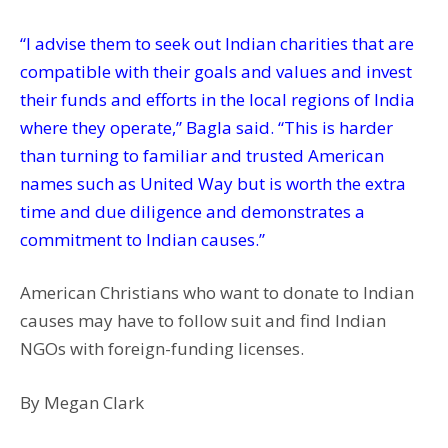
“I advise them to seek out Indian charities that are
compatible with their goals and values and invest
their funds and efforts in the local regions of India
where they operate,” Bagla said. “This is harder
than turning to familiar and trusted American
names such as United Way but is worth the extra
time and due diligence and demonstrates a
commitment to Indian causes.”
American Christians who want to donate to Indian
causes may have to follow suit and find Indian
NGOs with foreign-funding licenses.
By Megan Clark