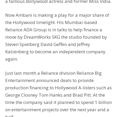
a famous Bollywood actress and former Miss India.
Now Ambani is making a play for a major share of
the Hollywood limelight. His Mumbai-based
Reliance ADA Group is in talks to help finance a
move by DreamWorks SKG the studio founded by
Steven Spielberg David Geffen and Jeffrey
Katzenberg to become an independent company
again.
Just last month a Reliance division Reliance Big
Entertainment announced deals to provide
production financing to Hollywood A-listers such as
George Clooney Tom Hanks and Brad Pitt. At the
time the company said it planned to spend 1 billion
on entertainment projects over the next year and a
half.