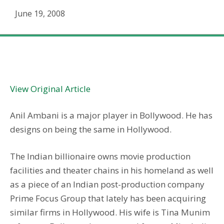
June 19, 2008
A continental shift for DreamWorks
View Original Article
Anil Ambani is a major player in Bollywood. He has
designs on being the same in Hollywood.
The Indian billionaire owns movie production
facilities and theater chains in his homeland as well
as a piece of an Indian post-production company
Prime Focus Group that lately has been acquiring
similar firms in Hollywood. His wife is Tina Munim