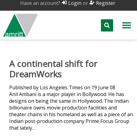
Have an account?
or
Login
Register
A continental shift for
DreamWorks
Published by Los Angeles Times on 19 June 08
Anil Ambani is a major player in Bollywood. He has
designs on being the same in Hollywood. The Indian
billionaire owns movie production facilities and
theater chains in his homeland as well as a piece of an
Indian post-production company Prime Focus Group
that lately…