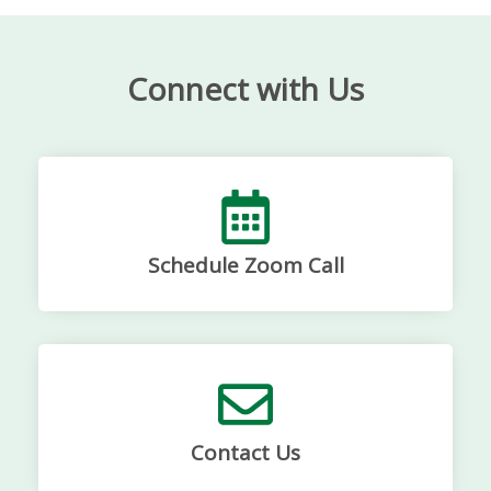
Connect with Us
Schedule Zoom Call
Contact Us