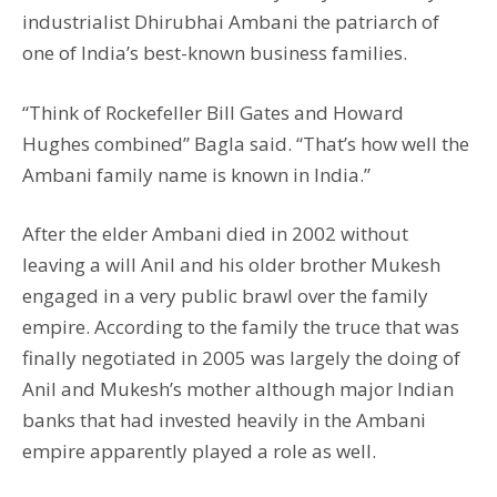
industrialist Dhirubhai Ambani the patriarch of
one of India’s best-known business families.
“Think of Rockefeller Bill Gates and Howard
Hughes combined” Bagla said. “That’s how well the
Ambani family name is known in India.”
After the elder Ambani died in 2002 without
leaving a will Anil and his older brother Mukesh
engaged in a very public brawl over the family
empire. According to the family the truce that was
finally negotiated in 2005 was largely the doing of
Anil and Mukesh’s mother although major Indian
banks that had invested heavily in the Ambani
empire apparently played a role as well.