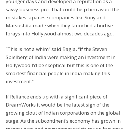
younger days and developed a reputation as a
savvy business pro. That could help him avoid the
mistakes Japanese companies like Sony and
Matsushita made when they launched abortive
forays into Hollywood almost two decades ago.
“This is not a whim” said Bagla. “If the Steven
Spielberg of India were making an investment in
Hollywood I’d be skeptical but this is one of the
smartest financial people in India making this
investment.”
If Reliance ends up with a significant piece of
DreamWorks it would be the latest sign of the
growing clout of Indian corporations on the global
stage. As the subcontinent’s economy has grown in
recent years and government strictures on business