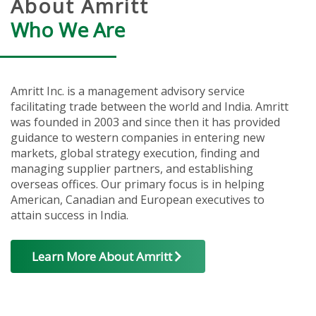
About Amritt
Who We Are
Amritt Inc. is a management advisory service
facilitating trade between the world and India. Amritt
was founded in 2003 and since then it has provided
guidance to western companies in entering new
markets, global strategy execution, finding and
managing supplier partners, and establishing
overseas offices. Our primary focus is in helping
American, Canadian and European executives to
attain success in India.
Learn More About Amritt