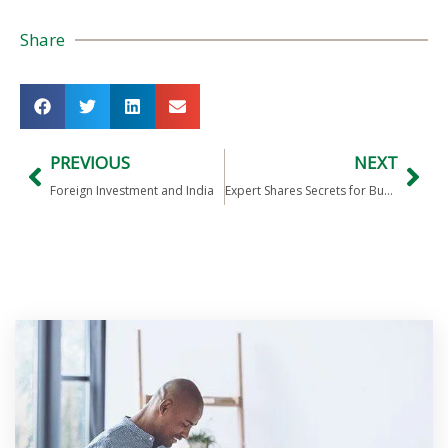
Share
PREVIOUS
NEXT
Foreign Investment and India
Expert Shares Secrets for Business Success in India