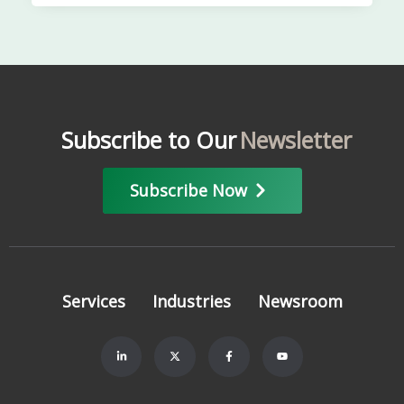
Subscribe to Our
Newsletter
Subscribe Now
Services
Industries
Newsroom