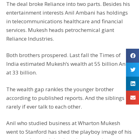
The deal broke Reliance into two parts. Besides his
entertainment interests Anil Ambani has holdings
in telecommunications healthcare and financial
services. Mukesh heads petrochemical giant
Reliance Industries.
Both brothers prospered. Last fall the Times of
India estimated Mukesh’s wealth at 55 billion Anil’s
at 33 billion.
The wealth gap rankles the younger brother
according to published reports. And the siblings
rarely if ever talk to each other.
Anil who studied business at Wharton Mukesh
went to Stanford has shed the playboy image of his