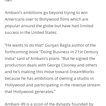
Ambani’s ambitions go beyond trying to win
Americans over to Bollywood films which are
popular around the globe but have had limited
success in the United States.
“He wants to do that” Gunjan Bagla author of the
forthcoming book “Doing Business in 21st Century
India” said of Ambani’s plans. “But he signed the
production deals with George Clooney and others
and he’s making this move toward DreamWorks
because he has ambitions of owning a studio in
Hollywood and participating in the revenue stream
that Hollywood generates.”
Ambani 49 is a scion of the dynasty founded by