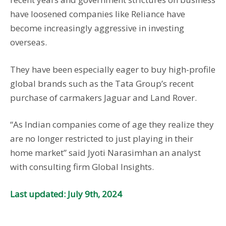
have loosened companies like Reliance have
become increasingly aggressive in investing
overseas.
They have been especially eager to buy high-profile
global brands such as the Tata Group’s recent
purchase of carmakers Jaguar and Land Rover.
“As Indian companies come of age they realize they
are no longer restricted to just playing in their
home market” said Jyoti Narasimhan an analyst
with consulting firm Global Insights.
Last updated: July 9th, 2024