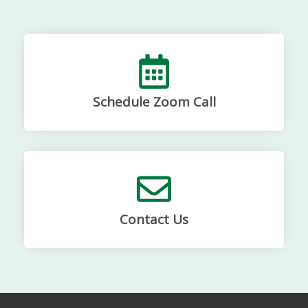
Schedule Zoom Call
Contact Us