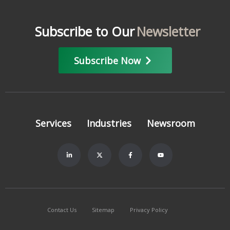
Subscribe to Our
Newsletter
Subscribe Now
Services
Industries
Newsroom
Contact Us
Sitemap
Privacy Policy