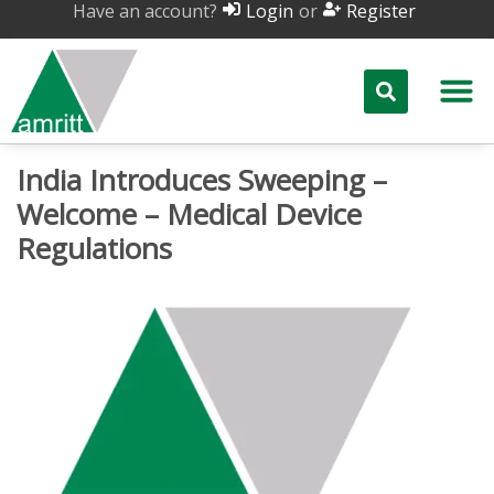
Have an account?
or
Login
Register
India Introduces Sweeping –
Welcome – Medical Device
Regulations