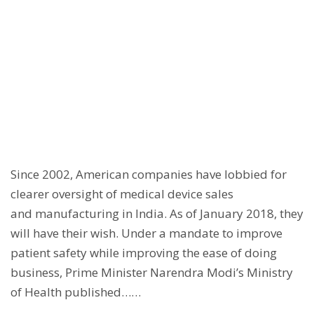
Since 2002, American companies have lobbied for
clearer oversight of medical device sales
and manufacturing in India. As of January 2018, they
will have their wish. Under a mandate to improve
patient safety while improving the ease of doing
business, Prime Minister Narendra Modi’s Ministry
of Health published……