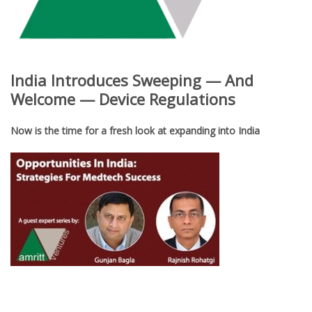
India Introduces Sweeping — And
Welcome — Device Regulations
Now is the time for a fresh look at expanding into India