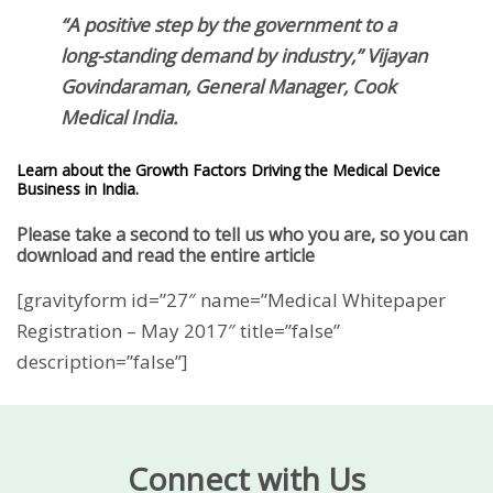
“A positive step by the government to a
long-standing demand by industry,” Vijayan
Govindaraman, General Manager, Cook
Medical India.
Learn about the Growth Factors Driving the Medical Device
Business in India.
Please take a second to tell us who you are, so you can
download and read the entire article
[gravityform id=”27″ name=”Medical Whitepaper
Registration – May 2017″ title=”false”
description=”false”]
Connect with Us