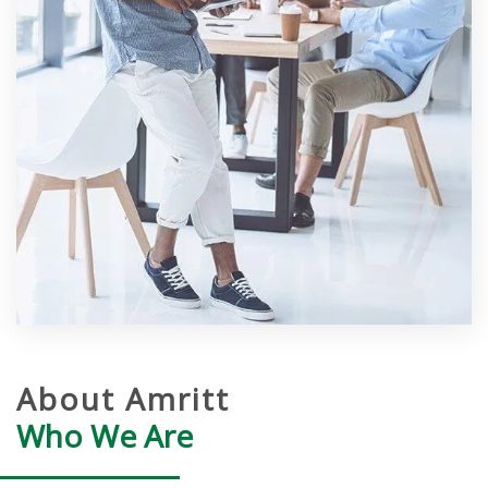
About Amritt
Who We Are