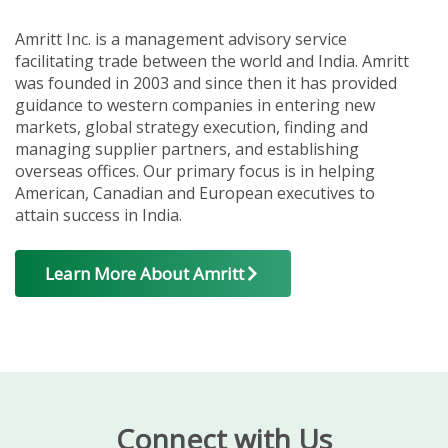
Amritt Inc. is a management advisory service
facilitating trade between the world and India. Amritt
was founded in 2003 and since then it has provided
guidance to western companies in entering new
markets, global strategy execution, finding and
managing supplier partners, and establishing
overseas offices. Our primary focus is in helping
American, Canadian and European executives to
attain success in India.
Learn More About Amritt
Connect with Us