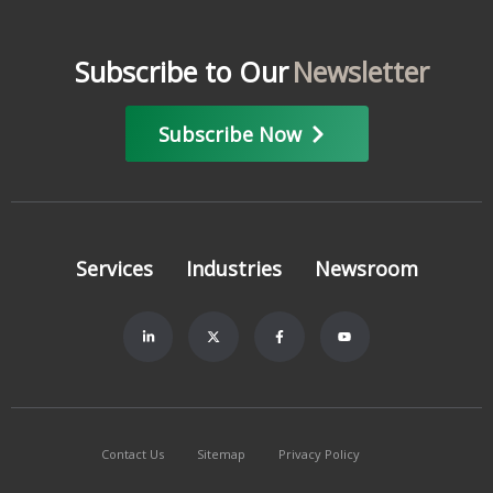
Subscribe to Our
Newsletter
Subscribe Now
Services
Industries
Newsroom
Contact Us
Sitemap
Privacy Policy