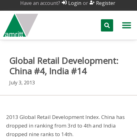
Have an account?
or
Login
Register
Global Retail Development:
China #4, India #14
July 3, 2013
2013 Global Retail Development Index. China has
dropped in ranking from 3rd to 4th and India
dropped nine ranks to 14th.