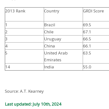
2013 Rank
Country
GRDI Score
1
Brazil
69.5
2
Chile
67.1
3
Uruguay
66.5
4
China
66.1
5
United Arab
63.5
Emirates
14
India
55.0
Source: A.T. Kearney
Last updated: July 10th, 2024