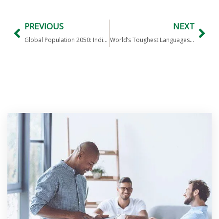
PREVIOUS
NEXT
Global Population 2050: India #1, China #2, USA #4
World’s Toughest Languages to Crack