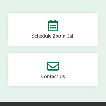
Schedule Zoom Call
Contact Us