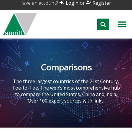
Have an account?
or
Login
Register
Comparisons
The three largest countries of the 21st Century,
Toe-to-Toe. The web’s most comprehensive hub
to compare the United States, China and india.
Over 100 expert sources with links.