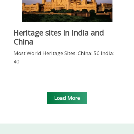
Heritage sites in India and
China
Most World Heritage Sites: China: 56 India:
40
Load More