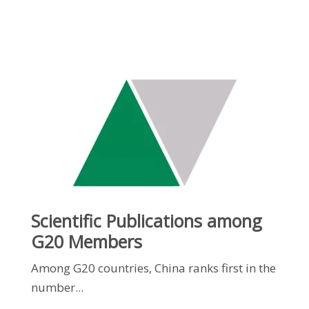
Scientific Publications among
G20 Members
Among G20 countries, China ranks first in the
number...