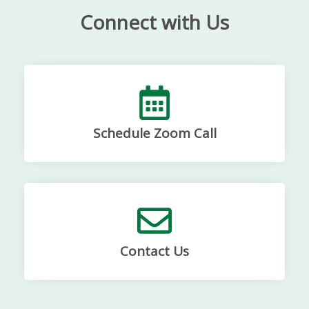
Connect with Us
Schedule Zoom Call
Contact Us