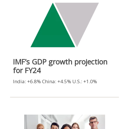
IMF’s GDP growth projection
for FY24
India: +6.8% China: +4.5% U.S.: +1.0%