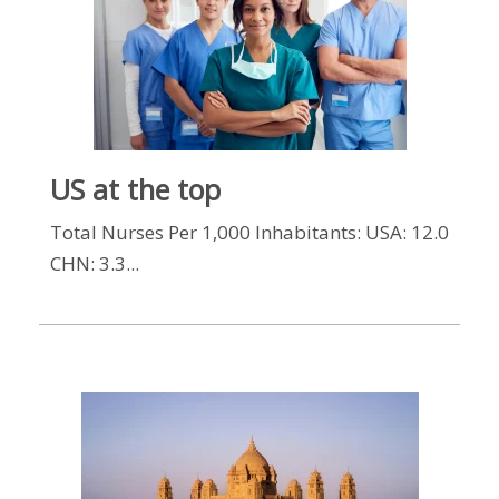
US at the top
Total Nurses Per 1,000 Inhabitants: USA: 12.0
CHN: 3.3...