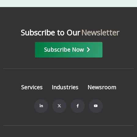
Subscribe to Our
Newsletter
Subscribe Now
Services
Industries
Newsroom