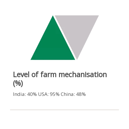
Level of farm mechanisation
(%)
India: 40% USA: 95% China: 48%