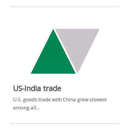
US-India trade
U.S. goods trade with China grew slowest
among all...