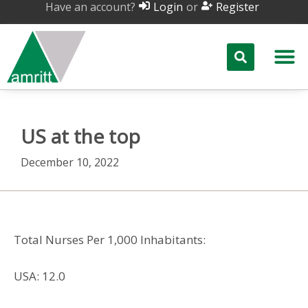
Have an account?
or
Login
Register
US at the top
December 10, 2022
Total Nurses Per 1,000 Inhabitants:
USA: 12.0