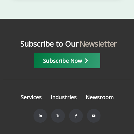
Subscribe to Our
Newsletter
Subscribe Now
Services
Industries
Newsroom