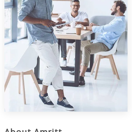
About Amritt