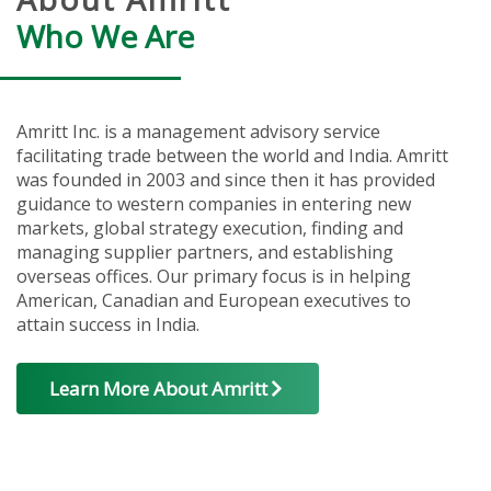
Who We Are
Amritt Inc. is a management advisory service
facilitating trade between the world and India. Amritt
was founded in 2003 and since then it has provided
guidance to western companies in entering new
markets, global strategy execution, finding and
managing supplier partners, and establishing
overseas offices. Our primary focus is in helping
American, Canadian and European executives to
attain success in India.
Learn More About Amritt