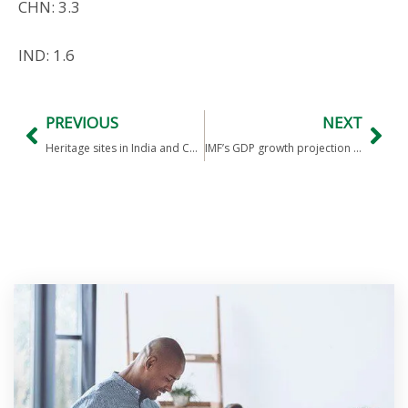
CHN: 3.3
IND: 1.6
PREVIOUS
NEXT
Heritage sites in India and China
IMF’s GDP growth projection for FY24