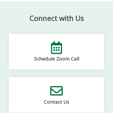
Connect with Us
Schedule Zoom Call
Contact Us